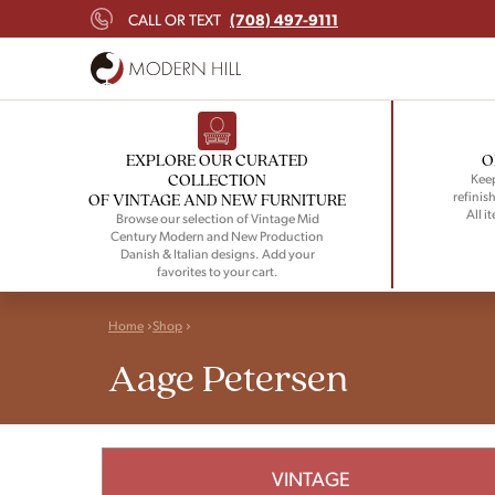
(708) 497-9111
CALL OR TEXT
EXPLORE OUR CURATED
O
COLLECTION
Keep
refinish
OF VINTAGE AND NEW FURNITURE
All i
Browse our selection of Vintage Mid
Century Modern and New Production
Danish & Italian designs. Add your
favorites to your cart.
Home
Shop
Aage Petersen
VINTAGE