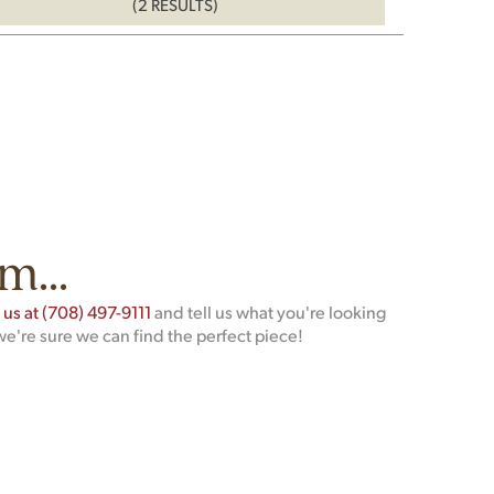
(2 RESULTS)
m...
t us at (708) 497-9111
and tell us what you're looking
we're sure we can find the perfect piece!