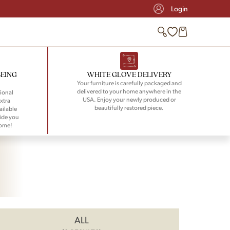
Login
BEING
WHITE GLOVE DELIVERY
Your furniture is carefully packaged and
delivered to your home anywhere in the
ional
USA. Enjoy your newly produced or
xtra
beautifully restored piece.
ailable
ide you
home!
ALL