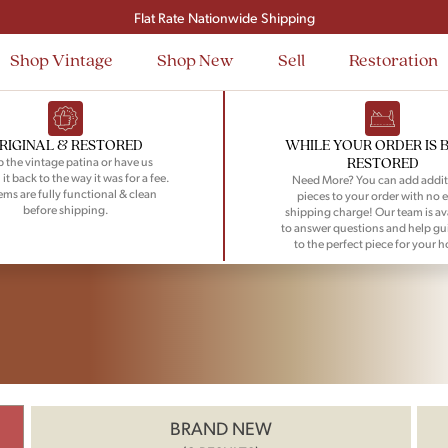
Flat Rate Nationwide Shipping
Shop Vintage
Shop New
Sell
Restoration
RIGINAL & RESTORED
WHILE YOUR ORDER IS 
RESTORED
 the vintage patina or have us
 it back to the way it was for a fee.
Need More? You can add addit
tems are fully functional & clean
pieces to your order with no e
before shipping.
shipping charge! Our team is av
to answer questions and help gu
to the perfect piece for your 
BRAND NEW