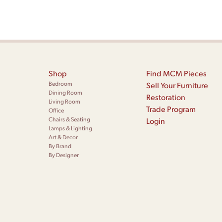
Shop
Find MCM Pieces
Bedroom
Sell Your Furniture
Dining Room
Restoration
Living Room
Trade Program
Office
Chairs & Seating
Login
Lamps & Lighting
Art & Decor
By Brand
By Designer