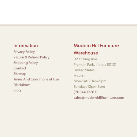
Information
Modern Hill Furniture
Privacy Policy
Warehouse
Return & Refund Policy
9233 King Ave
Shipping Policy
Franklin Park, Illinois 60131
Contact
United States
Sitemap
Hours:
Terms And Conditions of Use
Mon-Sat: 10am-5pm,
Disclaimer
Sunday: 12pm-5pm
Blog
(708) 497-9111
sales@modernhillfurniture.com