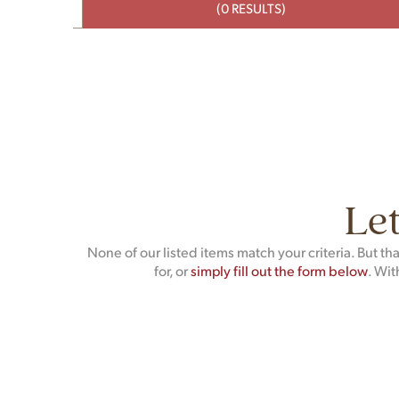
(0 RESULTS)
Let
None of our listed items match your criteria. But t
for, or
simply fill out the form below
. Wit