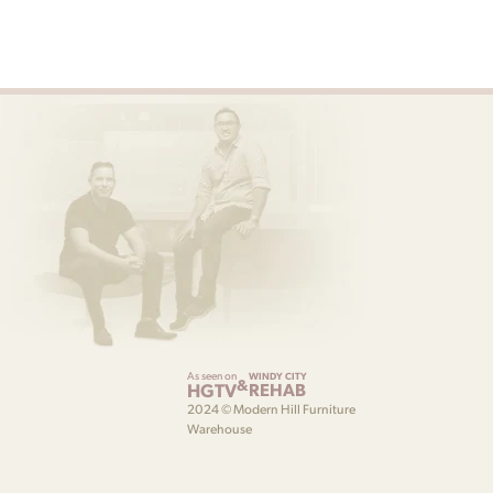
As seen on
WINDY CITY
&
HGTV
REHAB
2024 © Modern Hill Furniture
Warehouse