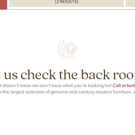
(2 RESULTS)
 us check the back roo
hat doesn't mean we don't have what you're looking for!
Call or tex
h the largest selection of genuine mid-century modern furniture, 