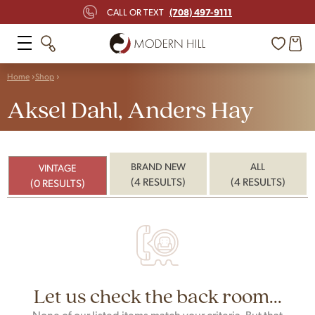
(708) 497-9111
CALL OR TEXT
Home
Shop
Aksel Dahl, Anders Hay
BRAND NEW
ALL
VINTAGE
(4 RESULTS)
(4 RESULTS)
(0 RESULTS)
Let us check the back room...
None of our listed items match your criteria. But that