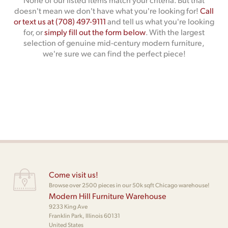
doesn't mean we don't have what you're looking for!
Call
or text us at (708) 497-9111
and tell us what you're looking
for, or
simply fill out the form below
. With the largest
selection of genuine mid-century modern furniture,
we're sure we can find the perfect piece!
Come visit us!
Browse over 2500 pieces in our 50k sqft Chicago warehouse!
Modern Hill Furniture Warehouse
9233 King Ave
Franklin Park, Illinois 60131
United States