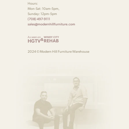
Hours:
Mon-Sat: 10am-5pm,
Sunday: 12pm-5pm
(708) 497-9111
sales@modernhillfurniture.com
As seen on
WINDY CITY
&
HGTV
REHAB
2024 © Modern Hill Furniture Warehouse