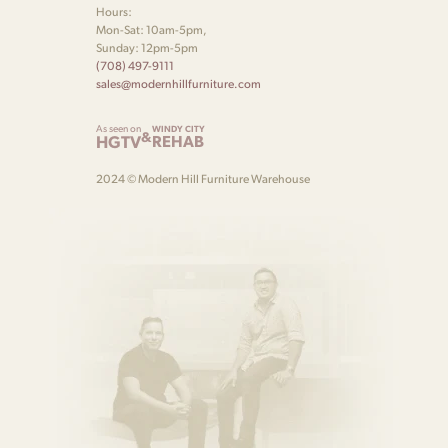
Hours:
Mon-Sat: 10am-5pm,
Sunday: 12pm-5pm
(708) 497-9111
sales@modernhillfurniture.com
As seen on
WINDY CITY
&
HGTV
REHAB
2024 © Modern Hill Furniture Warehouse