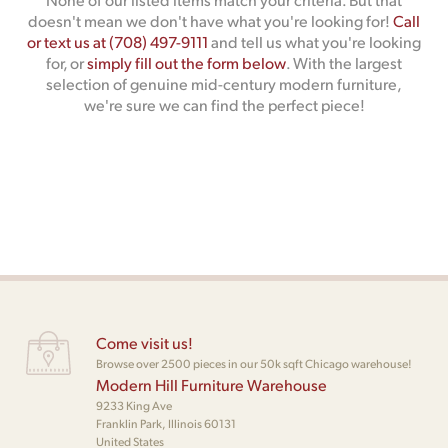
doesn't mean we don't have what you're looking for!
Call
or text us at (708) 497-9111
and tell us what you're looking
for, or
simply fill out the form below
. With the largest
selection of genuine mid-century modern furniture,
we're sure we can find the perfect piece!
Come visit us!
Browse over 2500 pieces in our 50k sqft Chicago warehouse!
Modern Hill Furniture Warehouse
9233 King Ave
Franklin Park, Illinois 60131
United States