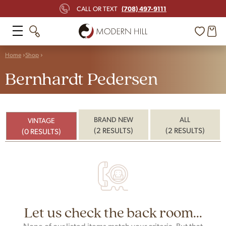
(708) 497-9111
CALL OR TEXT
Home
Shop
Bernhardt Pedersen
BRAND NEW
ALL
VINTAGE
(2 RESULTS)
(2 RESULTS)
(0 RESULTS)
Let us check the back room...
None of our listed items match your criteria. But that