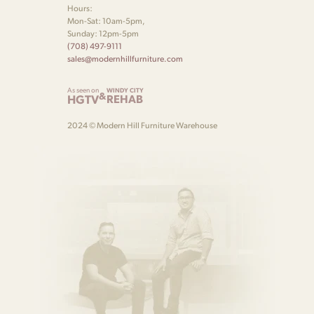
Hours:
Mon-Sat: 10am-5pm,
Sunday: 12pm-5pm
(708) 497-9111
sales@modernhillfurniture.com
As seen on
WINDY CITY
&
HGTV
REHAB
2024 © Modern Hill Furniture Warehouse