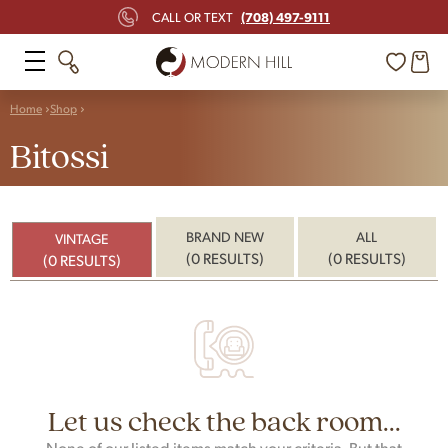
(708) 497-9111
CALL OR TEXT
Home
Shop
Bitossi
BRAND NEW
ALL
VINTAGE
(0 RESULTS)
(0 RESULTS)
(0 RESULTS)
Let us check the back room...
None of our listed items match your criteria. But that