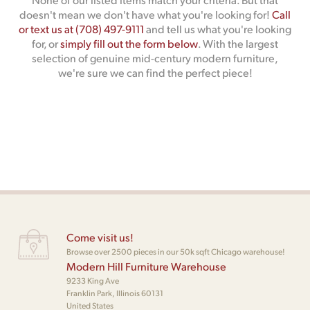
doesn't mean we don't have what you're looking for!
Call
or text us at (708) 497-9111
and tell us what you're looking
for, or
simply fill out the form below
. With the largest
selection of genuine mid-century modern furniture,
we're sure we can find the perfect piece!
Come visit us!
Browse over 2500 pieces in our 50k sqft Chicago warehouse!
Modern Hill Furniture Warehouse
9233 King Ave
Franklin Park, Illinois 60131
United States