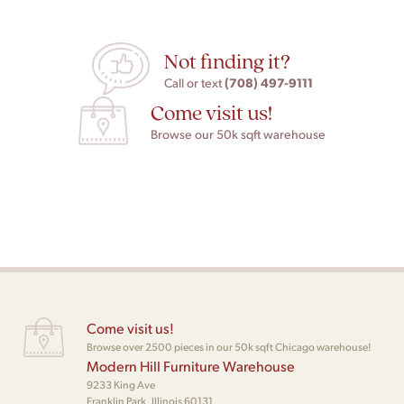
Not finding it?
(708) 497-9111
Call or text
Come visit us!
Browse our 50k sqft warehouse
Come visit us!
Browse over 2500 pieces in our 50k sqft Chicago warehouse!
Modern Hill Furniture Warehouse
9233 King Ave
Franklin Park, Illinois 60131