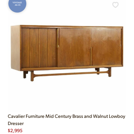
VINTAGE
AS-IS
Cavalier Furniture Mid Century Brass and Walnut Lowboy
Dresser
$
2,995