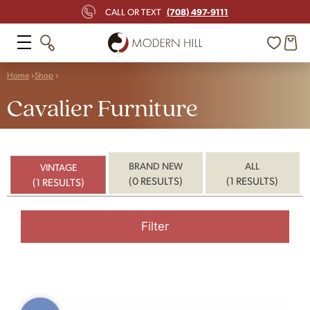
(708) 497-9111
CALL OR TEXT
Home
Shop
Cavalier Furniture
BRAND NEW
ALL
VINTAGE
(0 RESULTS)
(1 RESULTS)
(1 RESULTS)
Filter