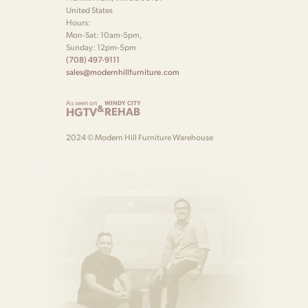
United States
Hours:
Mon-Sat: 10am-5pm,
Sunday: 12pm-5pm
(708) 497-9111
sales@modernhillfurniture.com
As seen on
WINDY CITY
&
HGTV
REHAB
2024 © Modern Hill Furniture Warehouse