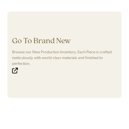
Go To Brand New
Browse our New Production Inventory. Each Piece is crafted
meticulously with world-class materials and finished to
perfection.