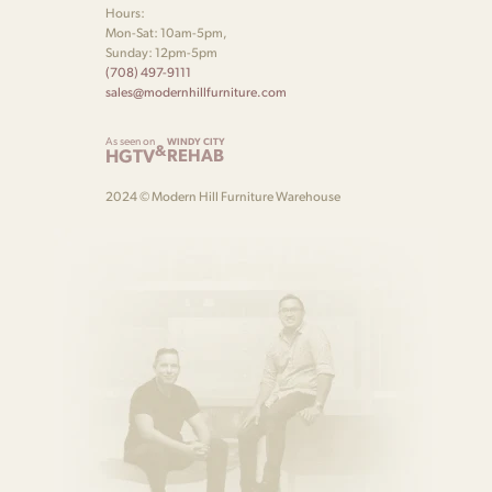
Hours:
Mon-Sat: 10am-5pm,
Sunday: 12pm-5pm
(708) 497-9111
sales@modernhillfurniture.com
As seen on
WINDY CITY
&
HGTV
REHAB
2024 © Modern Hill Furniture Warehouse