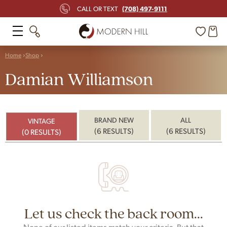
(708) 497-9111
CALL OR TEXT
Home
Shop
Damian Williamson
BRAND NEW
ALL
VINTAGE
(6 RESULTS)
(6 RESULTS)
(0 RESULTS)
Let us check the back room...
None of our listed items match your criteria. But that