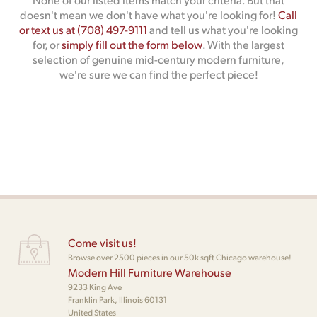
doesn't mean we don't have what you're looking for!
Call
or text us at (708) 497-9111
and tell us what you're looking
for, or
simply fill out the form below
. With the largest
selection of genuine mid-century modern furniture,
we're sure we can find the perfect piece!
Come visit us!
Browse over 2500 pieces in our 50k sqft Chicago warehouse!
Modern Hill Furniture Warehouse
9233 King Ave
Franklin Park, Illinois 60131
United States