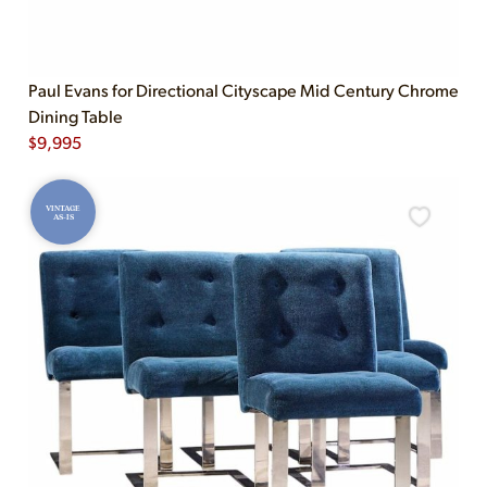
Paul Evans for Directional Cityscape Mid Century Chrome
Dining Table
$
9,995
VINTAGE
AS-IS