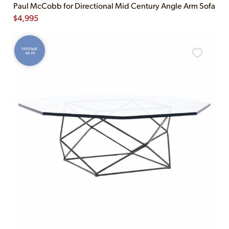
Paul McCobb for Directional Mid Century Angle Arm Sofa
$
4,995
VINTAGE
AS-IS