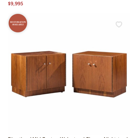
$
9,995
RESTORATION
AVAILABLE