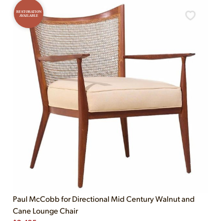
RESTORATION
AVAILABLE
Paul McCobb for Directional Mid Century Walnut and
Cane Lounge Chair