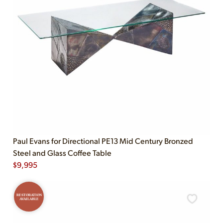
Paul Evans for Directional PE13 Mid Century Bronzed
Steel and Glass Coffee Table
$
9,995
RESTORATION
AVAILABLE