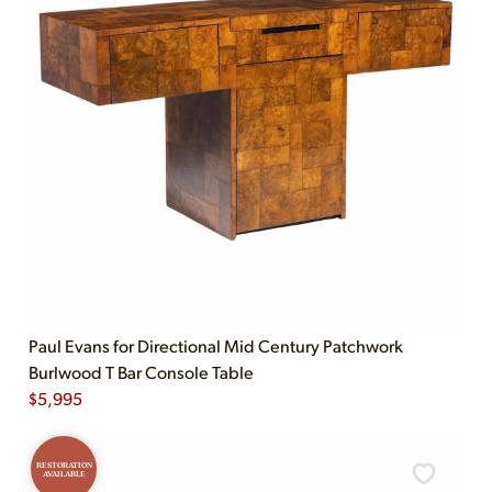
Paul Evans for Directional Mid Century Patchwork
Burlwood T Bar Console Table
$
5,995
RESTORATION
AVAILABLE