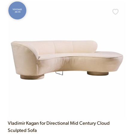
VINTAGE
AS-IS
Vladimir Kagan for Directional Mid Century Cloud
Sculpted Sofa