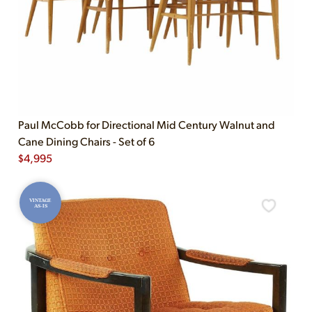
Paul McCobb for Directional Mid Century Walnut and
Cane Dining Chairs - Set of 6
$
4,995
VINTAGE
AS-IS