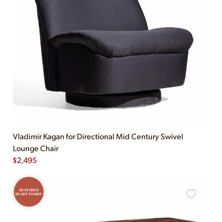
Vladimir Kagan for Directional Mid Century Swivel
Lounge Chair
$
2,495
RESTORED
READY TO SHIP