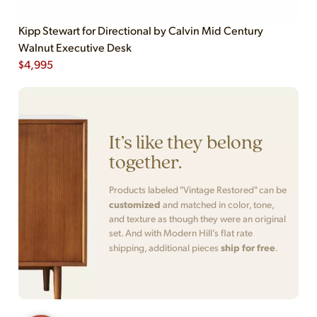
Kipp Stewart for Directional by Calvin Mid Century
Walnut Executive Desk
$
4,995
It’s like they belong
together.
Products labeled "Vintage Restored" can be
customized
and matched in color, tone,
and texture as though they were an original
set. And with Modern Hill’s flat rate
ship for free
shipping, additional pieces
.