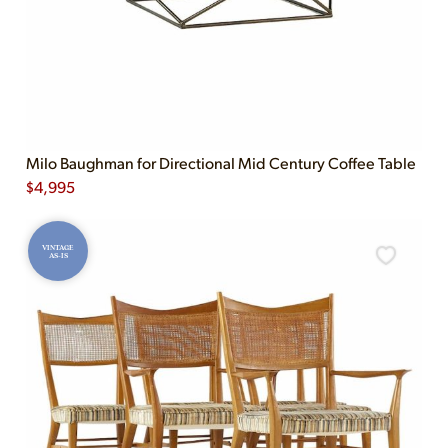
Milo Baughman for Directional Mid Century Coffee Table
$
4,995
VINTAGE
AS-IS