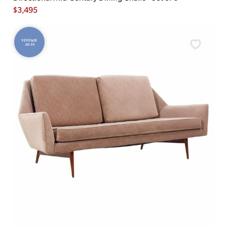
$
3,495
VINTAGE
AS-IS