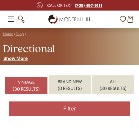
(708) 497-9111
CALL OR TEXT
Home
Shop
Directional
Show More
BRAND NEW
ALL
VINTAGE
(0 RESULTS)
(30 RESULTS)
(30 RESULTS)
Filter