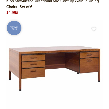
Kipp Stewart for Directional Mid Century Walnut Dining
Chairs - Set of 6
$
4,995
VINTAGE
AS-IS