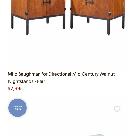
Milo Baughman for Directional Mid Century Walnut
Nightstands - Pair
$
2,995
VINTAGE
AS-IS