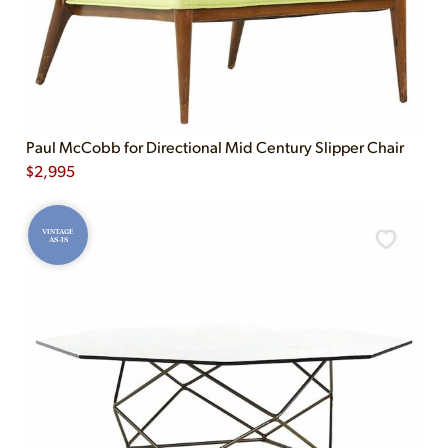
Paul McCobb for Directional Mid Century Slipper Chair
$
2,995
VINTAGE
AS-IS