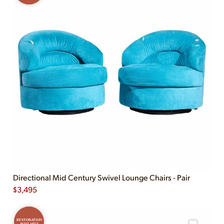
Directional Mid Century Swivel Lounge Chairs - Pair
$
3,495
RESTORATION
AVAILABLE