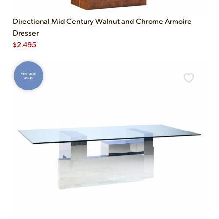
Directional Mid Century Walnut and Chrome Armoire
Dresser
$
2,495
VINTAGE
AS-IS