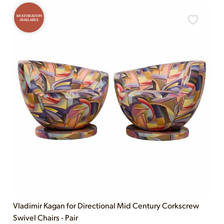
RESTORATION
AVAILABLE
Vladimir Kagan for Directional Mid Century Corkscrew
Swivel Chairs - Pair