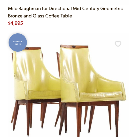
Milo Baughman for Directional Mid Century Geometric
Bronze and Glass Coffee Table
$
4,995
VINTAGE
AS-IS