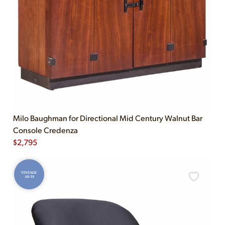
Milo Baughman for Directional Mid Century Walnut Bar
Console Credenza
$
2,795
VINTAGE
AS-IS