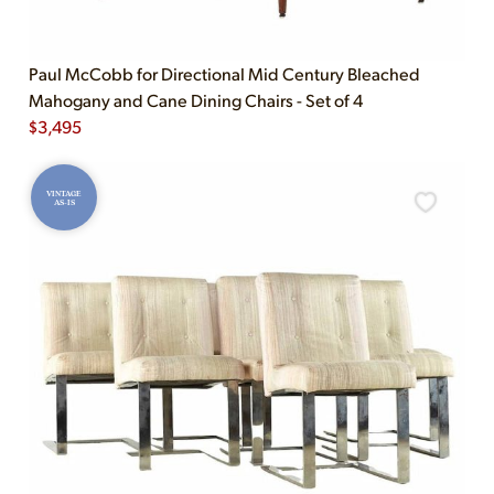
Paul McCobb for Directional Mid Century Bleached
Mahogany and Cane Dining Chairs - Set of 4
$
3,495
VINTAGE
AS-IS