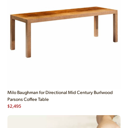
Milo Baughman for Directional Mid Century Burlwood
Parsons Coffee Table
$
2,495