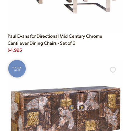
Paul Evans for Directional Mid Century Chrome
Cantilever Dining Chairs - Set of 6
$
4,995
VINTAGE
AS-IS