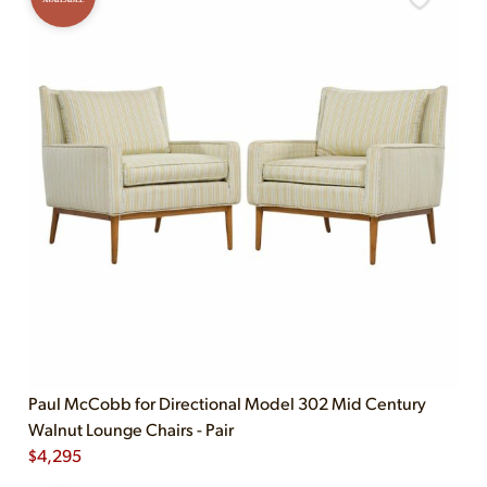
Paul McCobb for Directional Model 302 Mid Century
Walnut Lounge Chairs - Pair
$
4,295