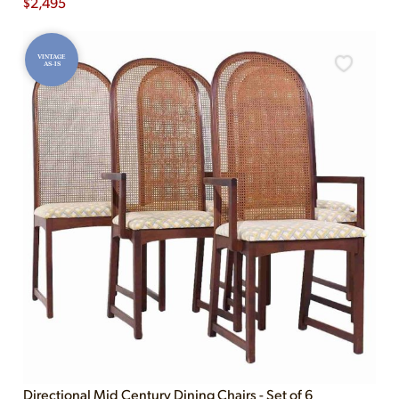
$
2,495
VINTAGE
AS-IS
Directional Mid Century Dining Chairs - Set of 6