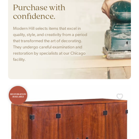
Purchase with
confidence.
Modern Hill selects items that excel in
quality, style, and creativity from a period
that transformed the art of decorating.
They undergo careful examination and
restoration by specialists at our Chicago
facility.
RESTORATION
AVAILABLE