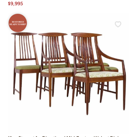
$
9,995
RESTORED
READY TO SHIP