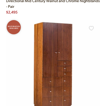
Directional Mid Century Walnut and Chrome Nightstands
- Pair
$
2,495
RESTORATION
AVAILABLE