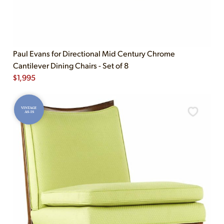
Paul Evans for Directional Mid Century Chrome
Cantilever Dining Chairs - Set of 8
$
1,995
VINTAGE
AS-IS