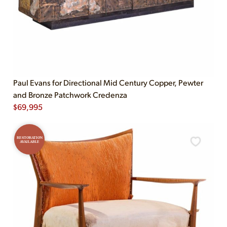
Paul Evans for Directional Mid Century Copper, Pewter
and Bronze Patchwork Credenza
$
69,995
RESTORATION
AVAILABLE