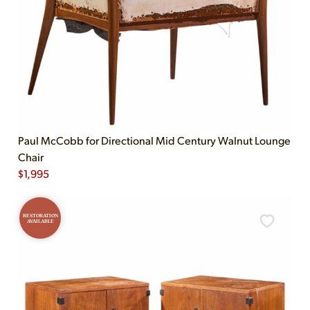
Paul McCobb for Directional Mid Century Walnut Lounge
Chair
$
1,995
RESTORATION
AVAILABLE