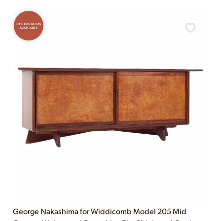
RESTORATION
AVAILABLE
George Nakashima for Widdicomb Model 205 Mid