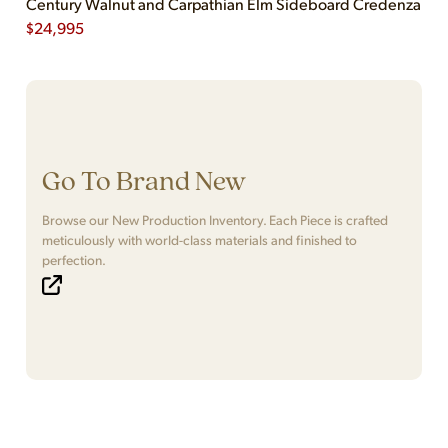
Century Walnut and Carpathian Elm Sideboard Credenza
$
24,995
Go To Brand New
Browse our New Production Inventory. Each Piece is crafted
meticulously with world-class materials and finished to
perfection.