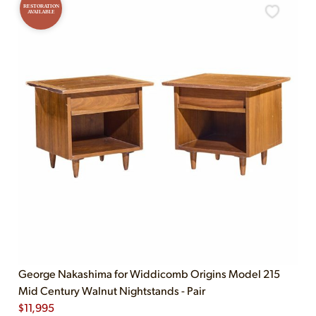
RESTORATION
AVAILABLE
George Nakashima for Widdicomb Origins Model 215
Mid Century Walnut Nightstands - Pair
$
11,995