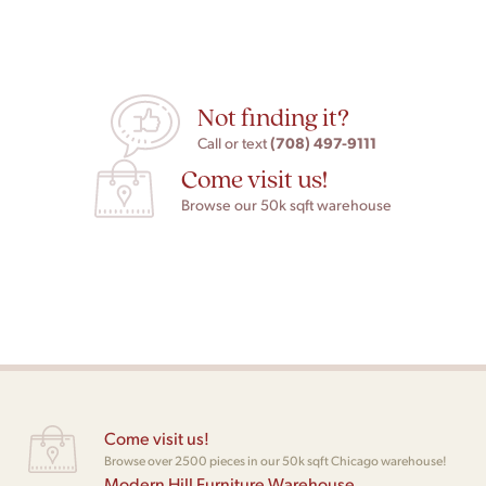
Not finding it?
(708) 497-9111
Call or text
Come visit us!
Browse our 50k sqft warehouse
Come visit us!
Browse over 2500 pieces in our 50k sqft Chicago warehouse!
Modern Hill Furniture Warehouse