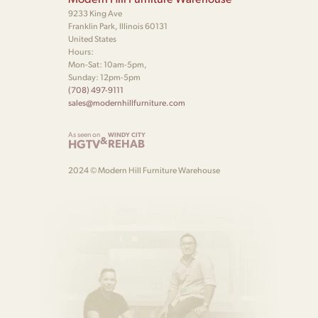
9233 King Ave
Franklin Park, Illinois 60131
United States
Hours:
Mon-Sat: 10am-5pm,
Sunday: 12pm-5pm
(708) 497-9111
sales@modernhillfurniture.com
As seen on
WINDY CITY
&
HGTV
REHAB
2024 © Modern Hill Furniture Warehouse