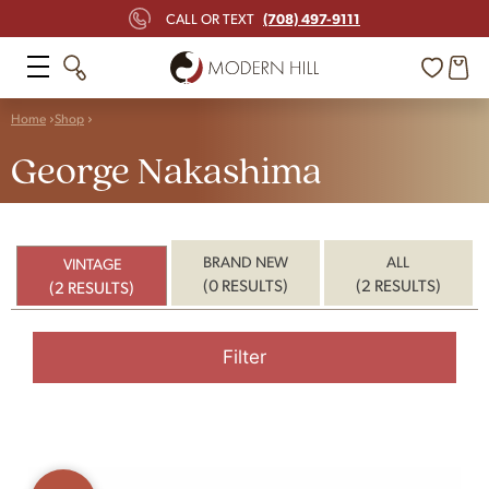
(708) 497-9111
CALL OR TEXT
Home
Shop
George Nakashima
BRAND NEW
ALL
VINTAGE
(0 RESULTS)
(2 RESULTS)
(2 RESULTS)
Filter