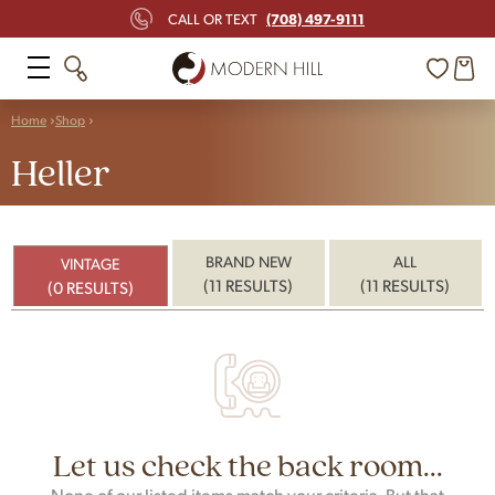
(708) 497-9111
CALL OR TEXT
Home
Shop
Heller
BRAND NEW
ALL
VINTAGE
(11 RESULTS)
(11 RESULTS)
(0 RESULTS)
Let us check the back room...
None of our listed items match your criteria. But that