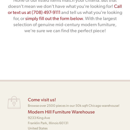
doesn't mean we don't have what you're looking for!
Call
or text us at (708) 497-9111
and tell us what you're looking
for, or
simply fill out the form below
. With the largest
selection of genuine mid-century modern furniture,
we're sure we can find the perfect piece!
Come visit us!
Browse over 2500 pieces in our 50k sqft Chicago warehouse!
Modern Hill Furniture Warehouse
9233 King Ave
Franklin Park, Illinois 60131
United States