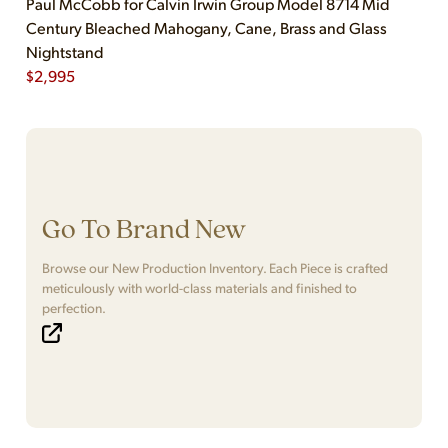
Paul McCobb for Calvin Irwin Group Model 8714 Mid
Century Bleached Mahogany, Cane, Brass and Glass
Nightstand
$
2,995
Go To Brand New
Browse our New Production Inventory. Each Piece is crafted
meticulously with world-class materials and finished to
perfection.