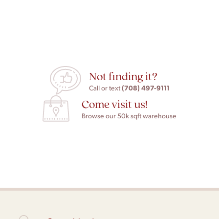
Not finding it?
(708) 497-9111
Call or text
Come visit us!
Browse our 50k sqft warehouse