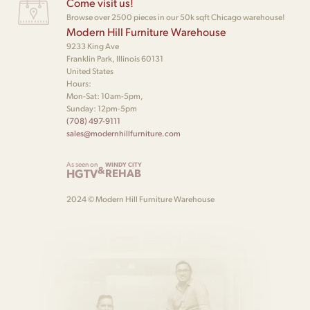
Come visit us!
Browse over 2500 pieces in our 50k sqft Chicago warehouse!
Modern Hill Furniture Warehouse
9233 King Ave
Franklin Park, Illinois 60131
United States
Hours:
Mon-Sat: 10am-5pm,
Sunday: 12pm-5pm
(708) 497-9111
sales@modernhillfurniture.com
As seen on
WINDY CITY
&
HGTV
REHAB
2024 © Modern Hill Furniture Warehouse