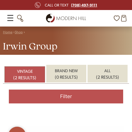
(708) 497-9111
CALL OR TEXT
Home
Shop
Irwin Group
BRAND NEW
ALL
VINTAGE
(0 RESULTS)
(2 RESULTS)
(2 RESULTS)
Filter