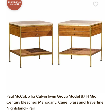
RESTORATION
AVAILABLE
Paul McCobb for Calvin Irwin Group Model 8714 Mid
Century Bleached Mahogany, Cane, Brass and Travertine
Nightstand - Pair