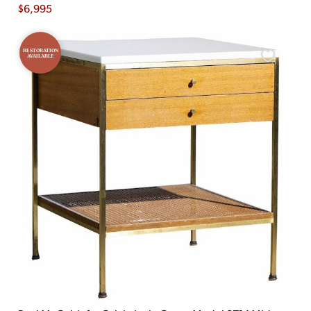
$
6,995
RESTORATION
AVAILABLE