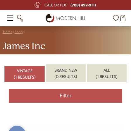
(708) 497-9111
CALL OR TEXT
Home
Shop
James Inc
BRAND NEW
ALL
VINTAGE
(0 RESULTS)
(1 RESULTS)
(1 RESULTS)
Filter