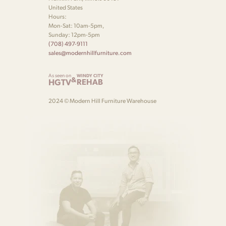
United States
Hours:
Mon-Sat: 10am-5pm,
Sunday: 12pm-5pm
(708) 497-9111
sales@modernhillfurniture.com
As seen on
WINDY CITY
&
HGTV
REHAB
2024 © Modern Hill Furniture Warehouse