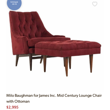
VINTAGE
AS-IS
Milo Baughman for James Inc. Mid Century Lounge Chair
with Ottoman
$
2,995