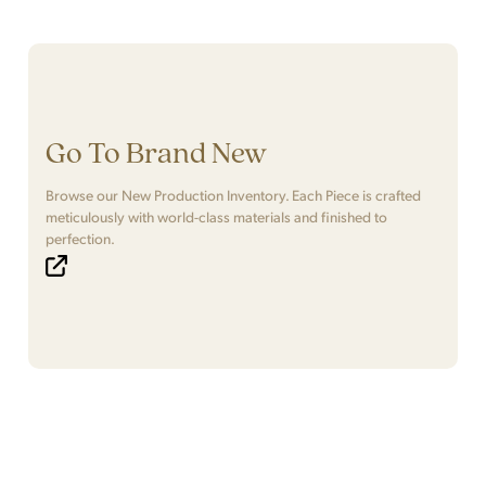
Go To Brand New
Browse our New Production Inventory. Each Piece is crafted
meticulously with world-class materials and finished to
perfection.