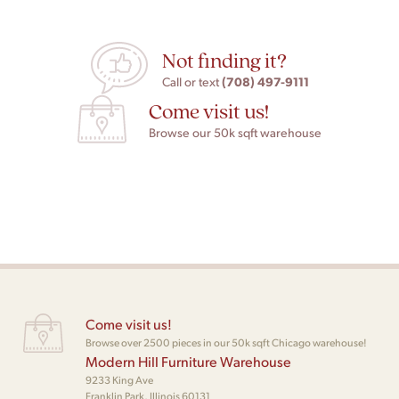
Not finding it?
(708) 497-9111
Call or text
Come visit us!
Browse our 50k sqft warehouse
Come visit us!
Browse over 2500 pieces in our 50k sqft Chicago warehouse!
Modern Hill Furniture Warehouse
9233 King Ave
Franklin Park, Illinois 60131