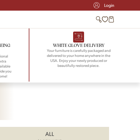
Login
BEING
WHITE GLOVE DELIVERY
Your furniture is carefully packaged and
delivered to your home anywhere in the
ional
USA. Enjoy your newly produced or
xtra
beautifully restored piece.
ailable
ide you
home!
ALL