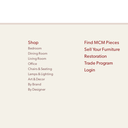
Shop
Find MCM Pieces
Bedroom
Sell Your Furniture
Dining Room
Restoration
Living Room
Trade Program
Office
Chairs & Seating
Login
Lamps & Lighting
Art & Decor
By Brand
By Designer