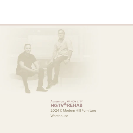
As seen on
WINDY CITY
&
HGTV
REHAB
2024 © Modern Hill Furniture
Warehouse