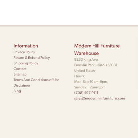
Information
Modern Hill Furniture
Privacy Policy
Warehouse
Return & Refund Policy
9233 King Ave
Shipping Policy
Franklin Park, Illinois 60131
Contact
United States
Sitemap
Hours:
Terms And Conditions of Use
Mon-Sat: 10am-5pm,
Disclaimer
Sunday: 12pm-5pm
Blog
(708) 497-9111
sales@modernhillfurniture.com