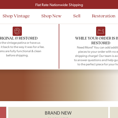
Flat Rate Nationwide Shipping
Shop Vintage
Shop New
Sell
Restoration
RIGINAL & RESTORED
WHILE YOUR ORDER IS 
RESTORED
 the vintage patina or have us
 it back to the way it was for a fee.
Need More? You can add addit
tems are fully functional & clean
pieces to your order with no e
before shipping.
shipping charge! Our team is av
to answer questions and help gu
to the perfect piece for your 
BRAND NEW