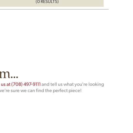
(0 RESULTS)
m...
t us at (708) 497-9111
and tell us what you're looking
we're sure we can find the perfect piece!