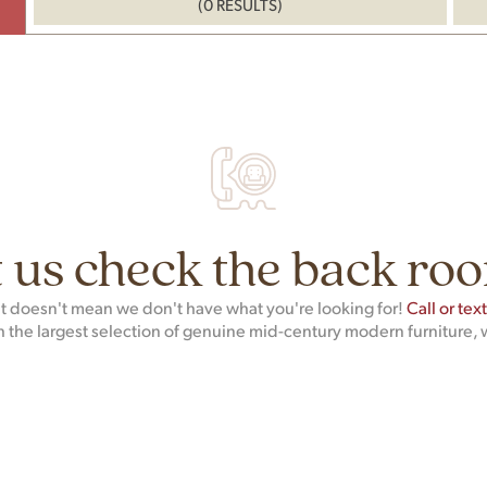
(0 RESULTS)
 us check the back roo
hat doesn't mean we don't have what you're looking for!
Call or tex
h the largest selection of genuine mid-century modern furniture, 