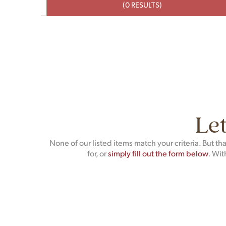
(0 RESULTS)
Let
None of our listed items match your criteria. But t
for, or
simply fill out the form below
. Wit