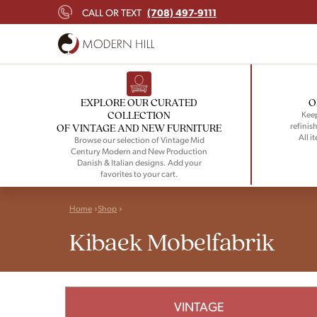
(708) 497-9111
CALL OR TEXT
EXPLORE OUR CURATED
O
COLLECTION
Keep
refinish
OF VINTAGE AND NEW FURNITURE
All i
Browse our selection of Vintage Mid
Century Modern and New Production
Danish & Italian designs. Add your
favorites to your cart.
Home
Shop
Kibaek Mobelfabrik
VINTAGE