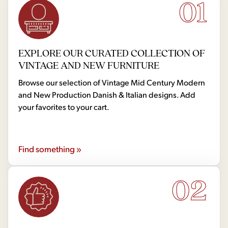
01
EXPLORE OUR CURATED COLLECTION OF
VINTAGE AND NEW FURNITURE
Browse our selection of Vintage Mid Century Modern
and New Production Danish & Italian designs. Add
your favorites to your cart.
Find something »
02