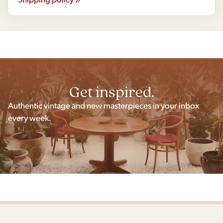
Get inspired.
Authentic vintage and new masterpieces in your inbox
every week.