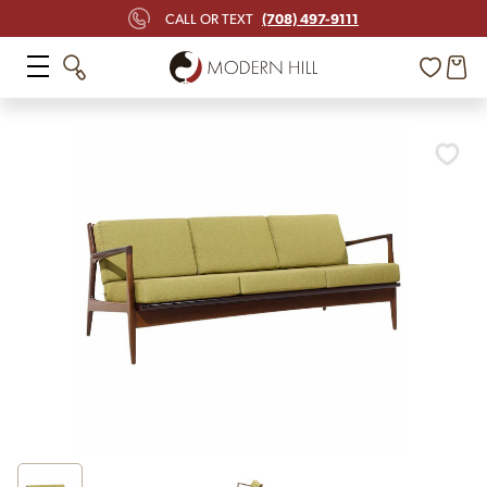
(708) 497-9111
CALL OR TEXT