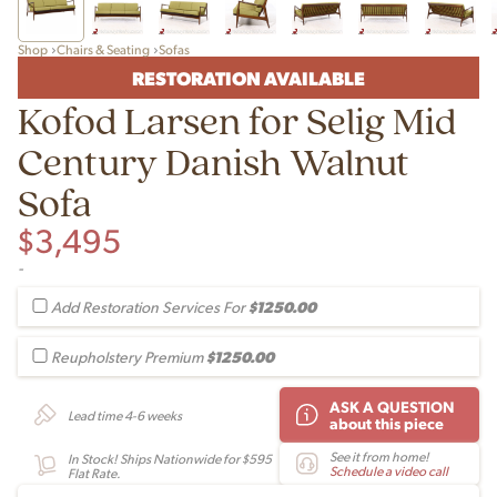
Shop
Chairs & Seating
Sofas
RESTORATION AVAILABLE
Kofod Larsen for Selig Mid
Century Danish Walnut
Sofa
$
3,495
-
$1250.00
Add Restoration Services For
$1250.00
Reupholstery Premium
ASK A QUESTION
Lead time 4-6 weeks
about this piece
See it from home!
In Stock! Ships Nationwide for $595
Schedule a video call
Flat Rate.