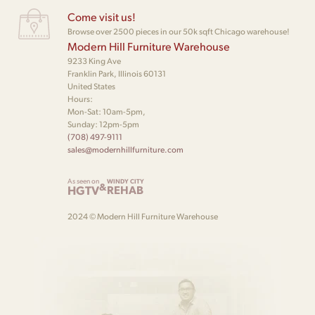
Come visit us!
Browse over 2500 pieces in our 50k sqft Chicago warehouse!
Modern Hill Furniture Warehouse
9233 King Ave
Franklin Park, Illinois 60131
United States
Hours:
Mon-Sat: 10am-5pm,
Sunday: 12pm-5pm
(708) 497-9111
sales@modernhillfurniture.com
As seen on
WINDY CITY
&
HGTV
REHAB
2024 © Modern Hill Furniture Warehouse