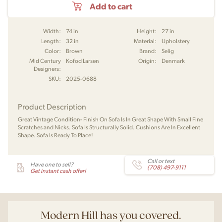
Add to cart
Width:
74 in
Height:
27 in
Length:
32 in
Material:
Upholstery
Color:
Brown
Brand:
Selig
Mid Century
Kofod Larsen
Origin:
Denmark
Designers:
SKU:
2025-0688
Product Description
Great Vintage Condition- Finish On Sofa Is In Great Shape With Small Fine
Scratches and Nicks. Sofa Is Structurally Solid. Cushions Are In Excellent
Shape. Sofa Is Ready To Place!
Call or text
Have one to sell?
(708) 497-9111
Get instant cash offer!
Modern Hill has you covered.