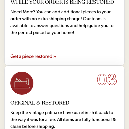
WHILE YOUR ORDER IS BEING RESTORED
Need More? You can add additional pieces to your
order with no extra shipping charge! Our team is
available to answer questions and help guide you to
the perfect piece for your home!
Get a piece restored »
03
ORIGINAL & RESTORED
Keep the vintage patina or have us refinish it back to
the way it was for a fee. All items are fully functional &
clean before shipping.