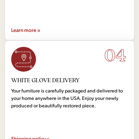
Learn more »
04
WHITE GLOVE DELIVERY
Your furniture is carefully packaged and delivered to
your home anywhere in the USA. Enjoy your newly
produced or beautifully restored piece.
Shipping policy »