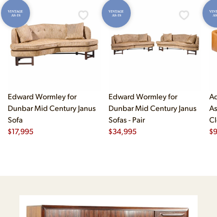
VINTAGE
VINTAGE
VIN
AS-IS
AS-IS
AS
Edward Wormley for
Edward Wormley for
Ad
Dunbar Mid Century Janus
Dunbar Mid Century Janus
As
Sofa
Sofas - Pair
Cl
$
17,995
$
34,995
$