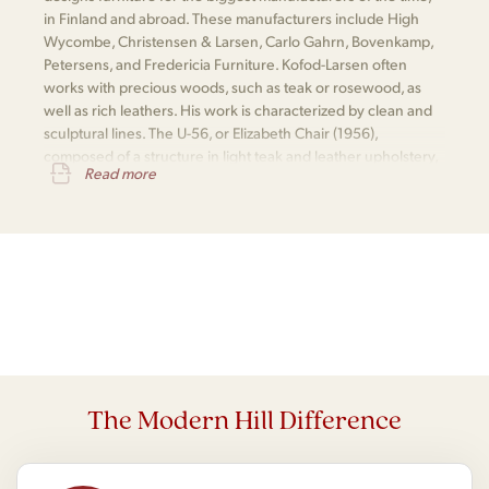
in Finland and abroad. These manufacturers include High
Wycombe, Christensen & Larsen, Carlo Gahrn, Bovenkamp,
Petersens, and Fredericia Furniture. Kofod-Larsen often
works with precious woods, such as teak or rosewood, as
well as rich leathers. His work is characterized by clean and
sculptural lines. The U-56, or Elizabeth Chair (1956),
composed of a structure in light teak and leather upholstery,
Read more
is one of his most notable pieces.
The Modern Hill Difference