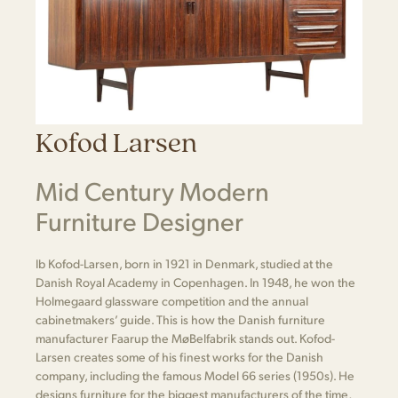
Kofod Larsen
Mid Century Modern
Furniture Designer
Ib Kofod-Larsen, born in 1921 in Denmark, studied at the
Danish Royal Academy in Copenhagen. In 1948, he won the
Holmegaard glassware competition and the annual
cabinetmakers’ guide. This is how the Danish furniture
manufacturer Faarup the MøBelfabrik stands out. Kofod-
Larsen creates some of his finest works for the Danish
company, including the famous Model 66 series (1950s). He
designs furniture for the biggest manufacturers of the time,