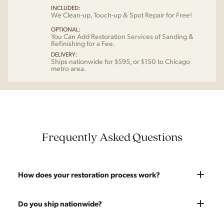
INCLUDED:
We Clean-up, Touch-up & Spot Repair for Free!
OPTIONAL:
You Can Add Restoration Services of Sanding &
Refinishing for a Fee.
DELIVERY:
Ships nationwide for $595, or $150 to Chicago
metro area.
Frequently Asked Questions
How does your restoration process work?
Most pieces listed on our website are photographed as-is.
Do you ship nationwide?
With our As-Is pricing we still touch the piece up before