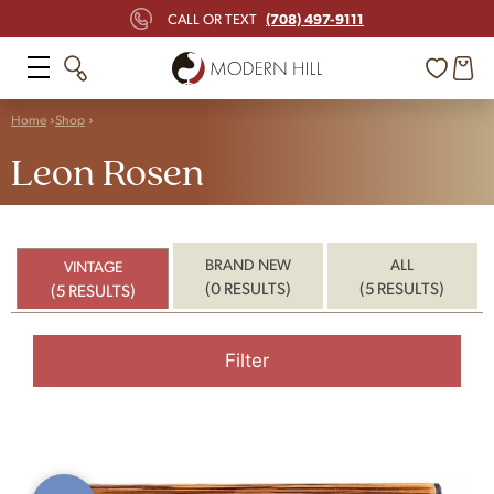
(708) 497-9111
CALL OR TEXT
Home
Shop
Leon Rosen
BRAND NEW
ALL
VINTAGE
(0 RESULTS)
(5 RESULTS)
(5 RESULTS)
Filter