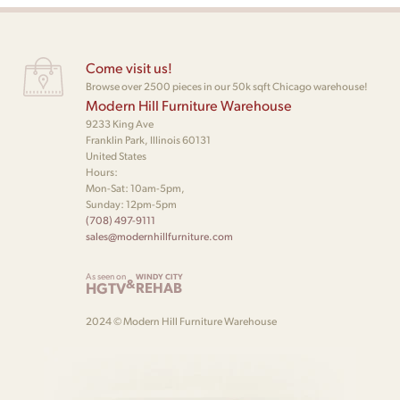
Come visit us!
Browse over 2500 pieces in our 50k sqft Chicago warehouse!
Modern Hill Furniture Warehouse
9233 King Ave
Franklin Park, Illinois 60131
United States
Hours:
Mon-Sat: 10am-5pm,
Sunday: 12pm-5pm
(708) 497-9111
sales@modernhillfurniture.com
As seen on
WINDY CITY
&
HGTV
REHAB
2024 © Modern Hill Furniture Warehouse