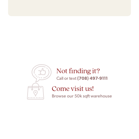
Not finding it?
(708) 497-9111
Call or text
Come visit us!
Browse our 50k sqft warehouse