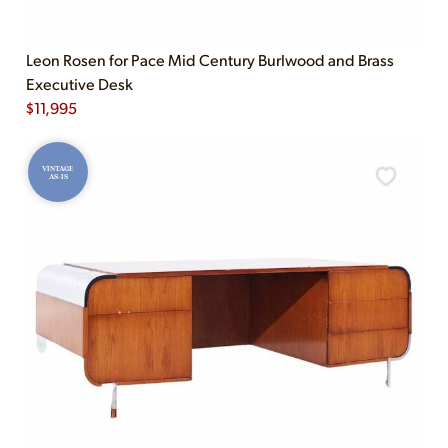
Leon Rosen for Pace Mid Century Burlwood and Brass
Executive Desk
$
11,995
VINTAGE
AS-IS