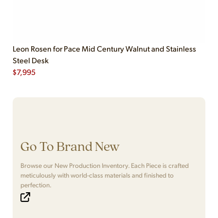
Leon Rosen for Pace Mid Century Walnut and Stainless
Steel Desk
$
7,995
Go To Brand New
Browse our New Production Inventory. Each Piece is crafted
meticulously with world-class materials and finished to
perfection.