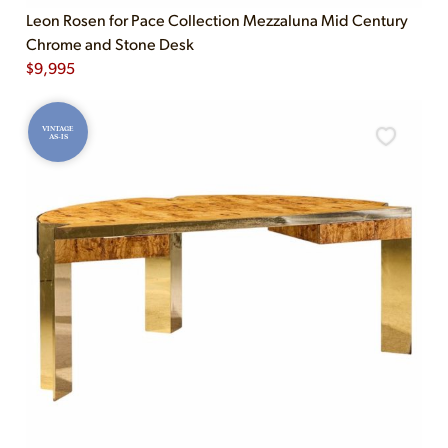
Leon Rosen for Pace Collection Mezzaluna Mid Century
Chrome and Stone Desk
$
9,995
VINTAGE
AS-IS