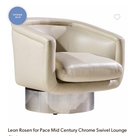
VINTAGE
AS-IS
Leon Rosen for Pace Mid Century Chrome Swivel Lounge