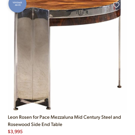
VINTAGE
AS-IS
Leon Rosen for Pace Mezzaluna Mid Century Steel and
Rosewood Side End Table
$
3,995