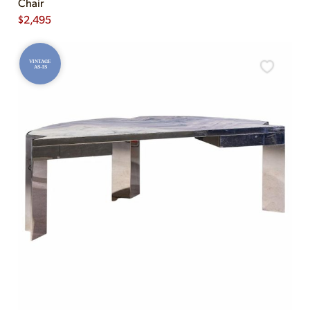
Chair
$
2,495
VINTAGE
AS-IS