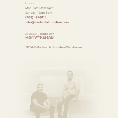
Hours:
Mon-Sat: 10am-5pm,
Sunday: 12pm-5pm
(708) 497-9111
sales@modernhillfurniture.com
As seen on
WINDY CITY
&
HGTV
REHAB
2024 © Modern Hill Furniture Warehouse