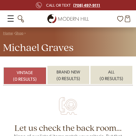
(708) 497-9111
CALL OR TEXT
Home
Shop
Michael Graves
BRAND NEW
ALL
VINTAGE
(0 RESULTS)
(0 RESULTS)
(0 RESULTS)
Let us check the back room...
None of our listed items match your criteria. But that