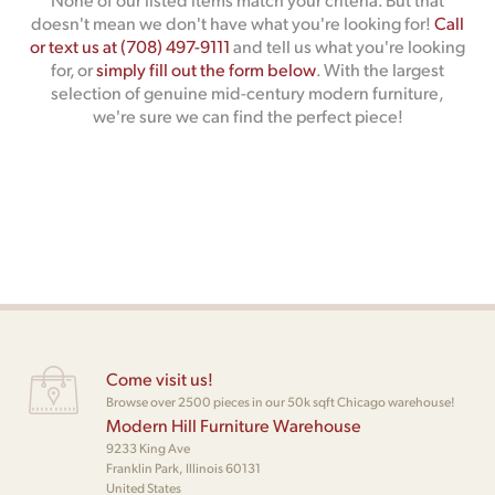
doesn't mean we don't have what you're looking for!
Call
or text us at (708) 497-9111
and tell us what you're looking
for, or
simply fill out the form below
. With the largest
selection of genuine mid-century modern furniture,
we're sure we can find the perfect piece!
Come visit us!
Browse over 2500 pieces in our 50k sqft Chicago warehouse!
Modern Hill Furniture Warehouse
9233 King Ave
Franklin Park, Illinois 60131
United States