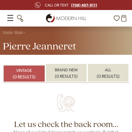
(708) 497-9111
CALL OR TEXT
Home
Shop
Pierre Jeanneret
BRAND NEW
ALL
VINTAGE
(0 RESULTS)
(0 RESULTS)
(0 RESULTS)
Let us check the back room...
None of our listed items match your criteria. But that