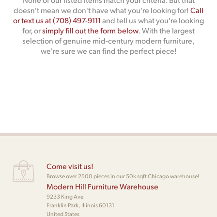
doesn't mean we don't have what you're looking for!
Call
or text us at (708) 497-9111
and tell us what you're looking
for, or
simply fill out the form below
. With the largest
selection of genuine mid-century modern furniture,
we're sure we can find the perfect piece!
Come visit us!
Browse over 2500 pieces in our 50k sqft Chicago warehouse!
Modern Hill Furniture Warehouse
9233 King Ave
Franklin Park, Illinois 60131
United States