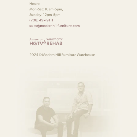
Hours:
Mon-Sat: 10am-5pm,
Sunday: 12pm-5pm
(708) 497-9111
sales@modernhillfurniture.com
As seen on
WINDY CITY
&
HGTV
REHAB
2024 © Modern Hill Furniture Warehouse