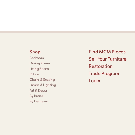
Shop
Find MCM Pieces
Bedroom
Sell Your Furniture
Dining Room
Restoration
Living Room
Trade Program
Office
Chairs & Seating
Login
Lamps & Lighting
Art & Decor
By Brand
By Designer