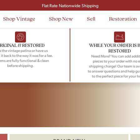
Flat Rate Nationwide Shipping
Shop Vintage
Shop New
Sell
Restoration
RIGINAL & RESTORED
WHILE YOUR ORDER IS 
RESTORED
 the vintage patina or have us
 it back to the way it was for a fee.
Need More? You can add addit
tems are fully functional & clean
pieces to your order with no e
before shipping.
shipping charge! Our team is av
to answer questions and help gu
to the perfect piece for your 