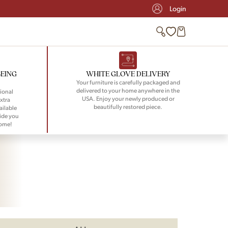
Login
BEING
WHITE GLOVE DELIVERY
Your furniture is carefully packaged and
delivered to your home anywhere in the
ional
USA. Enjoy your newly produced or
xtra
beautifully restored piece.
ailable
ide you
home!