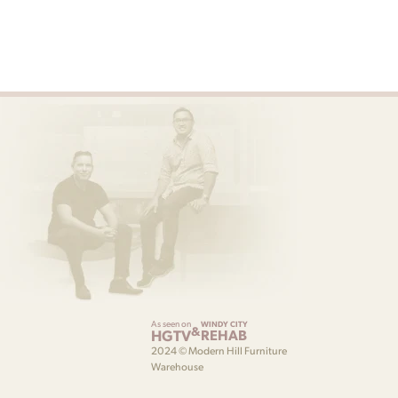
As seen on
WINDY CITY
&
HGTV
REHAB
2024 © Modern Hill Furniture
Warehouse