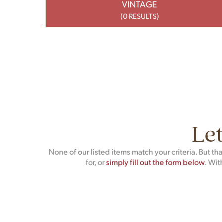
VINTAGE
(0 RESULTS)
Let
None of our listed items match your criteria. But t
for, or
simply fill out the form below
. Wit