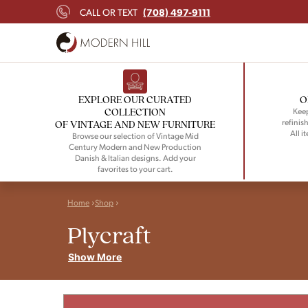
(708) 497-9111
CALL OR TEXT
EXPLORE OUR CURATED
O
COLLECTION
Keep
refinish
OF VINTAGE AND NEW FURNITURE
All i
Browse our selection of Vintage Mid
Century Modern and New Production
Danish & Italian designs. Add your
favorites to your cart.
Home
Shop
Plycraft
Show More