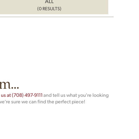
ALL
(0 RESULTS)
m...
t us at (708) 497-9111
and tell us what you're looking
we're sure we can find the perfect piece!