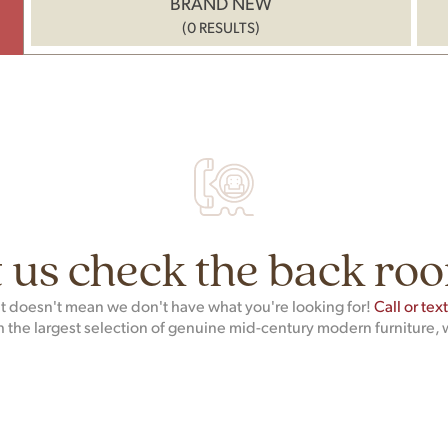
BRAND NEW
(0 RESULTS)
 us check the back roo
hat doesn't mean we don't have what you're looking for!
Call or tex
h the largest selection of genuine mid-century modern furniture, 