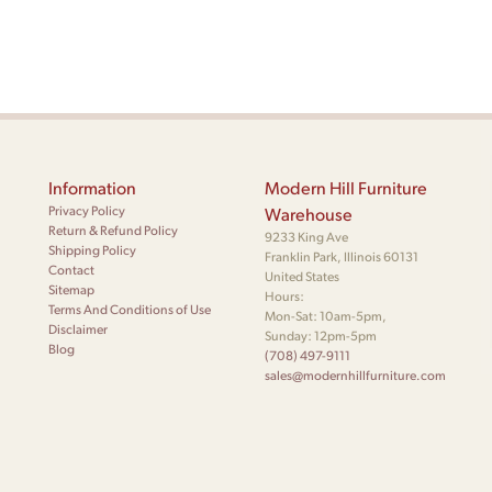
Information
Modern Hill Furniture
Privacy Policy
Warehouse
Return & Refund Policy
9233 King Ave
Shipping Policy
Franklin Park, Illinois 60131
Contact
United States
Sitemap
Hours:
Terms And Conditions of Use
Mon-Sat: 10am-5pm,
Disclaimer
Sunday: 12pm-5pm
Blog
(708) 497-9111
sales@modernhillfurniture.com