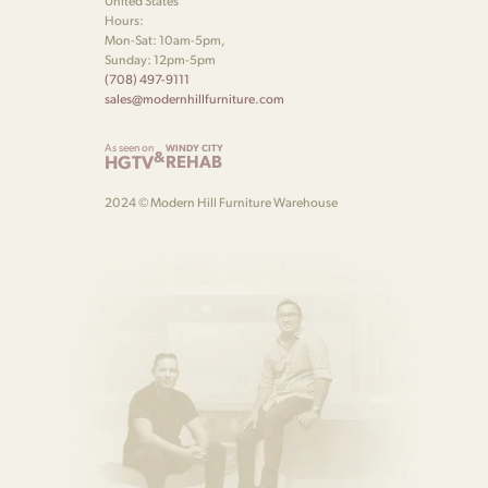
United States
Hours:
Mon-Sat: 10am-5pm,
Sunday: 12pm-5pm
(708) 497-9111
sales@modernhillfurniture.com
As seen on
WINDY CITY
&
HGTV
REHAB
2024 © Modern Hill Furniture Warehouse