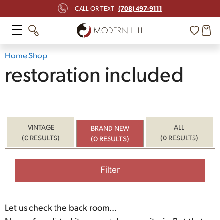
(708) 497-9111
CALL OR TEXT
Home
Shop
restoration included
VINTAGE
ALL
BRAND NEW
(0 RESULTS)
(0 RESULTS)
(0 RESULTS)
Filter
Let us check the back room...