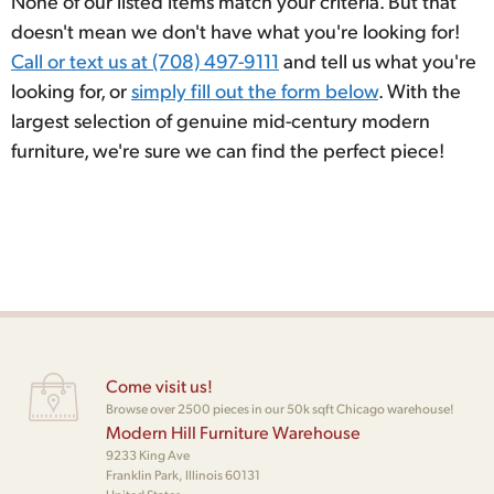
None of our listed items match your criteria. But that
doesn't mean we don't have what you're looking for!
Call or text us at (708) 497-9111
and tell us what you're
looking for, or
simply fill out the form below
. With the
largest selection of genuine mid-century modern
furniture, we're sure we can find the perfect piece!
Come visit us!
Browse over 2500 pieces in our 50k sqft Chicago warehouse!
Modern Hill Furniture Warehouse
9233 King Ave
Franklin Park, Illinois 60131