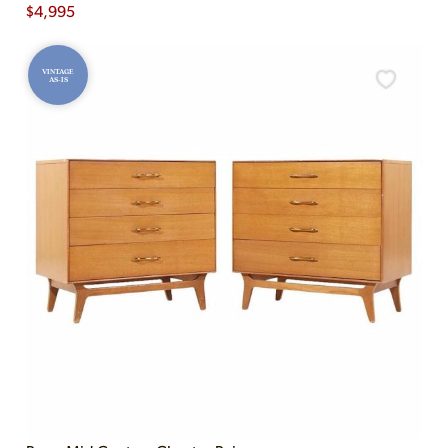
$
4,995
VINTAGE
AS-IS