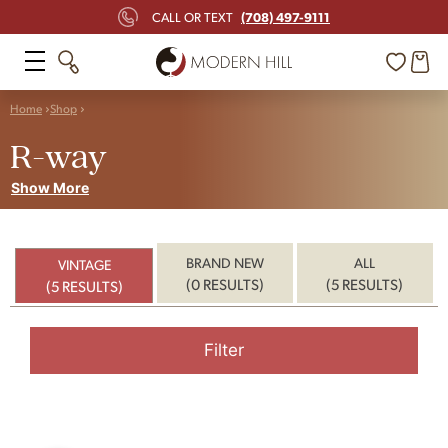
(708) 497-9111
CALL OR TEXT
Home
Shop
R-way
Show More
BRAND NEW
ALL
VINTAGE
(0 RESULTS)
(5 RESULTS)
(5 RESULTS)
Filter