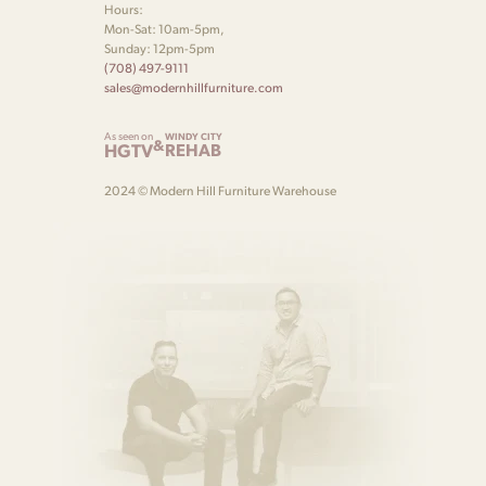
Hours:
wood-grain continuity across drawer fronts.
Mon-Sat: 10am-5pm,
Sunday: 12pm-5pm
(708) 497-9111
sales@modernhillfurniture.com
As seen on
WINDY CITY
&
HGTV
REHAB
2024 © Modern Hill Furniture Warehouse