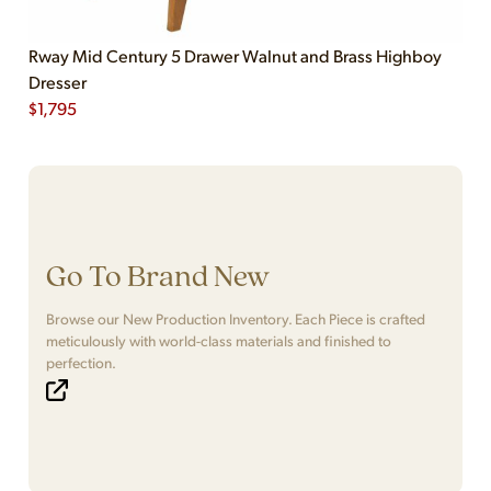
Rway Mid Century 5 Drawer Walnut and Brass Highboy
Dresser
$
1,795
Go To Brand New
Browse our New Production Inventory. Each Piece is crafted
meticulously with world-class materials and finished to
perfection.