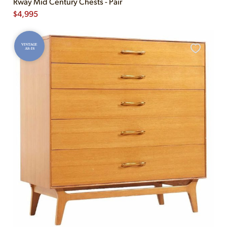
Rway Mid Century Chests - Pair
$
4,995
VINTAGE
AS-IS