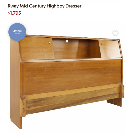
Rway Mid Century Highboy Dresser
$
1,795
VINTAGE
AS-IS