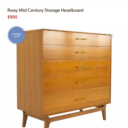
Rway Mid Century Storage Headboard
$
995
VINTAGE
AS-IS