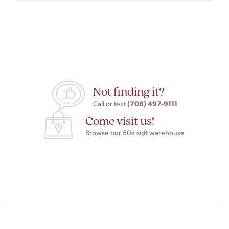
Not finding it?
(708) 497-9111
Call or text
Come visit us!
Browse our 50k sqft warehouse