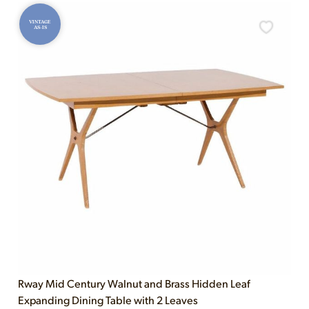
VINTAGE
AS-IS
Rway Mid Century Walnut and Brass Hidden Leaf
Expanding Dining Table with 2 Leaves