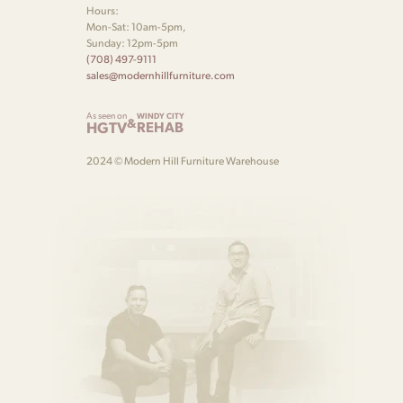
Hours:
Mon-Sat: 10am-5pm,
Sunday: 12pm-5pm
(708) 497-9111
sales@modernhillfurniture.com
As seen on
WINDY CITY
&
HGTV
REHAB
2024 © Modern Hill Furniture Warehouse