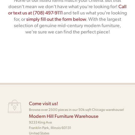
doesn't mean we don't have what you're looking for!
Call
or text us at (708) 497-9111
and tell us what you're looking
for, or
simply fill out the form below
. With the largest
selection of genuine mid-century modern furniture,
we're sure we can find the perfect piece!
Come visit us!
Browse over 2500 pieces in our 50k sqft Chicago warehouse!
Modern Hill Furniture Warehouse
9233 King Ave
Franklin Park, Illinois 60131
United States