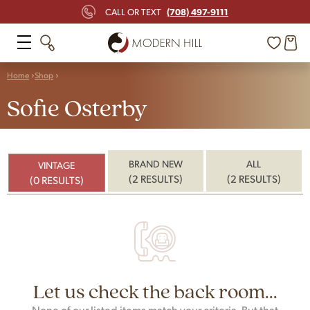
(708) 497-9111
CALL OR TEXT
Home
Shop
Sofie Osterby
BRAND NEW
ALL
VINTAGE
(2 RESULTS)
(2 RESULTS)
(0 RESULTS)
Let us check the back room...
None of our listed items match your criteria. But that