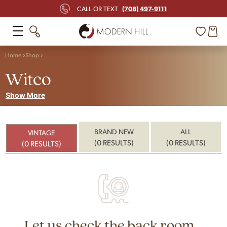
(708) 497-9111
CALL OR TEXT
Home
Shop
Witco
Show More
BRAND NEW
ALL
VINTAGE
(0 RESULTS)
(0 RESULTS)
(0 RESULTS)
Let us check the back room...