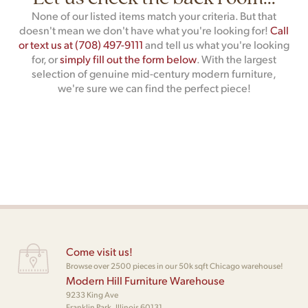
None of our listed items match your criteria. But that
doesn't mean we don't have what you're looking for!
Call
or text us at (708) 497-9111
and tell us what you're looking
for, or
simply fill out the form below
. With the largest
selection of genuine mid-century modern furniture,
we're sure we can find the perfect piece!
Come visit us!
Browse over 2500 pieces in our 50k sqft Chicago warehouse!
Modern Hill Furniture Warehouse
9233 King Ave
Franklin Park, Illinois 60131