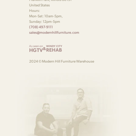
United States
Hours:
Mon-Sat: 10am-5pm,
Sunday: 12pm-5pm
(708) 497-9111
sales@modernhillfurniture.com
As seen on
WINDY CITY
&
HGTV
REHAB
2024 © Modern Hill Furniture Warehouse