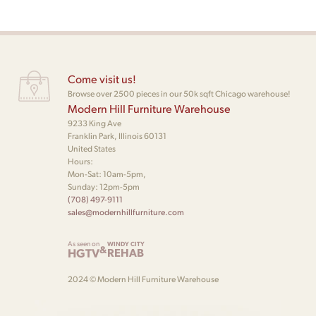
Come visit us!
Browse over 2500 pieces in our 50k sqft Chicago warehouse!
Modern Hill Furniture Warehouse
9233 King Ave
Franklin Park, Illinois 60131
United States
Hours:
Mon-Sat: 10am-5pm,
Sunday: 12pm-5pm
(708) 497-9111
sales@modernhillfurniture.com
As seen on
WINDY CITY
&
HGTV
REHAB
2024 © Modern Hill Furniture Warehouse