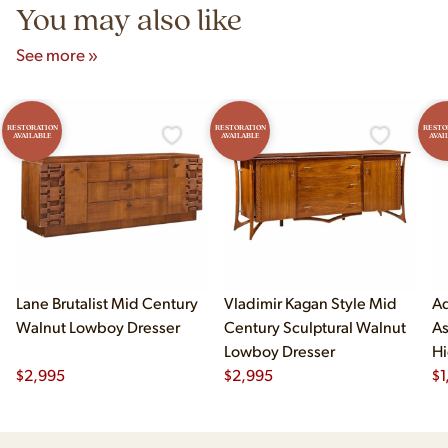
You may also like
See more »
RESTORATION
RESTORATION
RESTO
AVAILABLE
AVAILABLE
AVAI
Lane Brutalist Mid Century
Vladimir Kagan Style Mid
Ad
Walnut Lowboy Dresser
Century Sculptural Walnut
As
Lowboy Dresser
Hi
$
2,995
$
2,995
$
1