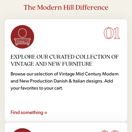
The Modern Hill Difference
01
EXPLORE OUR CURATED COLLECTION OF
VINTAGE AND NEW FURNITURE
Browse our selection of Vintage Mid Century Modern
and New Production Danish & Italian designs. Add
your favorites to your cart.
Find something »