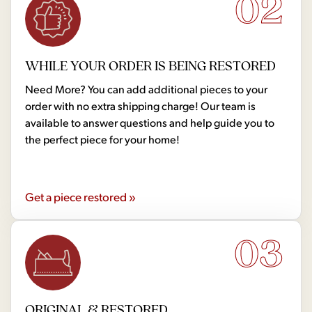
02
WHILE YOUR ORDER IS BEING RESTORED
Need More? You can add additional pieces to your
order with no extra shipping charge! Our team is
available to answer questions and help guide you to
the perfect piece for your home!
Get a piece restored »
03
ORIGINAL & RESTORED