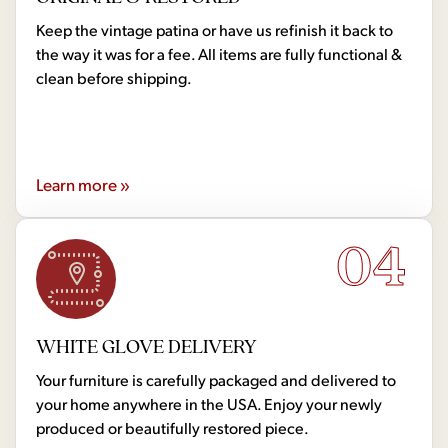
Keep the vintage patina or have us refinish it back to
the way it was for a fee. All items are fully functional &
clean before shipping.
Learn more »
04
WHITE GLOVE DELIVERY
Your furniture is carefully packaged and delivered to
your home anywhere in the USA. Enjoy your newly
produced or beautifully restored piece.