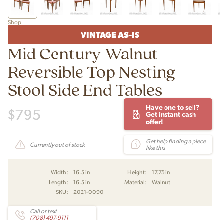
Shop
VINTAGE AS-IS
Mid Century Walnut
Reversible Top Nesting
Stool Side End Tables
Have one to sell?
$
795
Get instant cash
offer!
Get help finding a piece
Currently out of stock
like this
Width:
16.5 in
Height:
17.75 in
Length:
16.5 in
Material:
Walnut
SKU:
2021-0090
Call or text
(708) 497-9111