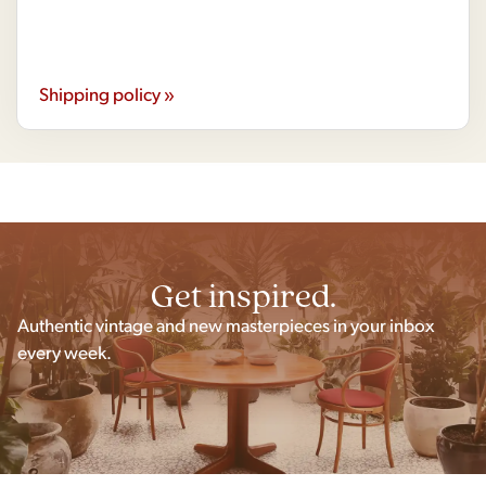
Shipping policy »
Get inspired.
Authentic vintage and new masterpieces in your inbox
every week.