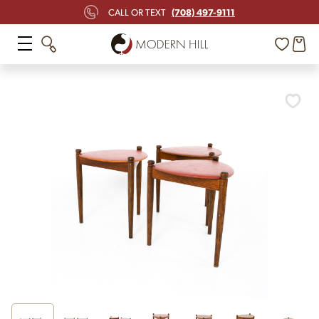
(708) 497-9111
CALL OR TEXT