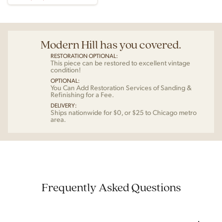
Modern Hill has you covered.
RESTORATION OPTIONAL:
This piece can be restored to excellent vintage
condition!
OPTIONAL:
You Can Add Restoration Services of Sanding &
Refinishing for a Fee.
DELIVERY:
Ships nationwide for $0, or $25 to Chicago metro
area.
Frequently Asked Questions