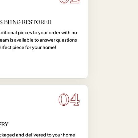
S BEING RESTORED
tional pieces to your order with no
team is available to answer questions
erfect piece for your home!
04
ERY
 packaged and delivered to your home