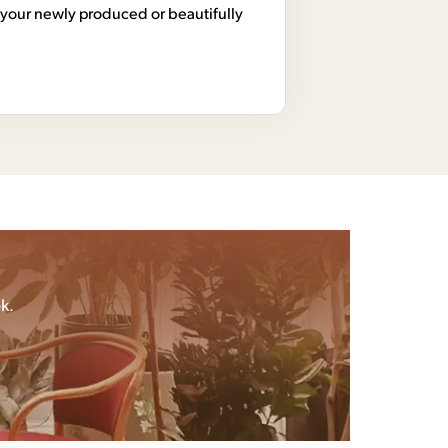
your newly produced or beautifully
k.