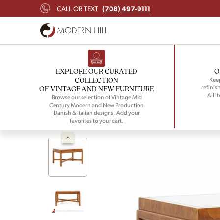
(708) 497-9111
CALL OR TEXT
EXPLORE OUR CURATED
O
COLLECTION
Keep
refinish
OF VINTAGE AND NEW FURNITURE
All i
Browse our selection of Vintage Mid
Century Modern and New Production
Danish & Italian designs. Add your
favorites to your cart.