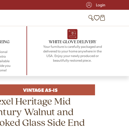
Login
BEING
WHITE GLOVE DELIVERY
Your furniture is carefully packaged and
delivered to your home anywhere in the
ional
USA. Enjoy your newly produced or
xtra
beautifully restored piece.
ailable
ide you
home!
VINTAGE AS-IS
xel Heritage Mid
ntury Walnut and
ked Glass Side End