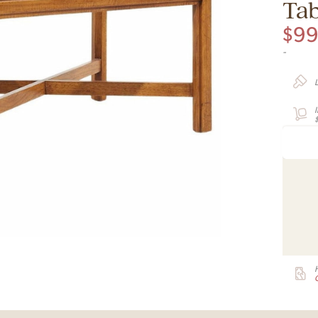
Tab
$
9
-
G