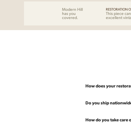
Modern Hill
RESTORATION O
has you
This piece can
covered.
excellent vint
How does your restora
Most pieces listed on our 
Do you ship nationwid
and ensure it's structurall
scratches and a fresh coat
Absolutely. We offer nati
How do you take care o
Multiple pieces can be re
and set it up wherever you
60 more years of use.