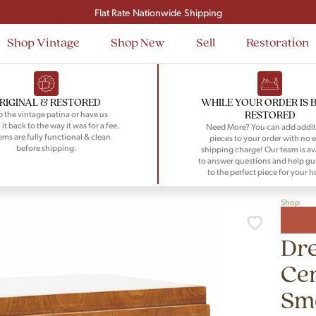
Signup and save $50 on your first order
Flat Rate Nationwide Shipping
Shop Vintage
Shop New
Sell
Restoration
RIGINAL & RESTORED
WHILE YOUR ORDER IS 
RESTORED
 the vintage patina or have us
 it back to the way it was for a fee.
Need More? You can add addit
tems are fully functional & clean
pieces to your order with no e
before shipping.
shipping charge! Our team is av
to answer questions and help gu
to the perfect piece for your 
Shop
Dre
Ce
Smo