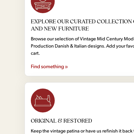
EXPLORE OUR CURATED COLLECTION 
AND NEW FURNITURE
Browse our selection of Vintage Mid Century Mo
Production Danish & Italian designs. Add your favo
cart.
Find something »
ORIGINAL & RESTORED
Keep the vintage patina or have us refinish it back 