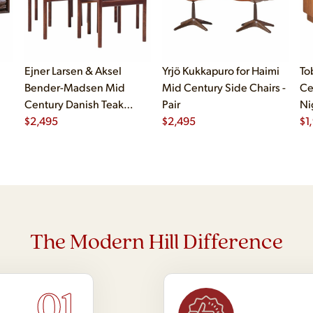
Ejner Larsen & Aksel
Yrjö Kukkapuro for Haimi
To
Bender-Madsen Mid
Mid Century Side Chairs -
Ce
Century Danish Teak
Pair
Ni
Dining Chairs - Set of 4
$
2,495
$
2,495
$
1
The Modern Hill Difference
01