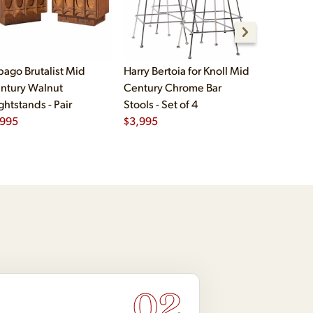
bago Brutalist Mid
Harry Bertoia for Knoll Mid
Paul McCo
ntury Walnut
Century Chrome Bar
Group Mid
ghtstands - Pair
Stools - Set of 4
Drawer Lo
,995
$
3,995
$
2,495
02