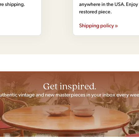
ore shipping.
anywhere in the USA. Enjoy 
restored piece.
Shipping policy »
Get inspired.
uthentic vintage and new masterpieces in your inbox every wee