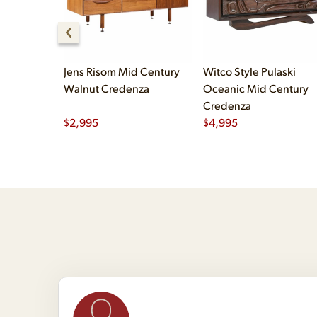
Jens Risom Mid Century
Witco Style Pulaski
Walnut Credenza
Oceanic Mid Century
Credenza
$
2,995
$
4,995