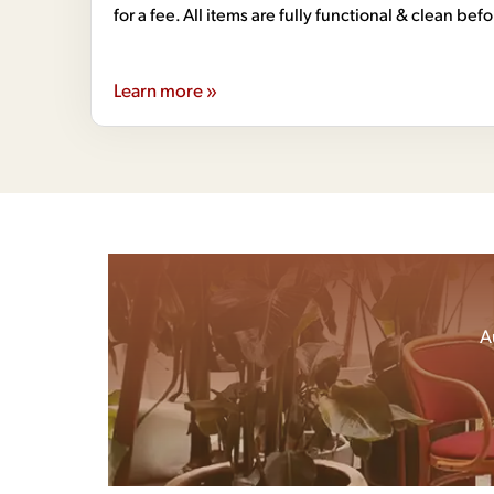
for a fee. All items are fully functional & clean bef
Learn more »
A