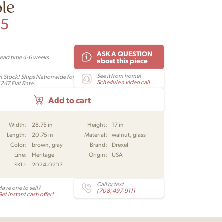
le
95
ASK A QUESTION
Lead time 4-6 weeks
about this piece
See it from home!
In Stock! Ships Nationwide for
Schedule a video call
$247 Flat Rate.
Add to cart
Width:
28.75 in
Height:
17 in
Length:
20.75 in
Material:
walnut, glass
Color:
brown, gray
Brand:
Drexel
Line:
Heritage
Origin:
USA
SKU:
2024-0207
Call or text
Have one to sell?
(708) 497-9111
et instant cash offer!