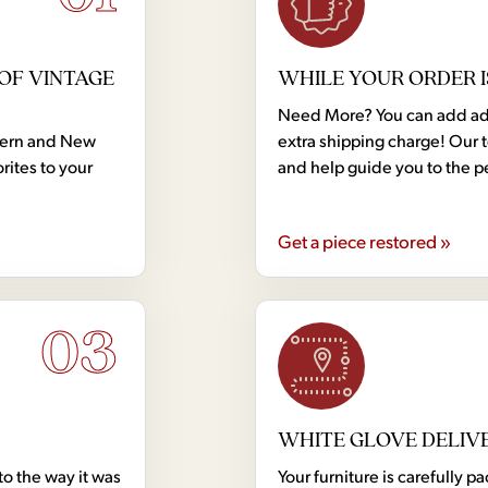
OF VINTAGE
WHILE YOUR ORDER I
Need More? You can add addi
dern and New
extra shipping charge! Our 
rites to your
and help guide you to the p
Get a piece restored »
03
WHITE GLOVE DELIV
to the way it was
Your furniture is carefully