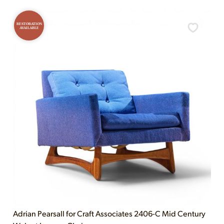
RESTORATION
AVAILABLE
Adrian Pearsall for Craft Associates 2406-C Mid Century