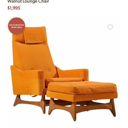
Walnut Lounge Chair
$
1,995
RESTORATION
AVAILABLE