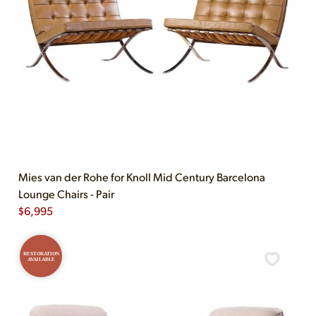
Mies van der Rohe for Knoll Mid Century Barcelona
Lounge Chairs - Pair
$
6,995
RESTORATION
AVAILABLE