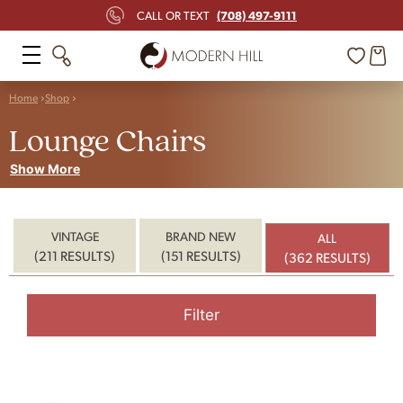
(708) 497-9111
CALL OR TEXT
Home
Shop
Lounge Chairs
Show More
VINTAGE
BRAND NEW
ALL
(211 RESULTS)
(151 RESULTS)
(362 RESULTS)
Filter