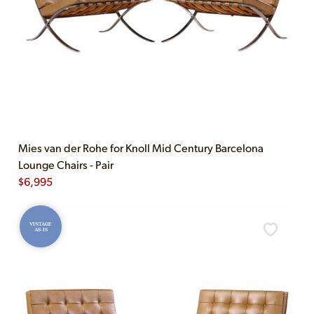
Mies van der Rohe for Knoll Mid Century Barcelona
Lounge Chairs - Pair
$
6,995
VINTAGE
AS-IS