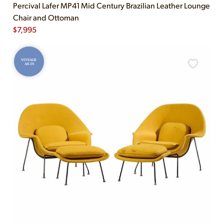
Percival Lafer MP41 Mid Century Brazilian Leather Lounge
Chair and Ottoman
$
7,995
VINTAGE
AS-IS