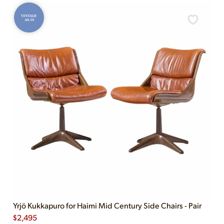
VINTAGE
AS-IS
Yrjö Kukkapuro for Haimi Mid Century Side Chairs - Pair
$
2,495