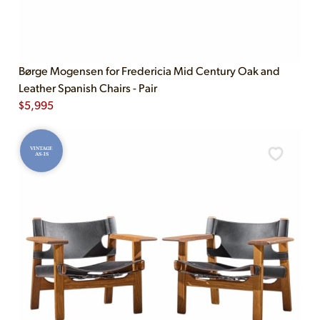
Børge Mogensen for Fredericia Mid Century Oak and
Leather Spanish Chairs - Pair
$
5,995
VINTAGE
AS-IS