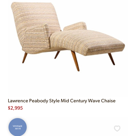
Lawrence Peabody Style Mid Century Wave Chaise
$
2,995
VINTAGE
AS-IS