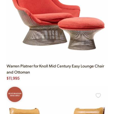
Warren Platner for Knoll Mid Century Easy Lounge Chair
and Ottoman
$
11,995
RESTORATION
AVAILABLE