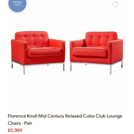
VINTAGE
AS-IS
Florence Knoll Mid Century Relaxed Cube Club Lounge
Chairs - Pair
$
5,995