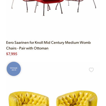
Eero Saarinen for Knoll Mid Century Medium Womb
Chairs - Pair with Ottoman
$
7,995
VINTAGE
AS-IS