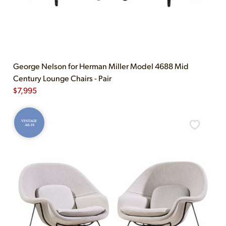
George Nelson for Herman Miller Model 4688 Mid
Century Lounge Chairs - Pair
$
7,995
VINTAGE
AS-IS