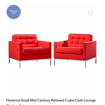
VINTAGE
AS-IS
Florence Knoll Mid Century Relaxed Cube Club Lounge