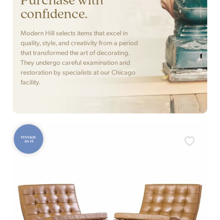
confidence.
Modern Hill selects items that excel in
quality, style, and creativity from a period
that transformed the art of decorating.
They undergo careful examination and
restoration by specialists at our Chicago
facility.
VINTAGE
AS-IS