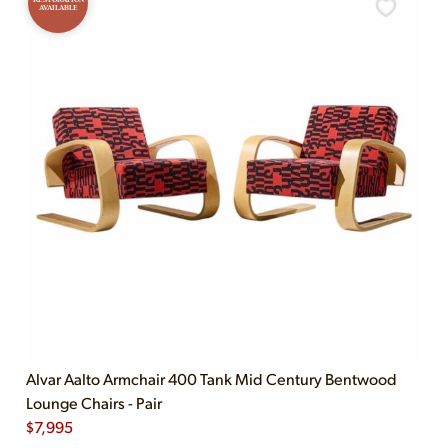
AVAILABLE
Alvar Aalto Armchair 400 Tank Mid Century Bentwood
Lounge Chairs - Pair
$
7,995