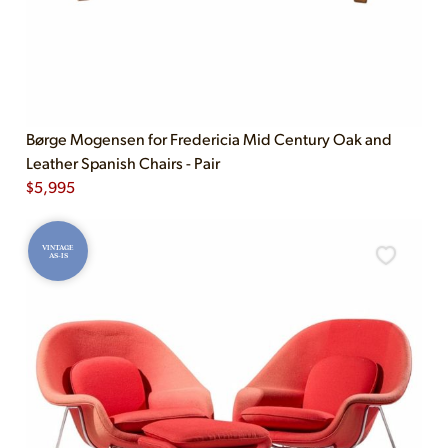
Børge Mogensen for Fredericia Mid Century Oak and
Leather Spanish Chairs - Pair
$
5,995
VINTAGE
AS-IS