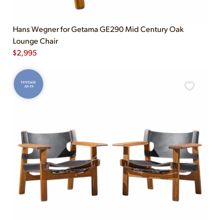
Hans Wegner for Getama GE290 Mid Century Oak
Lounge Chair
$
2,995
VINTAGE
AS-IS