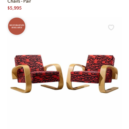
Chairs - Pair
$
5,995
RESTORATION
AVAILABLE