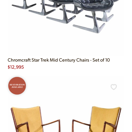
Chromcraft Star Trek Mid Century Chairs - Set of 10
$
12,995
RESTORATION
AVAILABLE