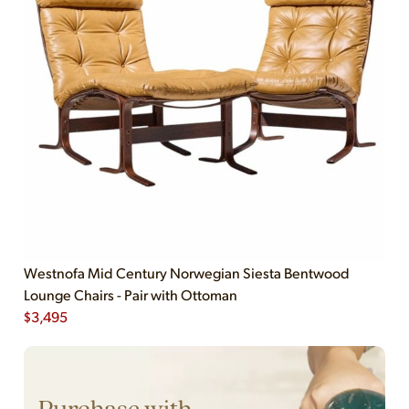
Westnofa Mid Century Norwegian Siesta Bentwood
Lounge Chairs - Pair with Ottoman
$
3,495
Purchase with