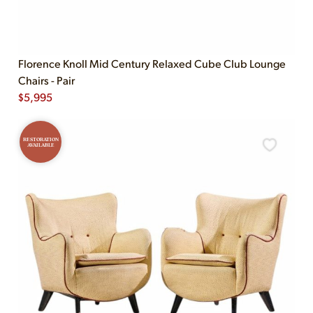
Florence Knoll Mid Century Relaxed Cube Club Lounge
Chairs - Pair
$
5,995
RESTORATION
AVAILABLE