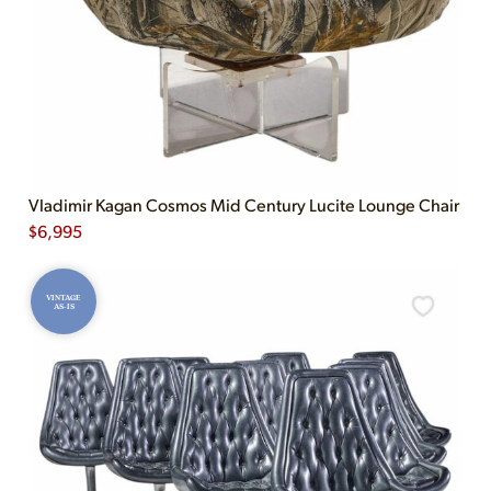
Vladimir Kagan Cosmos Mid Century Lucite Lounge Chair
$
6,995
VINTAGE
AS-IS