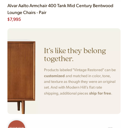
Alvar Aalto Armchair 400 Tank Mid Century Bentwood
Lounge Chairs - Pair
$
7,995
It’s like they belong
together.
Products labeled "Vintage Restored" can be
customized
and matched in color, tone,
and texture as though they were an original
set. And with Modern Hill’s flat rate
ship for free
shipping, additional pieces
.
RESTORATION