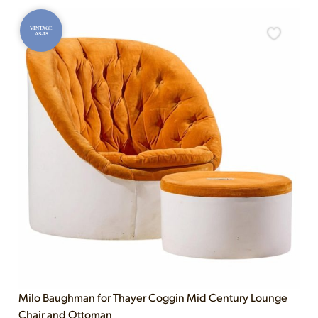
VINTAGE
AS-IS
Milo Baughman for Thayer Coggin Mid Century Lounge
Chair and Ottoman