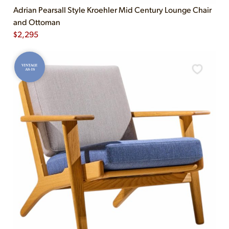
Adrian Pearsall Style Kroehler Mid Century Lounge Chair
and Ottoman
$
2,295
VINTAGE
AS-IS