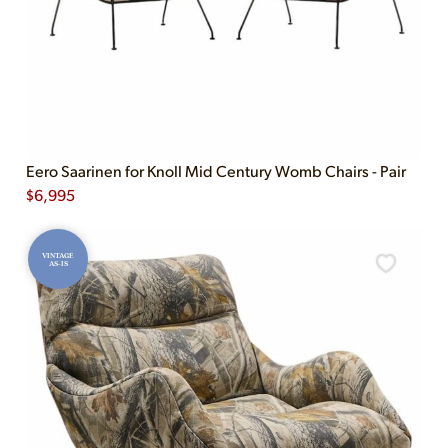
Eero Saarinen for Knoll Mid Century Womb Chairs - Pair
$
6,995
VINTAGE
AS-IS