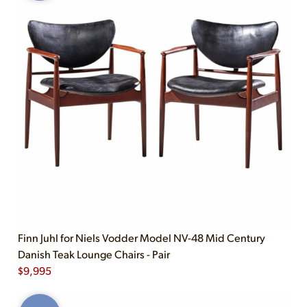
Finn Juhl for Niels Vodder Model NV-48 Mid Century
Danish Teak Lounge Chairs - Pair
$
9,995