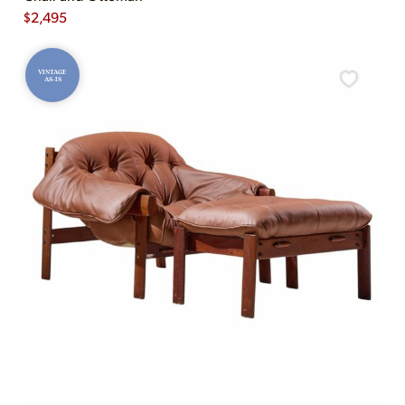
$
2,495
VINTAGE
AS-IS