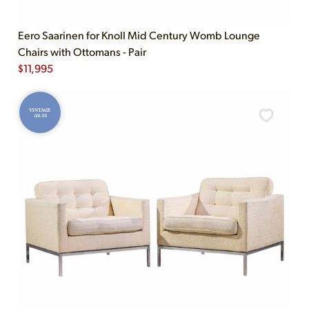
Eero Saarinen for Knoll Mid Century Womb Lounge
Chairs with Ottomans - Pair
$
11,995
VINTAGE
AS-IS