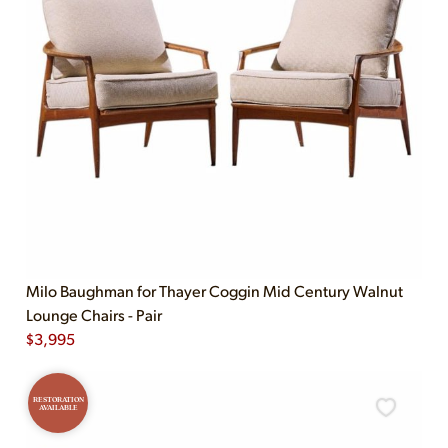
Milo Baughman for Thayer Coggin Mid Century Walnut
Lounge Chairs - Pair
$
3,995
RESTORATION
AVAILABLE