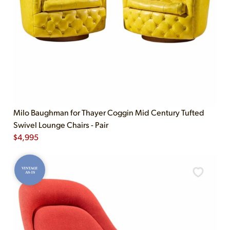
Milo Baughman for Thayer Coggin Mid Century Tufted
Swivel Lounge Chairs - Pair
$
4,995
VINTAGE
AS-IS