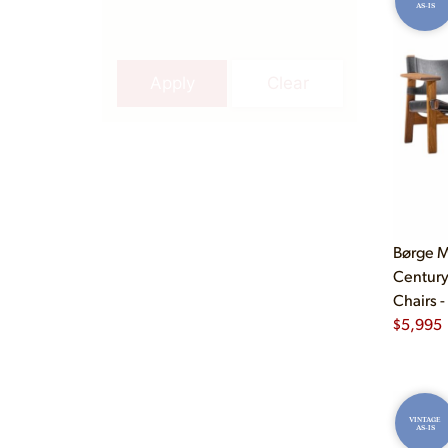
AS-IS
Apply
Clear
Børge M
Century
Chairs -
$
5,995
VINTAGE
AS-IS