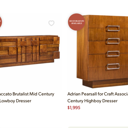
N
RESTORATION
AVAILABLE
accato Brutalist Mid Century
Adrian Pearsall for Craft Assoc
Lowboy Dresser
Century Highboy Dresser
$
1,995