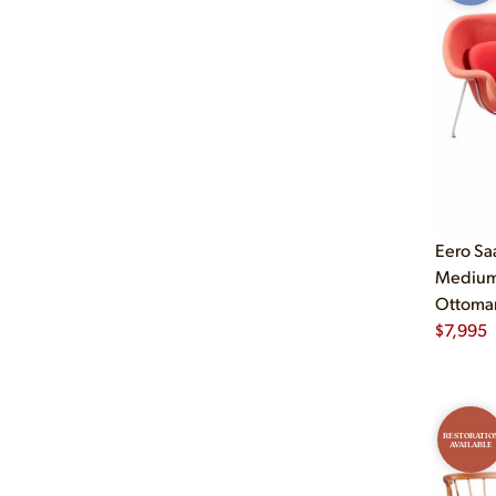
Eero Sa
Medium 
Ottoma
$
7,995
RESTORATIO
AVAILABLE