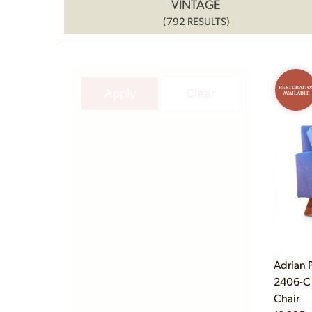
VINTAGE
(792 RESULTS)
RESTORATIO
Apply
Clear
AVAILABLE
Adrian P
2406-C 
Chair