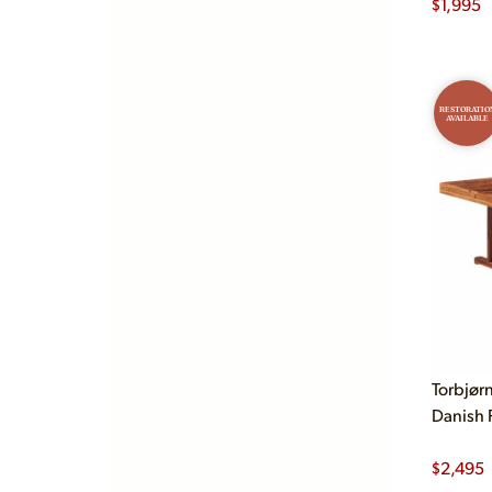
$
1,995
RESTORATIO
AVAILABLE
Torbjør
Danish 
$
2,495