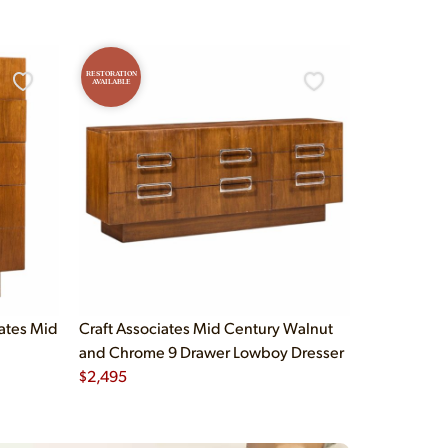
RESTORATION
AVAILABLE
iates Mid
Craft Associates Mid Century Walnut
and Chrome 9 Drawer Lowboy Dresser
$
2,495