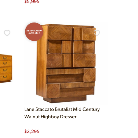
$
5,995
RESTORATION
AVAILABLE
Lane Staccato Brutalist Mid Century
Walnut Highboy Dresser
$
2,295