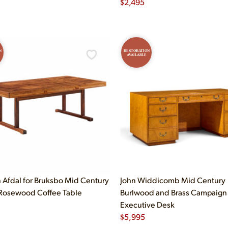
$
2,495
N
RESTORATION
AVAILABLE
n Afdal for Bruksbo Mid Century
John Widdicomb Mid Century
Rosewood Coffee Table
Burlwood and Brass Campaign
Executive Desk
$
5,995