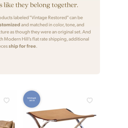
’s like they belong together.
oducts labeled "Vintage Restored" can be
stomized
and matched in color, tone, and
xture as though they were an original set. And
th Modern Hill’s flat rate shipping, additional
eces
ship for free
.
VINTAGE
AS-IS