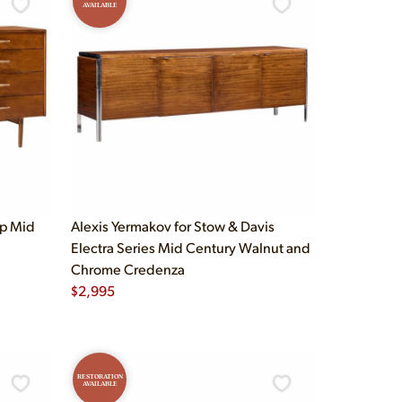
AVAILABLE
up Mid
Alexis Yermakov for Stow & Davis
Electra Series Mid Century Walnut and
Chrome Credenza
$
2,995
RESTORATION
AVAILABLE