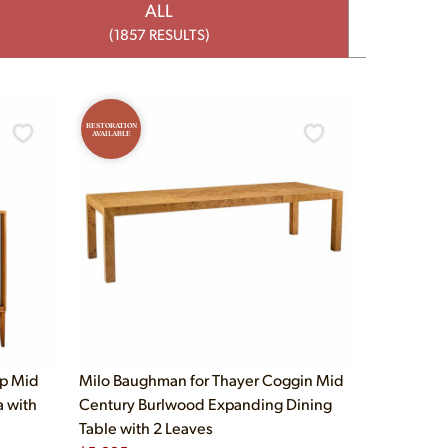
ALL
(1857 RESULTS)
RESTORATION
AVAILABLE
up Mid
Milo Baughman for Thayer Coggin Mid
a with
Century Burlwood Expanding Dining
Table with 2 Leaves