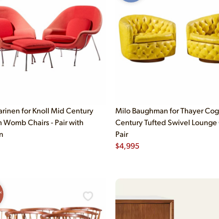
arinen for Knoll Mid Century
Milo Baughman for Thayer Cog
Womb Chairs - Pair with
Century Tufted Swivel Lounge 
n
Pair
$
4,995
N