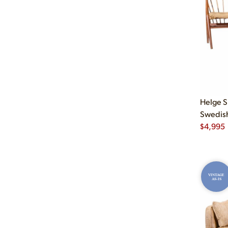
Helge S
Swedish 
$
4,995
VINTAGE
AS-IS