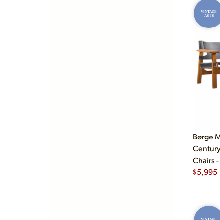
VINTAGE
AS-IS
Børge M
Century
Chairs -
$
5,995
VINTAGE