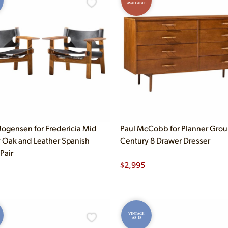
AVAILABLE
ogensen for Fredericia Mid
Paul McCobb for Planner Gro
 Oak and Leather Spanish
Century 8 Drawer Dresser
 Pair
$
2,995
VINTAGE
AS-IS