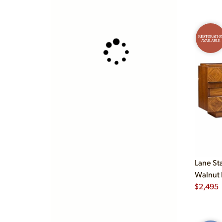
RESTORATIO
AVAILABLE
Lane St
Walnut 
$
2,495