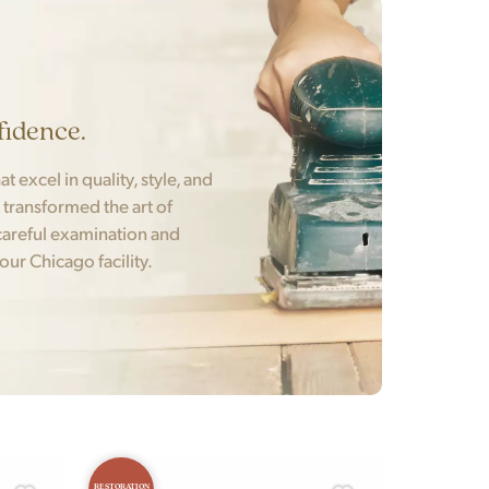
fidence.
t excel in quality, style, and
t transformed the art of
areful examination and
 our Chicago facility.
RESTORATION