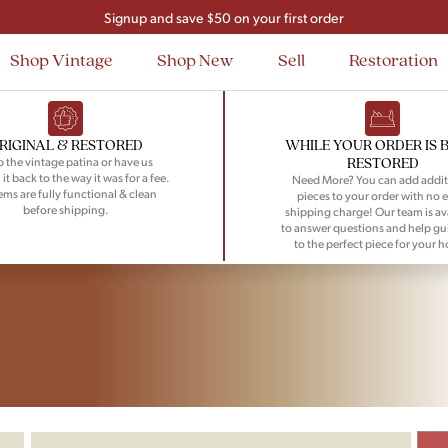
Signup and save $50 on your first order
Flat Rate Nationwide Shipping
Shop Vintage
Shop New
Sell
Restoration
RIGINAL & RESTORED
WHILE YOUR ORDER IS 
RESTORED
 the vintage patina or have us
 it back to the way it was for a fee.
Need More? You can add addit
tems are fully functional & clean
pieces to your order with no e
before shipping.
shipping charge! Our team is av
to answer questions and help gu
to the perfect piece for your 