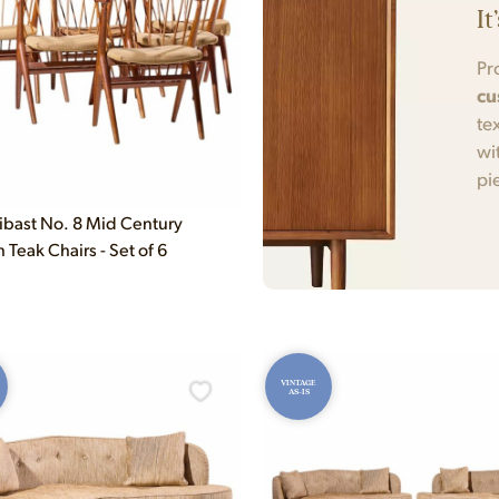
It
Pr
cu
te
wi
pi
ibast No. 8 Mid Century
Teak Chairs - Set of 6
VINTAGE
AS-IS