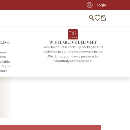
Login
BEING
WHITE GLOVE DELIVERY
Your furniture is carefully packaged and
delivered to your home anywhere in the
ional
USA. Enjoy your newly produced or
xtra
beautifully restored piece.
ailable
ide you
home!