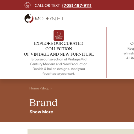
(708) 497-9111
CALL OR TEXT
EXPLORE OUR CURATED
O
COLLECTION
Keep
refinish
OF VINTAGE AND NEW FURNITURE
All i
Browse our selection of Vintage Mid
Century Modern and New Production
Danish & Italian designs. Add your
favorites to your cart.
Home
Shop
Brand
Show More