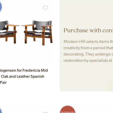
Purchase with con
Modern Hill selects items tha
creativity from a period tha
decorating. They undergo c
restoration by specialists at
ogensen for Fredericia Mid
 Oak and Leather Spanish
 Pair
RESTORATION