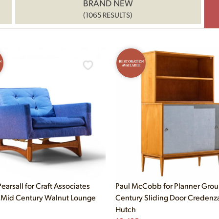
BRAND NEW
(1065 RESULTS)
N
RESTORATION
AVAILABLE
earsall for Craft Associates
Paul McCobb for Planner Gro
Mid Century Walnut Lounge
Century Sliding Door Credenz
Hutch