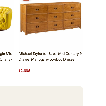
gin Mid
Michael Taylor for Baker Mid Century 9
Chairs -
Drawer Mahogany Lowboy Dresser
$
2,995