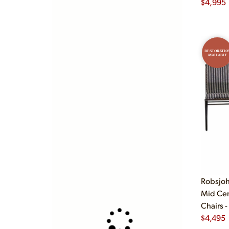
$
4,995
RESTORATIO
AVAILABLE
Robsjoh
Mid Cen
Chairs -
$
4,495