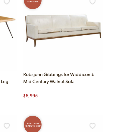
AVAILABLE
Robsjohn Gibbings for Widdicomb
 Leg
Mid Century Walnut Sofa
$
6,995
RESTORED
READY TO SHIP