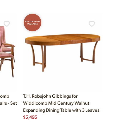
RESTORATION
AVAILABLE
icomb
T.H. Robsjohn Gibbings for
irs - Set
Widdicomb Mid Century Walnut
Expanding Dining Table with 3 Leaves
$
5,495