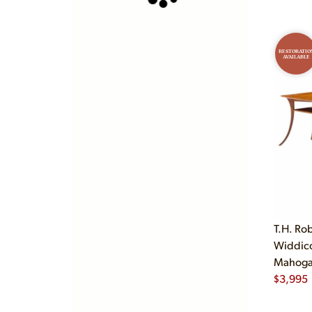
RESTORATIO
AVAILABLE
T.H. Ro
Widdic
Mahogan
$
3,995