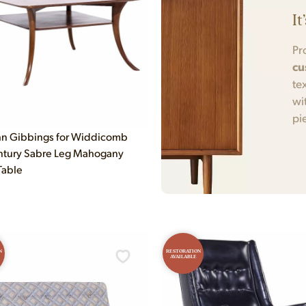
It
Pr
cu
te
wi
pi
n Gibbings for Widdicomb
ntury Sabre Leg Mahogany
Table
N
RESTORATION
AVAILABLE