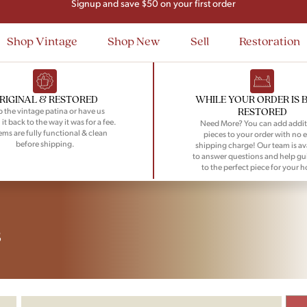
Signup and save $50 on your first order
Flat Rate Nationwide Shipping
Shop Vintage
Shop New
Sell
Restoration
RIGINAL & RESTORED
WHILE YOUR ORDER IS 
RESTORED
 the vintage patina or have us
 it back to the way it was for a fee.
Need More? You can add addit
tems are fully functional & clean
pieces to your order with no e
before shipping.
shipping charge! Our team is av
to answer questions and help gu
to the perfect piece for your 
s