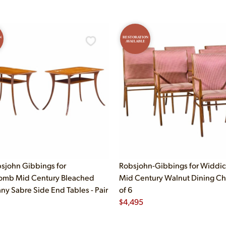
N
RESTORATION
AVAILABLE
bsjohn Gibbings for
Robsjohn-Gibbings for Widd
omb Mid Century Bleached
Mid Century Walnut Dining Cha
y Sabre Side End Tables - Pair
of 6
$
4,495