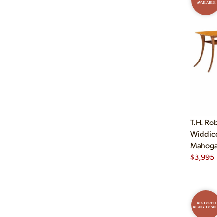
AVAILABLE
T.H. Ro
Widdic
Mahogan
$
3,995
RESTORED
READY TO SHI