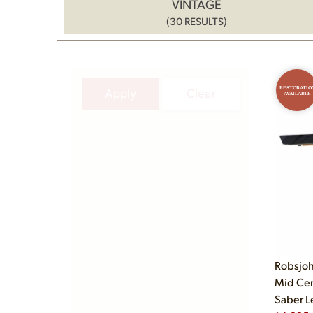
VINTAGE
(30 RESULTS)
RESTORATIO
Apply
Clear
AVAILABLE
Robsjoh
Mid Cen
Saber L