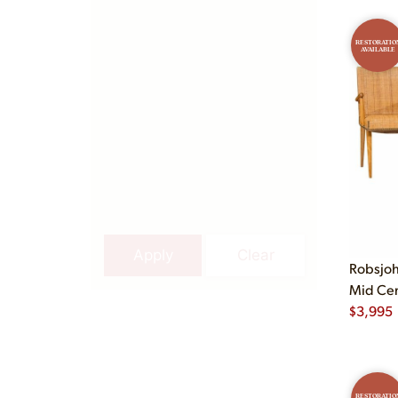
RESTORATIO
AVAILABLE
Apply
Clear
Robsjoh
Mid Cent
$
3,995
RESTORATIO