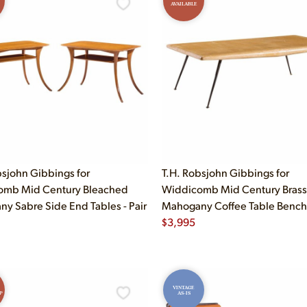
AVAILABLE
bsjohn Gibbings for
T.H. Robsjohn Gibbings for
omb Mid Century Bleached
Widdicomb Mid Century Brass
y Sabre Side End Tables - Pair
Mahogany Coffee Table Bench
$
3,995
VINTAGE
P
AS-IS