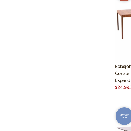
Robsjoh
Constel
Expandi
$
24,99
VINTAGE
AS-IS