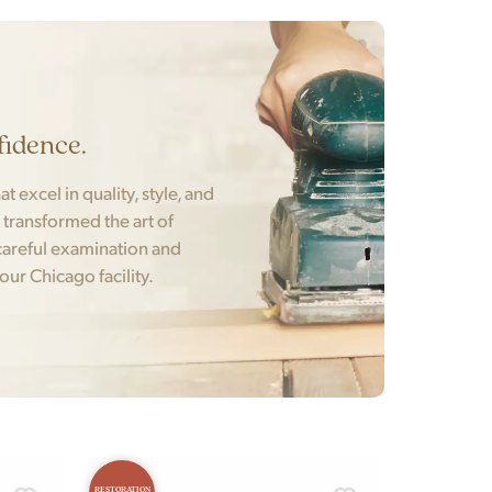
fidence.
t excel in quality, style, and
t transformed the art of
areful examination and
 our Chicago facility.
RESTORATION