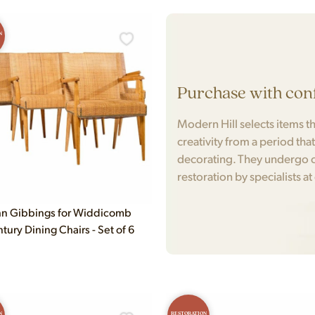
N
Purchase with con
Modern Hill selects items tha
creativity from a period tha
decorating. They undergo c
restoration by specialists at
n Gibbings for Widdicomb
ury Dining Chairs - Set of 6
N
RESTORATION