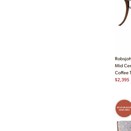
Robsjoh
Mid Ce
Coffee 
$
2,395
RESTORATIO
AVAILABLE