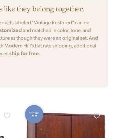
’s like they belong together.
oducts labeled "Vintage Restored" can be
stomized
and matched in color, tone, and
xture as though they were an original set. And
th Modern Hill’s flat rate shipping, additional
eces
ship for free
.
VINTAGE
AS-IS