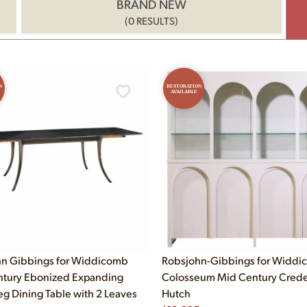
BRAND NEW
(0 RESULTS)
N
RESTORATION
AVAILABLE
n Gibbings for Widdicomb
Robsjohn-Gibbings for Widd
tury Ebonized Expanding
Colosseum Mid Century Cred
eg Dining Table with 2 Leaves
Hutch