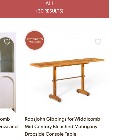
ALL
(30 RESULTS)
RESTORATION
AVAILABLE
icomb
Robsjohn Gibbings for Widdicomb
enza and
Mid Century Bleached Mahogany
Dropside Console Table