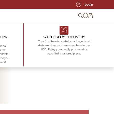
Login
BEING
WHITE GLOVE DELIVERY
Your furniture is carefully packaged and
delivered to your home anywhere in the
ional
USA. Enjoy your newly produced or
xtra
beautifully restored piece.
ailable
ide you
home!