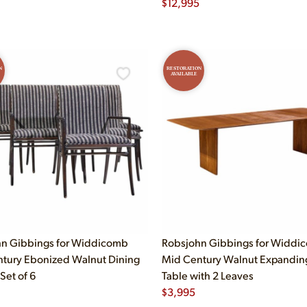
$
12,995
N
RESTORATION
AVAILABLE
n Gibbings for Widdicomb
Robsjohn Gibbings for Widdi
tury Ebonized Walnut Dining
Mid Century Walnut Expandin
 Set of 6
Table with 2 Leaves
$
3,995