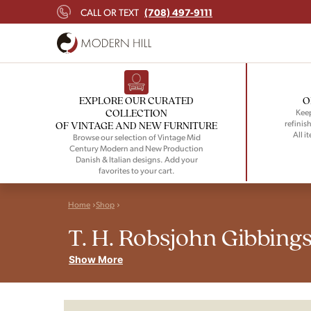
(708) 497-9111
CALL OR TEXT
EXPLORE OUR CURATED
O
COLLECTION
Keep
refinish
OF VINTAGE AND NEW FURNITURE
All i
Browse our selection of Vintage Mid
Century Modern and New Production
Danish & Italian designs. Add your
favorites to your cart.
Home
Shop
T. H. Robsjohn Gibbing
Show More