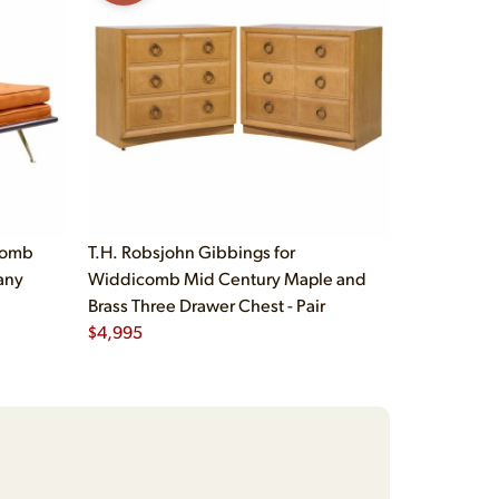
comb
T.H. Robsjohn Gibbings for
any
Widdicomb Mid Century Maple and
Brass Three Drawer Chest - Pair
$
4,995