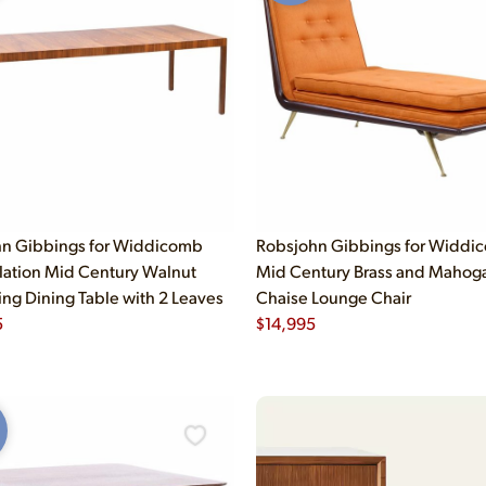
n Gibbings for Widdicomb
Robsjohn Gibbings for Widdi
lation Mid Century Walnut
Mid Century Brass and Mahog
ng Dining Table with 2 Leaves
Chaise Lounge Chair
5
$
14,995