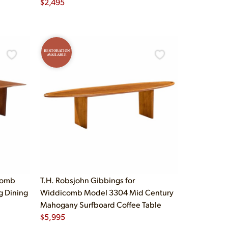
$
2,495
RESTORATION
AVAILABLE
comb
T.H. Robsjohn Gibbings for
g Dining
Widdicomb Model 3304 Mid Century
Mahogany Surfboard Coffee Table
$
5,995