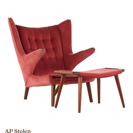
AP Stolen