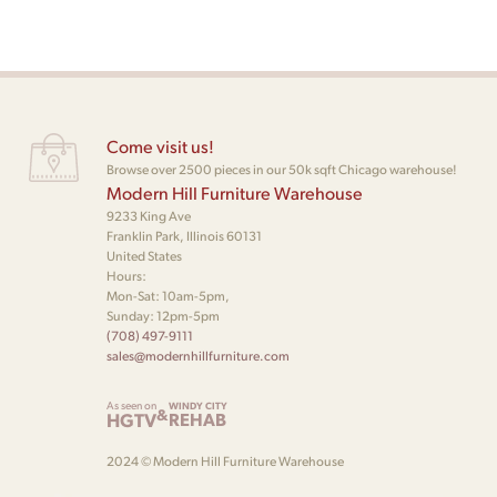
Come visit us!
Browse over 2500 pieces in our 50k sqft Chicago warehouse!
Modern Hill Furniture Warehouse
9233 King Ave
Franklin Park, Illinois 60131
United States
Hours:
Mon-Sat: 10am-5pm,
Sunday: 12pm-5pm
(708) 497-9111
sales@modernhillfurniture.com
As seen on
WINDY CITY
&
HGTV
REHAB
2024 © Modern Hill Furniture Warehouse