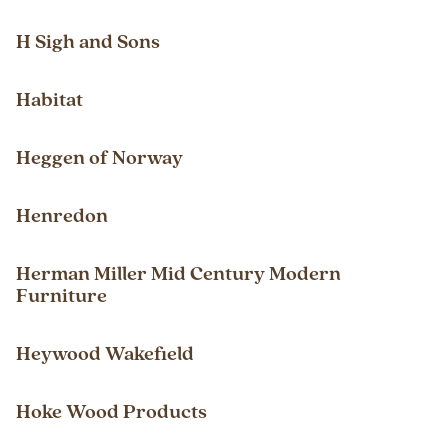
H Sigh and Sons
Habitat
Heggen of Norway
Henredon
Herman Miller Mid Century Modern
Furniture
Heywood Wakefield
Hoke Wood Products