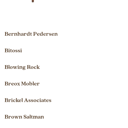
Bernhardt Pedersen
Bitossi
Blowing Rock
Breox Mobler
Brickel Associates
Brown Saltman