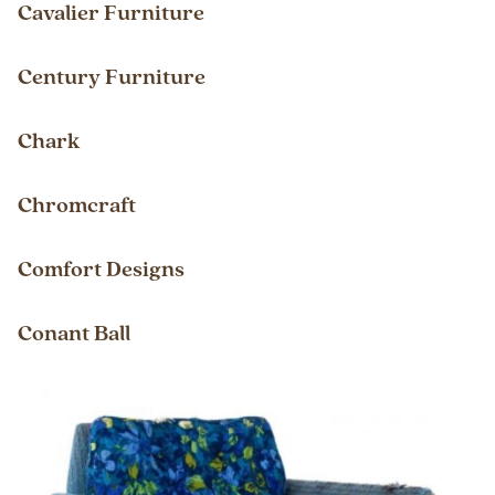
Cavalier Furniture
Century Furniture
Chark
Chromcraft
Comfort Designs
Conant Ball