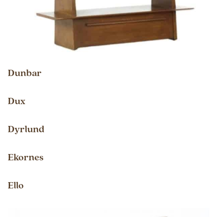
Dunbar
Dux
Dyrlund
Ekornes
Ello