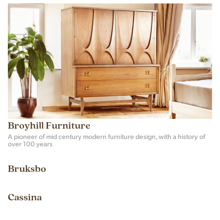
Broyhill Furniture
A pioneer of mid century modern furniture design, with a history of
over 100 years
Bruksbo
Cassina