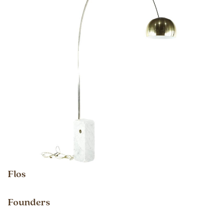
Flos
Founders