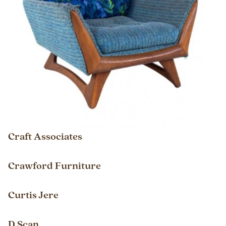
Craft Associates
Crawford Furniture
Curtis Jere
D Scan