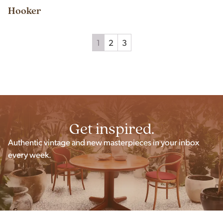
Hooker
1
2
3
Get inspired.
Authentic vintage and new masterpieces in your inbox
every week.