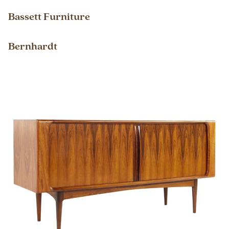
Bassett Furniture
Bernhardt