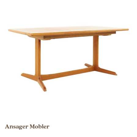
Ansager Mobler