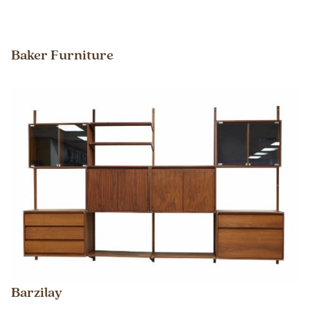
Baker Furniture
Barzilay