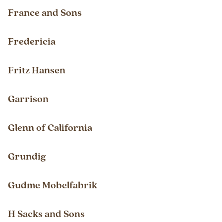
France and Sons
Fredericia
Fritz Hansen
Garrison
Glenn of California
Grundig
Gudme Mobelfabrik
H Sacks and Sons