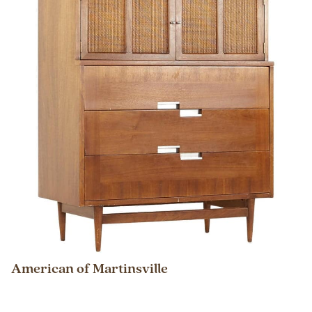
American of Martinsville