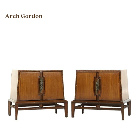
Arch Gordon