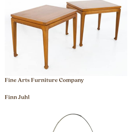
Fine Arts Furniture Company
Finn Juhl