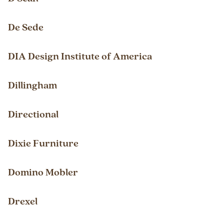
De Sede
DIA Design Institute of America
Dillingham
Directional
Dixie Furniture
Domino Mobler
Drexel