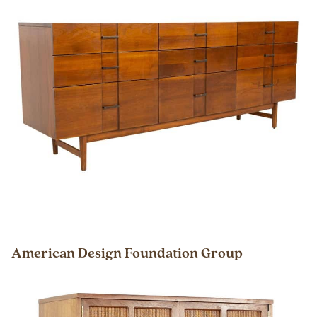
American Design Foundation Group