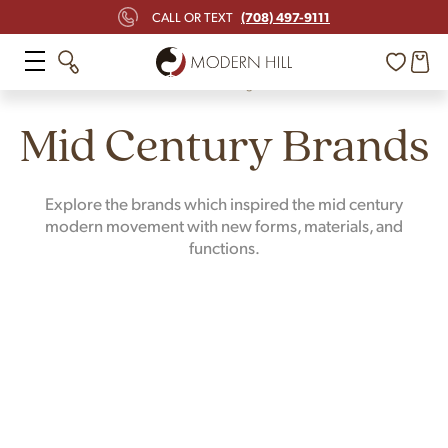
(708) 497-9111
CALL OR TEXT
Home
Design
Mid Century Brands
Explore the brands which inspired the mid century
modern movement with new forms, materials, and
functions.