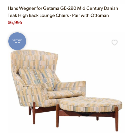
Hans Wegner for Getama GE-290 Mid Century Danish
Teak High Back Lounge Chairs - Pair with Ottoman
$
6,995
VINTAGE
AS-IS