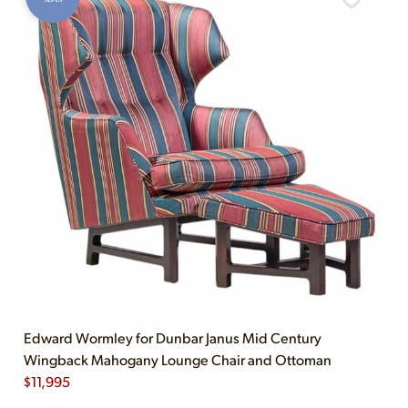
Edward Wormley for Dunbar Janus Mid Century
Wingback Mahogany Lounge Chair and Ottoman
$
11,995