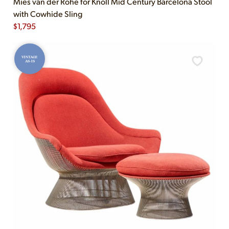
Mies van der Rohe for Knoll Mid Century Barcelona Stool
with Cowhide Sling
$
1,795
VINTAGE
AS-IS