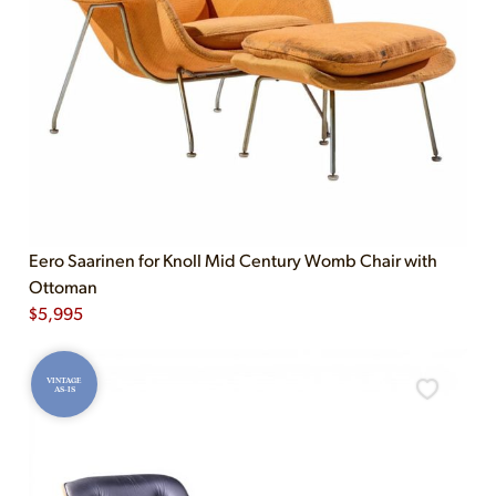
Eero Saarinen for Knoll Mid Century Womb Chair with
Ottoman
$
5,995
VINTAGE
AS-IS