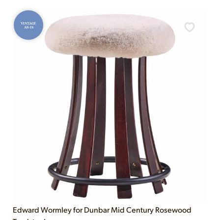
VINTAGE
AS-IS
Edward Wormley for Dunbar Mid Century Rosewood