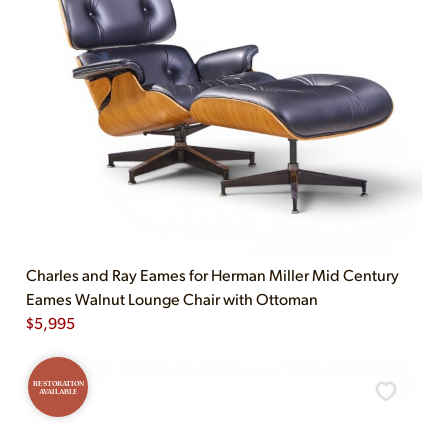
Charles and Ray Eames for Herman Miller Mid Century
Eames Walnut Lounge Chair with Ottoman
$
5,995
RESTORATION
AVAILABLE