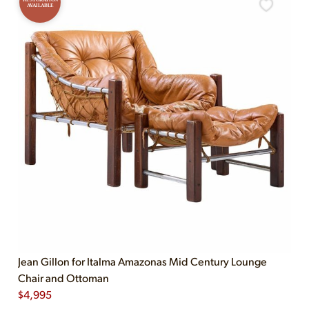
AVAILABLE
Jean Gillon for Italma Amazonas Mid Century Lounge
Chair and Ottoman
$
4,995