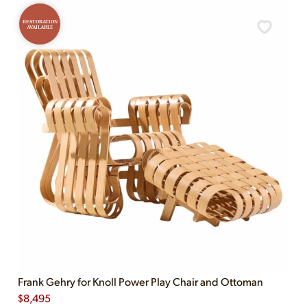
RESTORATION
AVAILABLE
Frank Gehry for Knoll Power Play Chair and Ottoman
$
8,495