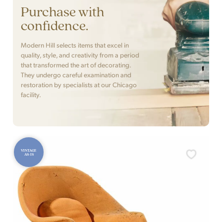
Purchase with
confidence.
Modern Hill selects items that excel in
quality, style, and creativity from a period
that transformed the art of decorating.
They undergo careful examination and
restoration by specialists at our Chicago
facility.
VINTAGE
AS-IS