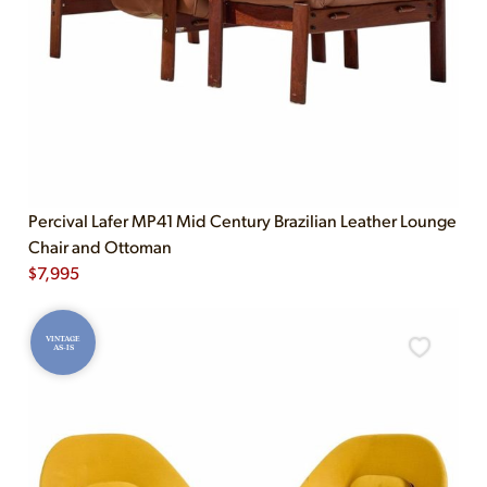
Percival Lafer MP41 Mid Century Brazilian Leather Lounge
Chair and Ottoman
$
7,995
VINTAGE
AS-IS