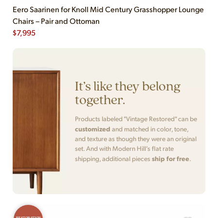
Eero Saarinen for Knoll Mid Century Grasshopper Lounge
Chairs – Pair and Ottoman
$
7,995
It’s like they belong
together.
Products labeled "Vintage Restored" can be
customized
and matched in color, tone,
and texture as though they were an original
set. And with Modern Hill’s flat rate
ship for free
shipping, additional pieces
.
RESTORATION