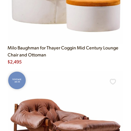
Milo Baughman for Thayer Coggin Mid Century Lounge
Chair and Ottoman
$
2,495
VINTAGE
AS-IS