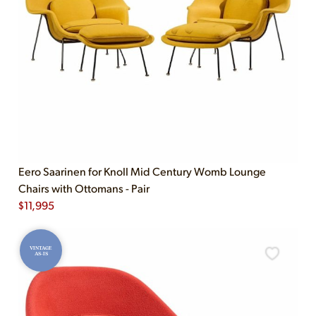
Eero Saarinen for Knoll Mid Century Womb Lounge
Chairs with Ottomans - Pair
$
11,995
VINTAGE
AS-IS