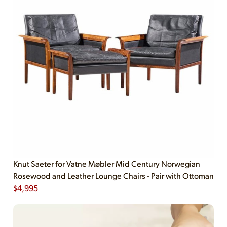
Knut Saeter for Vatne Møbler Mid Century Norwegian
Rosewood and Leather Lounge Chairs - Pair with Ottoman
$
4,995