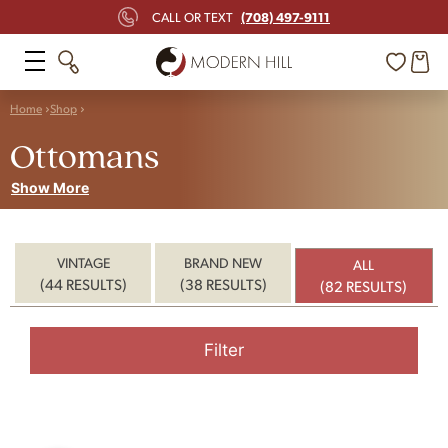
(708) 497-9111
CALL OR TEXT
Home
Shop
Ottomans
Show More
VINTAGE
BRAND NEW
ALL
(44 RESULTS)
(38 RESULTS)
(82 RESULTS)
Filter