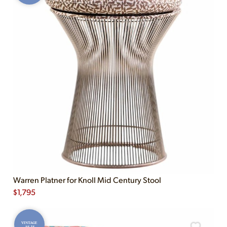
Warren Platner for Knoll Mid Century Stool
$
1,795
VINTAGE
AS-IS