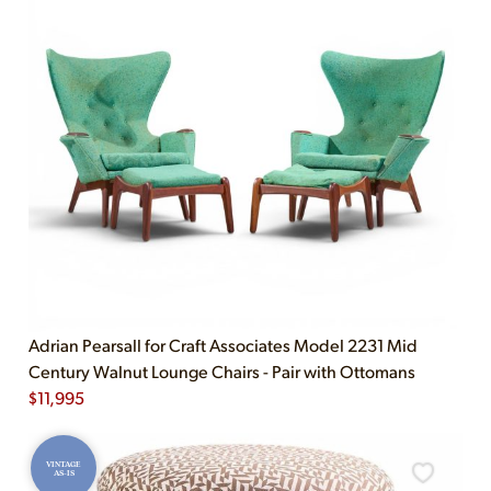
Adrian Pearsall for Craft Associates Model 2231 Mid
Century Walnut Lounge Chairs - Pair with Ottomans
$
11,995
VINTAGE
AS-IS