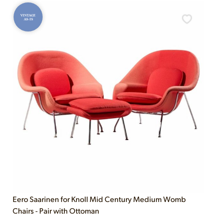
VINTAGE
AS-IS
Eero Saarinen for Knoll Mid Century Medium Womb
Chairs - Pair with Ottoman