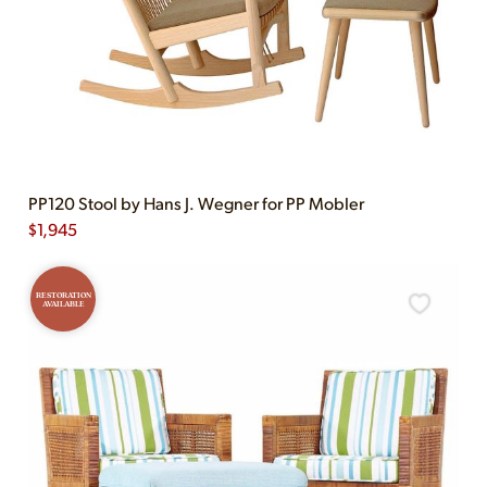
PP120 Stool by Hans J. Wegner for PP Mobler
$
1,945
RESTORATION
AVAILABLE