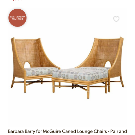
RESTORATION
AVAILABLE
Barbara Barry for McGuire Caned Lounge Chairs - Pair and