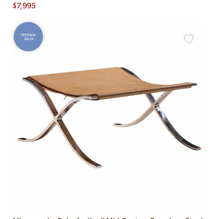
$
7,995
VINTAGE
AS-IS