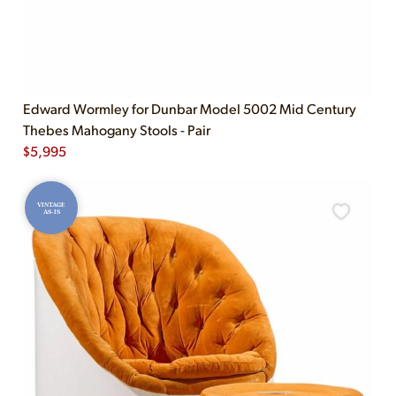
Edward Wormley for Dunbar Model 5002 Mid Century
Thebes Mahogany Stools - Pair
$
5,995
VINTAGE
AS-IS