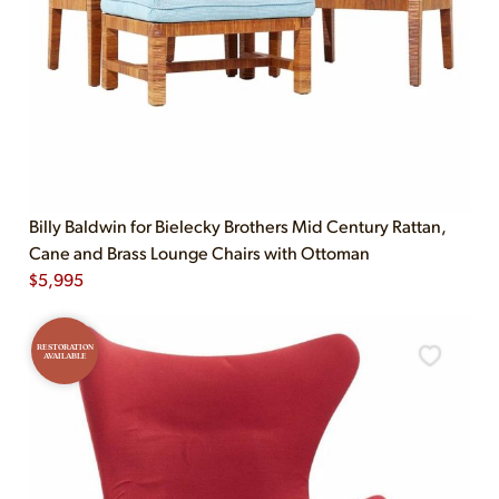
Billy Baldwin for Bielecky Brothers Mid Century Rattan,
Cane and Brass Lounge Chairs with Ottoman
$
5,995
RESTORATION
AVAILABLE