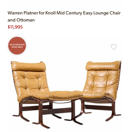
Warren Platner for Knoll Mid Century Easy Lounge Chair
and Ottoman
$
11,995
RESTORATION
AVAILABLE