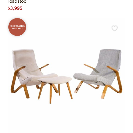
Toadstool
$
3,995
RESTORATION
AVAILABLE