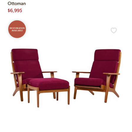
Ottoman
$
6,995
RESTORATION
AVAILABLE