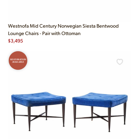
Westnofa Mid Century Norwegian Siesta Bentwood
Lounge Chairs - Pair with Ottoman
$
3,495
RESTORATION
AVAILABLE