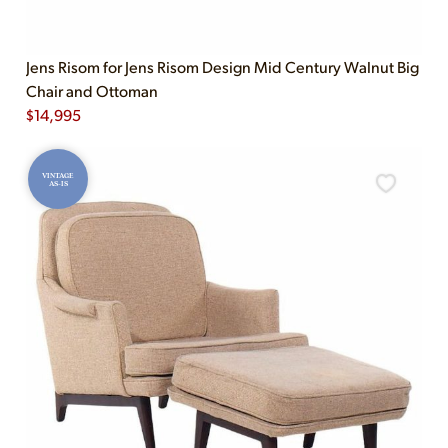
Jens Risom for Jens Risom Design Mid Century Walnut Big
Chair and Ottoman
$
14,995
VINTAGE
AS-IS