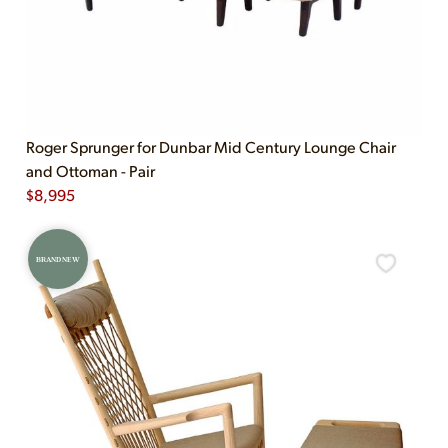
Roger Sprunger for Dunbar Mid Century Lounge Chair
and Ottoman - Pair
$
8,995
BRAND NEW