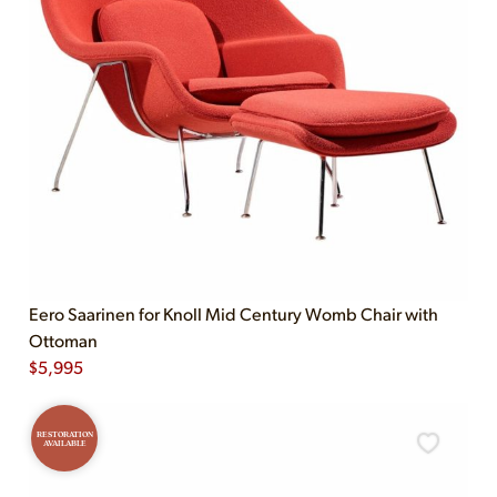
Eero Saarinen for Knoll Mid Century Womb Chair with
Ottoman
$
5,995
RESTORATION
AVAILABLE