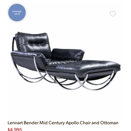
VINTAGE
AS-IS
Lennart Bender Mid Century Apollo Chair and Ottoman
$
4,995