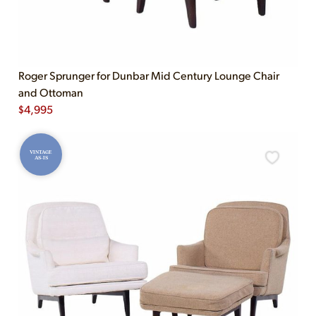
Roger Sprunger for Dunbar Mid Century Lounge Chair
and Ottoman
$
4,995
VINTAGE
AS-IS