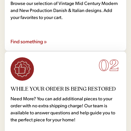
Browse our selection of Vintage Mid Century Modern
and New Production Danish & Italian designs. Add
your favorites to your cart.
Find something »
02
WHILE YOUR ORDER IS BEING RESTORED
Need More? You can add additional pieces to your
order with no extra shipping charge! Our team is
available to answer questions and help guide you to
the perfect piece for your home!