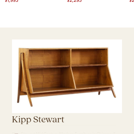
Kipp Stewart
Kipp Stewart Mid Century Modern Furniture in Chicago, IL