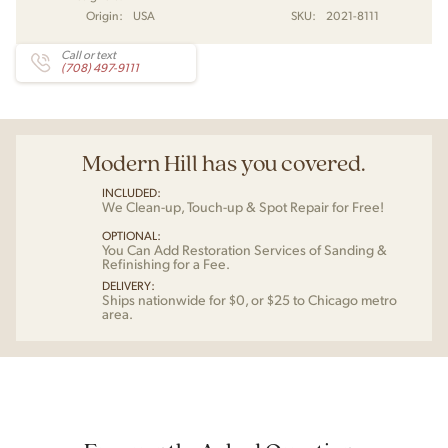
Origin:
USA
SKU:
2021-8111
Call or text
(708) 497-9111
Modern Hill has you covered.
INCLUDED:
We Clean-up, Touch-up & Spot Repair for Free!
OPTIONAL:
You Can Add Restoration Services of Sanding &
Refinishing for a Fee.
DELIVERY:
Ships nationwide for $0, or $25 to Chicago metro
area.