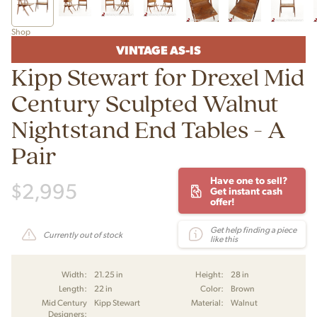
Shop
VINTAGE AS-IS
Kipp Stewart for Drexel Mid
Century Sculpted Walnut
Nightstand End Tables - A
Pair
Have one to sell?
$
2,995
Get instant cash
offer!
Get help finding a piece
Currently out of stock
like this
Width:
21.25 in
Height:
28 in
Length:
22 in
Color:
Brown
Mid Century
Kipp Stewart
Material:
Walnut
Designers: