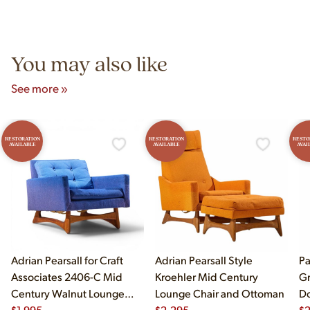
authentic vintage pieces from reproductions.
Unit B, Franklin Park, IL. Hours are Monday–Saturday 10am–
5pm and Sunday 12pm–5pm.
You may also like
See more »
RESTORATION
RESTORATION
RESTO
AVAILABLE
AVAILABLE
AVAI
Adrian Pearsall for Craft
Adrian Pearsall Style
Pa
Associates 2406-C Mid
Kroehler Mid Century
Gr
Century Walnut Lounge
Lounge Chair and Ottoman
Do
Chair
$
1,995
$
2,295
$
2