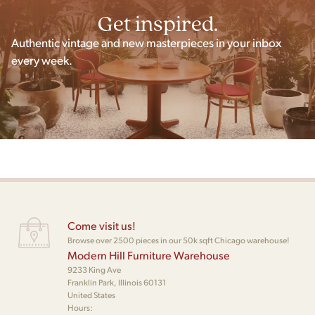
Get inspired.
Authentic vintage and new masterpieces in your inbox
every week.
Come visit us!
Browse over 2500 pieces in our 50k sqft Chicago warehouse!
Modern Hill Furniture Warehouse
9233 King Ave
Franklin Park, Illinois 60131
United States
Hours: