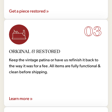
Get a piece restored »
03
ORIGINAL & RESTORED
Keep the vintage patina or have us refinish it back to
the way it was for a fee. All items are fully functional &
clean before shipping.
Learn more »