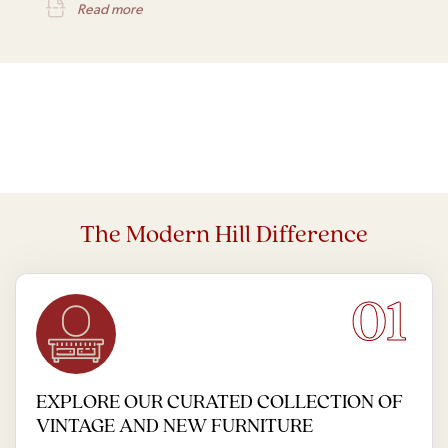
Read more
The Modern Hill Difference
01
EXPLORE OUR CURATED COLLECTION OF
VINTAGE AND NEW FURNITURE