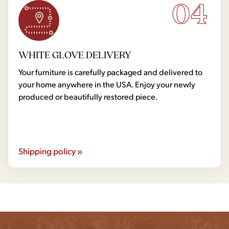
04
WHITE GLOVE DELIVERY
Your furniture is carefully packaged and delivered to
your home anywhere in the USA. Enjoy your newly
produced or beautifully restored piece.
Shipping policy »