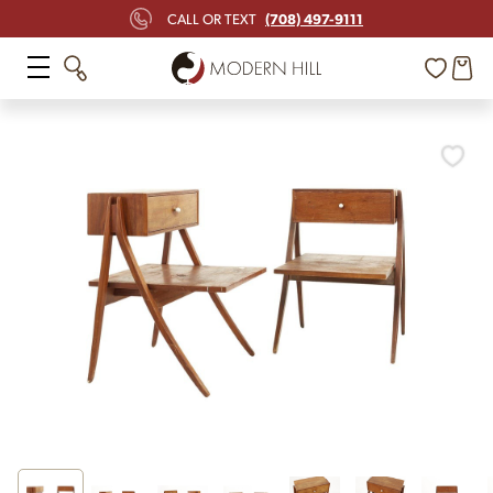
(708) 497-9111
CALL OR TEXT