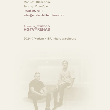
Mon-Sat: 10am-5pm,
Sunday: 12pm-5pm
(708) 497-9111
sales@modernhillfurniture.com
As seen on
WINDY CITY
&
HGTV
REHAB
2024 © Modern Hill Furniture Warehouse