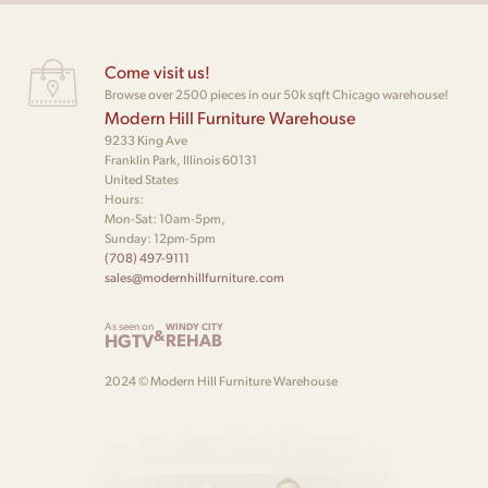
Come visit us!
Browse over 2500 pieces in our 50k sqft Chicago warehouse!
Modern Hill Furniture Warehouse
9233 King Ave
Franklin Park, Illinois 60131
United States
Hours:
Mon-Sat: 10am-5pm,
Sunday: 12pm-5pm
(708) 497-9111
sales@modernhillfurniture.com
As seen on
WINDY CITY
&
HGTV
REHAB
2024 © Modern Hill Furniture Warehouse