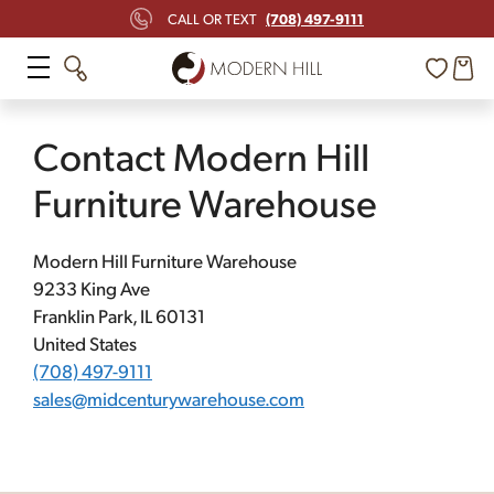
Skip
(708) 497-9111
CALL OR TEXT
to
content
Contact Modern Hill
Furniture Warehouse
Modern Hill Furniture Warehouse
9233 King Ave
Franklin Park, IL 60131
United States
(708) 497-9111
sales@midcenturywarehouse.com