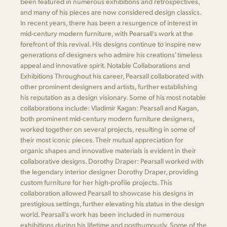
been featured in numerous exhibitions and retrospectives,
and many of his pieces are now considered design classics.
In recent years, there has been a resurgence of interest in
mid-century modern furniture, with Pearsall's work at the
forefront of this revival. His designs continue to inspire new
generations of designers who admire his creations' timeless
appeal and innovative spirit. Notable Collaborations and
Exhibitions Throughout his career, Pearsall collaborated with
other prominent designers and artists, further establishing
his reputation as a design visionary. Some of his most notable
collaborations include: Vladimir Kagan: Pearsall and Kagan,
both prominent mid-century modern furniture designers,
worked together on several projects, resulting in some of
their most iconic pieces. Their mutual appreciation for
organic shapes and innovative materials is evident in their
collaborative designs. Dorothy Draper: Pearsall worked with
the legendary interior designer Dorothy Draper, providing
custom furniture for her high-profile projects. This
collaboration allowed Pearsall to showcase his designs in
prestigious settings, further elevating his status in the design
world. Pearsall's work has been included in numerous
exhibitions during his lifetime and posthumously. Some of the