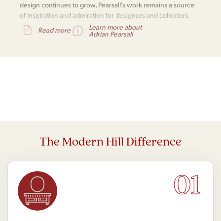
design continues to grow, Pearsall's work remains a source
of inspiration and admiration for designers and collectors
alike.
Learn more about
Read more
Adrian Pearsall
The Modern Hill Difference
01