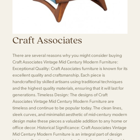
Craft Associates
There are several reasons why you might consider buying
Craft Associates Vintage Mid Century Modern Furniture:
Exceptional Quality: Craft Associates furniture is known for its
excellent quality and craftsmanship. Each piece is
handcrafted by skilled artisans using traditional techniques
and the highest quality materials, ensuring that it will last for
generations. Timeless Design: The designs of Craft
Associates Vintage Mid Century Modern Furniture are
timeless and continue to be popular today. The clean lines,
sleek curves, and minimalist aesthetic of mid-century modern
design make these pieces a valuable addition to any home or
office decor. Historical Significance: Craft Associates Vintage
Mid Century Modern Furniture is an integral part of design