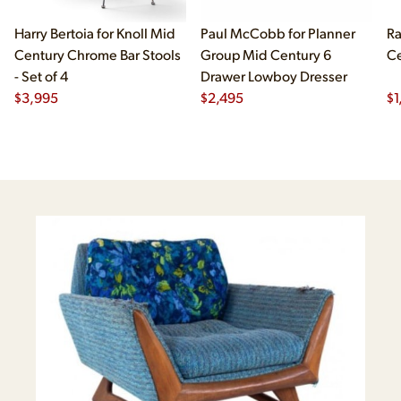
Harry Bertoia for Knoll Mid
Paul McCobb for Planner
Ra
Century Chrome Bar Stools
Group Mid Century 6
Ce
- Set of 4
Drawer Lowboy Dresser
$
3,995
$
2,495
$
1