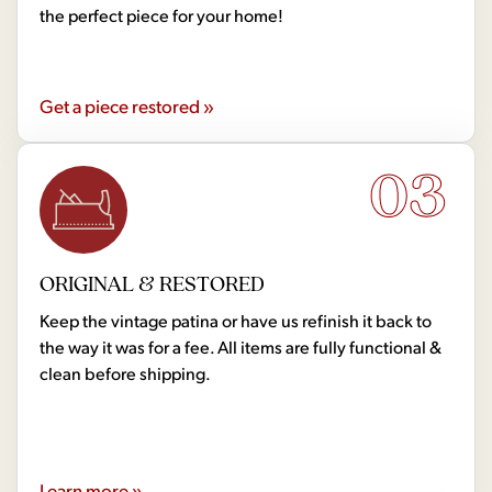
the perfect piece for your home!
Get a piece restored »
03
ORIGINAL & RESTORED
Keep the vintage patina or have us refinish it back to
the way it was for a fee. All items are fully functional &
clean before shipping.
Learn more »