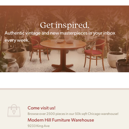
Get inspired.
Authentic vintage and new masterpieces in your inbox
every week.
Come visit us!
Browse over 2500 pieces in our 50k sqft Chicago warehouse!
Modern Hill Furniture Warehouse
9233 King Ave