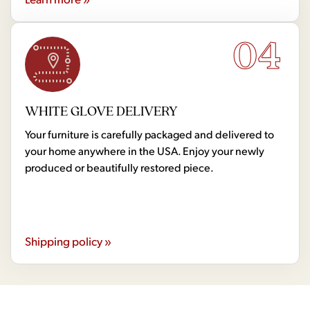
04
WHITE GLOVE DELIVERY
Your furniture is carefully packaged and delivered to
your home anywhere in the USA. Enjoy your newly
produced or beautifully restored piece.
Shipping policy »