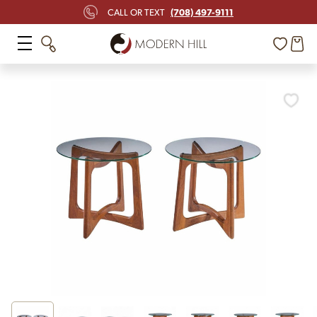
(708) 497-9111
CALL OR TEXT