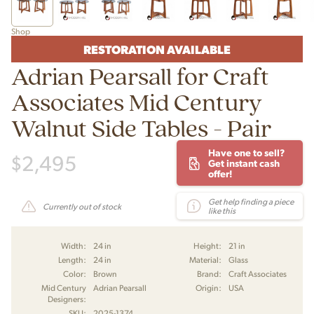
Shop
RESTORATION AVAILABLE
Adrian Pearsall for Craft
Associates Mid Century
Walnut Side Tables - Pair
Have one to sell?
$
2,495
Get instant cash
offer!
Get help finding a piece
Currently out of stock
like this
Width:
24 in
Height:
21 in
Length:
24 in
Material:
Glass
Color:
Brown
Brand:
Craft Associates
Mid Century
Adrian Pearsall
Origin:
USA
Designers:
SKU:
2025-1374