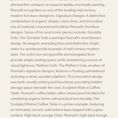
allowed the company to expand rapidly, eventually earning
Pearsall recognition as one of the leading mid-century
modern furniture designers. Signature Designs A distinctive
combination of organic shapes, clean lines, and innovative
use of materials characterized Adrian Pearsall's furniture
designs. Some of his most iconic pieces include: Gondola
Sofa: The Gondola Sofa is perhaps Pearsall's most famous
design. Its elegant, sweeping lines and distinctive shape
make it a quintessential example of mid-century modern
style. The sofa's low-slung profile and elongated form
provide ample seating space while maintaining a sense of
visual lightness. Platform Sofa: The Platform Sofa, another of
Pearsall's signature designs, features a floating upholstered
seat atop a sleek, wooden platform. This innovative design
was both visually striking and functional, providing hidden
storage space beneath the seat. Sculpted Walnut Coffee
Table: Pearsall's coffee tables often showcased his talent for
combining organic forms with practical functionality. The
Sculpted Walnut Coffee Table is a prime example, featuring
an intricately carved, solid walnut base topped with a glass
surface. High-back Lounge Chair: Pearsall's high-back lounge