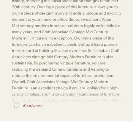
history, reflecting the social and cultural changes of the mid-
20th century. Owning a piece of this furniture allows you to
own a piece of design history and adds a unique and exciting
element to your home or office decor. Investment Value:
Mid-century modern furniture has been highly collectible for
many years, and Craft Associates Vintage Mid Century
Modern Furniture is no exception. Owning a piece of this
furniture can be an excellent investment, as it has a proven
track record of holding its value over time. Sustainable: Craft
Associates Vintage Mid Century Modern Furniture is also
sustainable. By purchasing vintage furniture, you are
reducing the demand for new furniture and helping to
reduce the environmental impact of furniture production.
Overall, Craft Associates Vintage Mid Century Modern
Furniture is an excellent choice if you are looking for a high-
quality, timeless, and historically significant piece of furniture
that can also be a valuable investment and sustainable option
Read more
for your home or office.