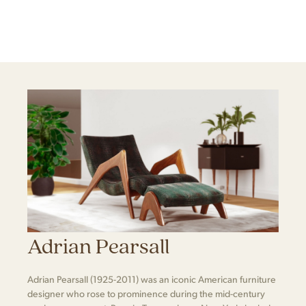
Adrian Pearsall
Adrian Pearsall (1925-2011) was an iconic American furniture
designer who rose to prominence during the mid-century