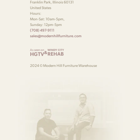
Franklin Park, Illinois 60131
United States
Hours:
Mon-Sat: 10am-5pm,
Sunday: 12pm-5pm
(708) 497-9111
sales@modernhillfurniture.com
As seen on
WINDY CITY
&
HGTV
REHAB
2024 © Modern Hill Furniture Warehouse