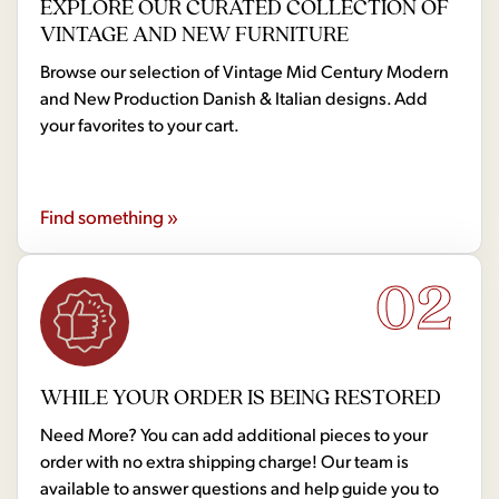
EXPLORE OUR CURATED COLLECTION OF
VINTAGE AND NEW FURNITURE
Browse our selection of Vintage Mid Century Modern
and New Production Danish & Italian designs. Add
your favorites to your cart.
Find something »
02
WHILE YOUR ORDER IS BEING RESTORED
Need More? You can add additional pieces to your
order with no extra shipping charge! Our team is
available to answer questions and help guide you to