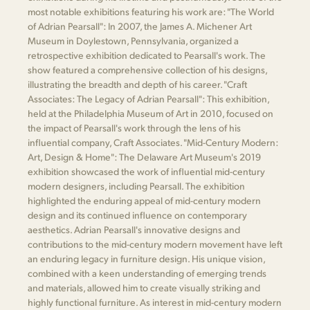
most notable exhibitions featuring his work are: "The World
of Adrian Pearsall": In 2007, the James A. Michener Art
Museum in Doylestown, Pennsylvania, organized a
retrospective exhibition dedicated to Pearsall's work. The
show featured a comprehensive collection of his designs,
illustrating the breadth and depth of his career. "Craft
Associates: The Legacy of Adrian Pearsall": This exhibition,
held at the Philadelphia Museum of Art in 2010, focused on
the impact of Pearsall's work through the lens of his
influential company, Craft Associates. "Mid-Century Modern:
Art, Design & Home": The Delaware Art Museum's 2019
exhibition showcased the work of influential mid-century
modern designers, including Pearsall. The exhibition
highlighted the enduring appeal of mid-century modern
design and its continued influence on contemporary
aesthetics. Adrian Pearsall's innovative designs and
contributions to the mid-century modern movement have left
an enduring legacy in furniture design. His unique vision,
combined with a keen understanding of emerging trends
and materials, allowed him to create visually striking and
highly functional furniture. As interest in mid-century modern