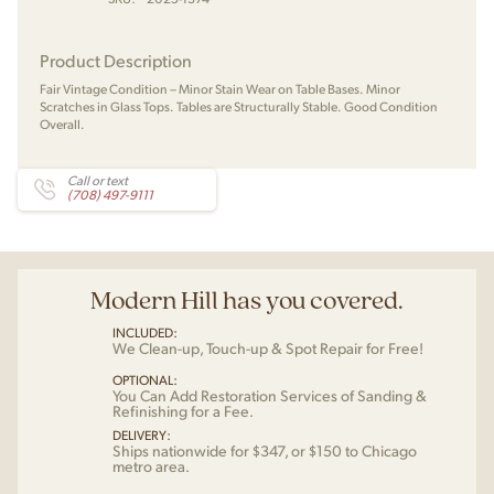
Product Description
Fair Vintage Condition – Minor Stain Wear on Table Bases. Minor
Scratches in Glass Tops. Tables are Structurally Stable. Good Condition
Overall.
Call or text
(708) 497-9111
Modern Hill has you covered.
INCLUDED:
We Clean-up, Touch-up & Spot Repair for Free!
OPTIONAL:
You Can Add Restoration Services of Sanding &
Refinishing for a Fee.
DELIVERY:
Ships nationwide for $347, or $150 to Chicago
metro area.