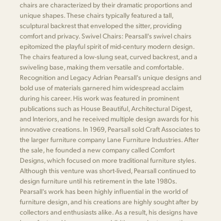
chairs are characterized by their dramatic proportions and
unique shapes. These chairs typically featured a tall,
sculptural backrest that enveloped the sitter, providing
comfort and privacy. Swivel Chairs: Pearsall's swivel chairs
epitomized the playful spirit of mid-century modern design.
The chairs featured a low-slung seat, curved backrest, and a
swiveling base, making them versatile and comfortable.
Recognition and Legacy Adrian Pearsall's unique designs and
bold use of materials garnered him widespread acclaim
during his career. His work was featured in prominent
publications such as House Beautiful, Architectural Digest,
and Interiors, and he received multiple design awards for his
innovative creations. In 1969, Pearsall sold Craft Associates to
the larger furniture company Lane Furniture Industries. After
the sale, he founded a new company called Comfort
Designs, which focused on more traditional furniture styles.
Although this venture was short-lived, Pearsall continued to
design furniture until his retirement in the late 1980s.
Pearsall's work has been highly influential in the world of
furniture design, and his creations are highly sought after by
collectors and enthusiasts alike. As a result, his designs have