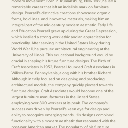
modern movement. Born in Trumansburg, New York, he led a
remarkable career that left an indelible mark on furniture
design. Pearsall's distinctive creations showcased organic
forms, bold lines, and innovative materials, making him an
integral part of the mid-century modern aesthetic. Early Life
and Education Pearsall grew up during the Great Depression,
which instilled a strong work ethic and an appreciation for
practicality. After serving in the United States Navy during
World War II, he pursued architectural engineering at the
University of Illinois. This educational background would be
crucial in shaping his future furniture designs. The Birth of
Craft Associates In 1952, Pearsall founded Craft Associates in
Wilkes-Barre, Pennsylvania, along with his brother Richard.
Although initially focused on designing and producing
architectural models, the company quickly pivoted towards
furniture design. Craft Associates would become one of the
largest furniture manufacturers in the United States,
employing over 800 workers at its peak. The company's
success was driven by Pearsall's keen eye for design and
ability to recognize emerging trends. His designs combined
functionality with a modern aesthetic that resonated with the
post-war American market. The popularity of his furniture