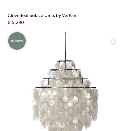
Cloverleaf Sofa, 3 Units by VerPan
$
15,290
BRAND NEW