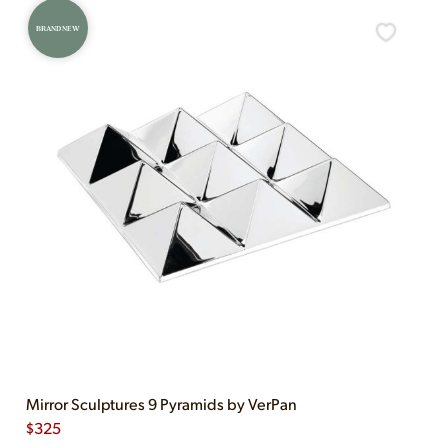
BRAND NEW
Mirror Sculptures 9 Pyramids by VerPan
$
325