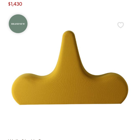
$
1,430
BRAND NEW