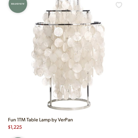
BRAND NEW
Fun 1TM Table Lamp by VerPan
$
1,225