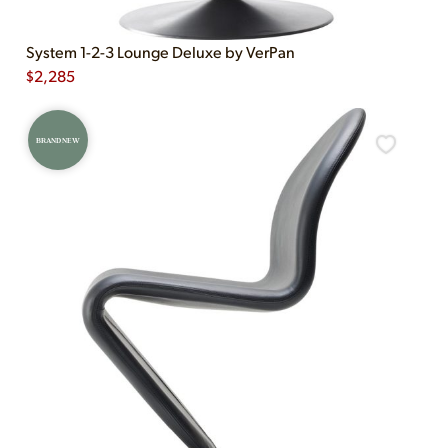
System 1-2-3 Lounge Deluxe by VerPan
$
2,285
BRAND NEW