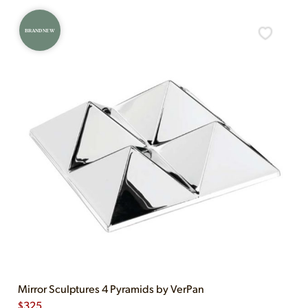
BRAND NEW
Mirror Sculptures 4 Pyramids by VerPan
$
325