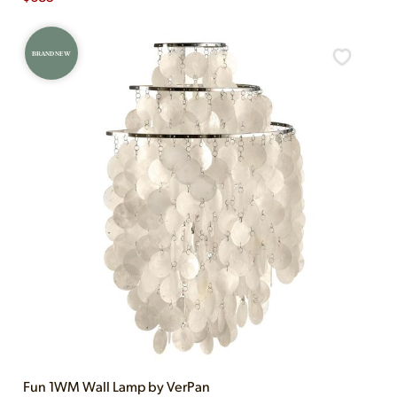
BRAND NEW
Fun 1WM Wall Lamp by VerPan