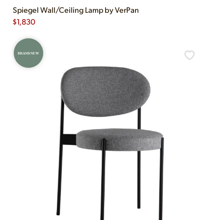
Spiegel Wall/Ceiling Lamp by VerPan
$
1,830
BRAND NEW