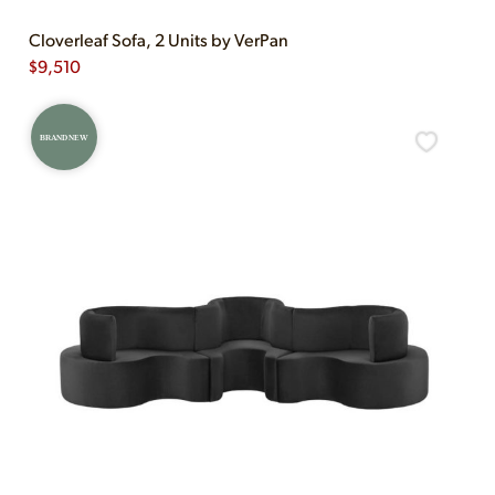
Cloverleaf Sofa, 2 Units by VerPan
$
9,510
BRAND NEW