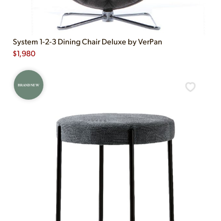
System 1-2-3 Dining Chair Deluxe by VerPan
$
1,980
BRAND NEW