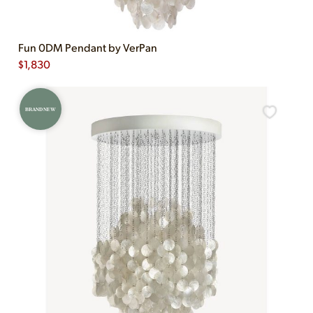
Fun 0DM Pendant by VerPan
$
1,830
BRAND NEW