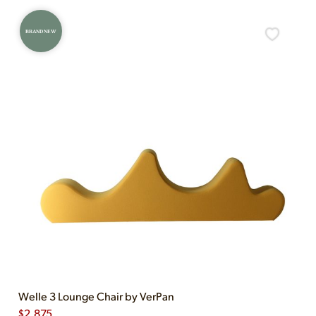
BRAND NEW
Welle 3 Lounge Chair by VerPan
$
2,875