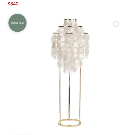
$
840
BRAND NEW