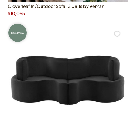
Cloverleaf In/Outdoor Sofa, 3 Units by VerPan
$
10,065
BRAND NEW