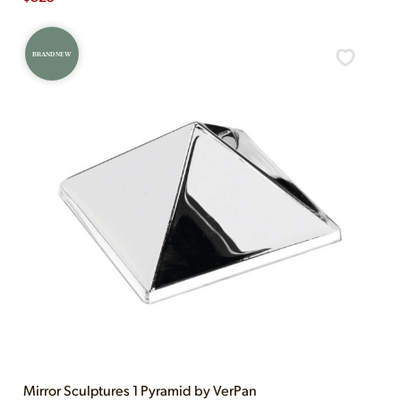
BRAND NEW
Mirror Sculptures 1 Pyramid by VerPan