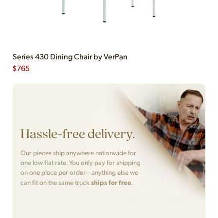
Series 430 Dining Chair by VerPan
$
765
Hassle-free delivery.
Our pieces ship anywhere nationwide for
one low flat rate. You only pay for shipping
on one piece per order—anything else we
ships for free
can fit on the same truck
.