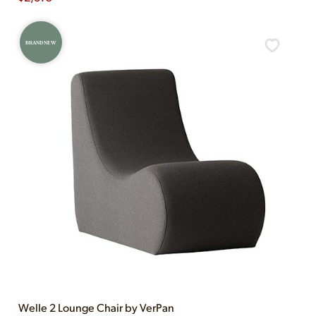
BRAND NEW
Welle 2 Lounge Chair by VerPan