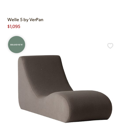
Welle 5 by VerPan
$
1,095
BRAND NEW