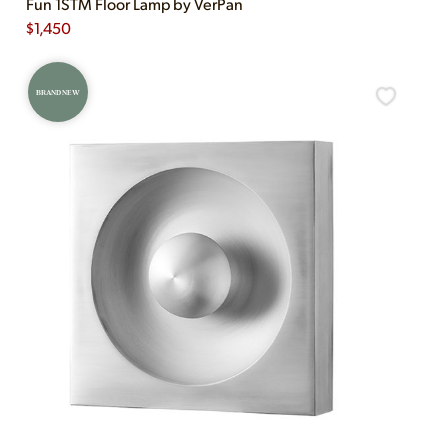
Fun 1STM Floor Lamp by VerPan
$
1,450
BRAND NEW