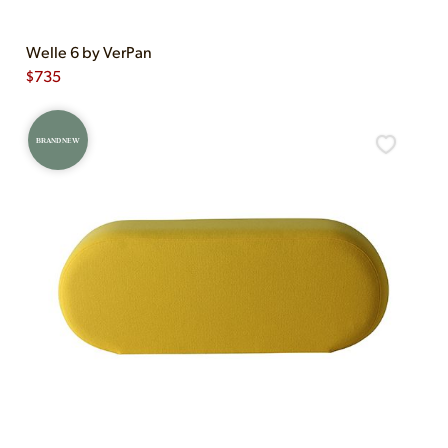
Welle 6 by VerPan
$
735
BRAND NEW