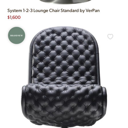
System 1-2-3 Lounge Chair Standard by VerPan
$
1,600
BRAND NEW