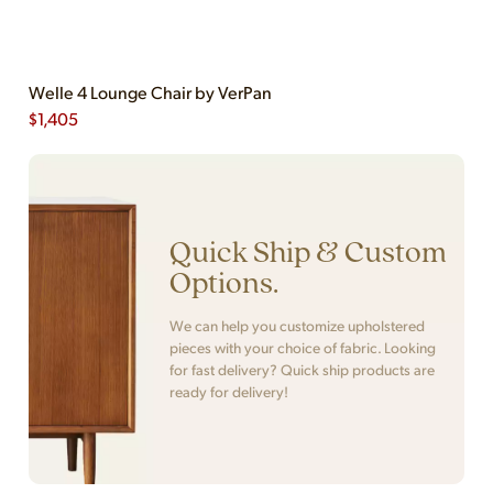
Welle 4 Lounge Chair by VerPan
$
1,405
Quick Ship & Custom
Options.
We can help you customize upholstered
pieces with your choice of fabric. Looking
for fast delivery? Quick ship products are
ready for delivery!