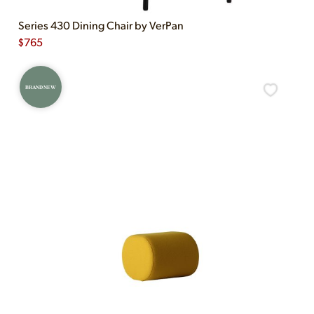
Series 430 Dining Chair by VerPan
$
765
BRAND NEW