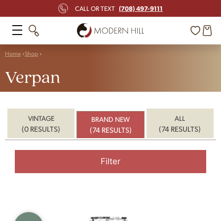
(708) 497-9111
CALL OR TEXT
Home
Shop
Verpan
VINTAGE
ALL
BRAND NEW
(0 RESULTS)
(74 RESULTS)
(74 RESULTS)
Filter