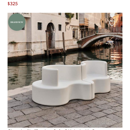
$
325
BRAND NEW