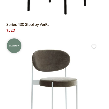
Series 430 Stool by VerPan
$
520
BRAND NEW