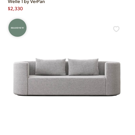
Welle 1 by VerPan
$
2,330
BRAND NEW