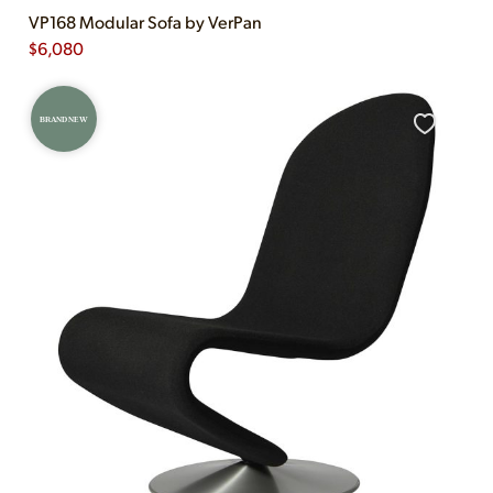
VP168 Modular Sofa by VerPan
$
6,080
BRAND NEW