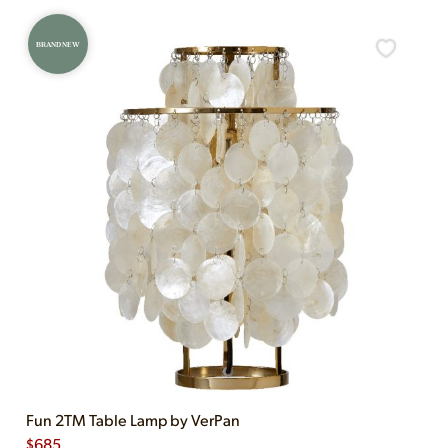
BRAND NEW
Fun 2TM Table Lamp by VerPan
$
685