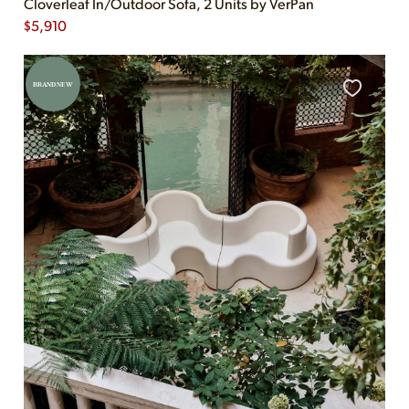
Cloverleaf In/Outdoor Sofa, 2 Units by VerPan
$
5,910
BRAND NEW