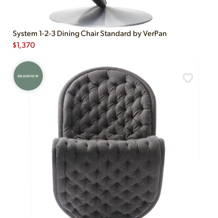
System 1-2-3 Dining Chair Standard by VerPan
$
1,370
BRAND NEW