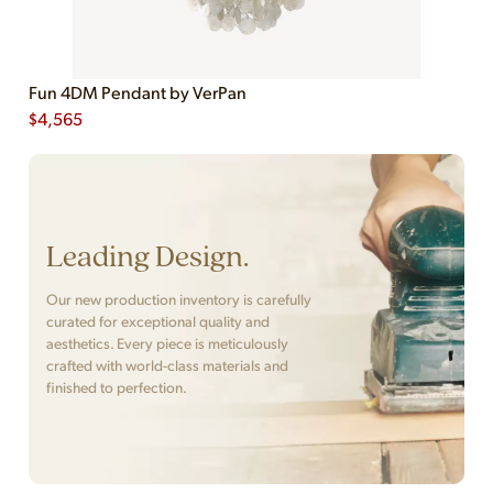
Fun 4DM Pendant by VerPan
$
4,565
Leading Design.
Our new production inventory is carefully
curated for exceptional quality and
aesthetics. Every piece is meticulously
crafted with world-class materials and
finished to perfection.