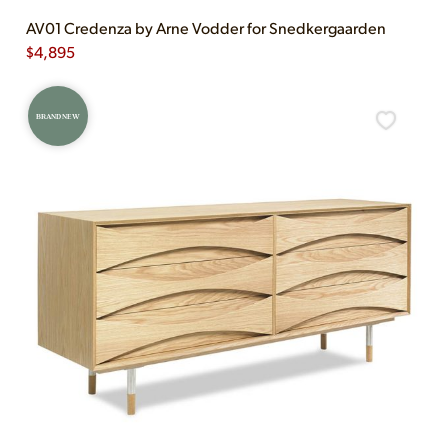
AV01 Credenza by Arne Vodder for Snedkergaarden
$
4,895
BRAND NEW