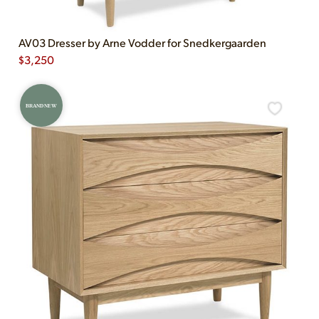
AV03 Dresser by Arne Vodder for Snedkergaarden
$
3,250
BRAND NEW