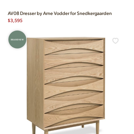
AV08 Dresser by Arne Vodder for Snedkergaarden
$
3,595
BRAND NEW