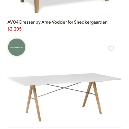
AV04 Dresser by Arne Vodder for Snedkergaarden
$
2,295
BRAND NEW