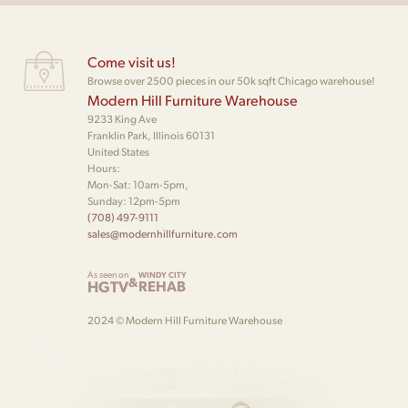
Come visit us!
Browse over 2500 pieces in our 50k sqft Chicago warehouse!
Modern Hill Furniture Warehouse
9233 King Ave
Franklin Park, Illinois 60131
United States
Hours:
Mon-Sat: 10am-5pm,
Sunday: 12pm-5pm
(708) 497-9111
sales@modernhillfurniture.com
As seen on
WINDY CITY
&
HGTV
REHAB
2024 © Modern Hill Furniture Warehouse