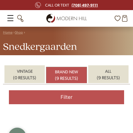
(708) 497-9111
CALL OR TEXT
Home
Shop
Snedkergaarden
VINTAGE
ALL
BRAND NEW
(0 RESULTS)
(9 RESULTS)
(9 RESULTS)
Filter