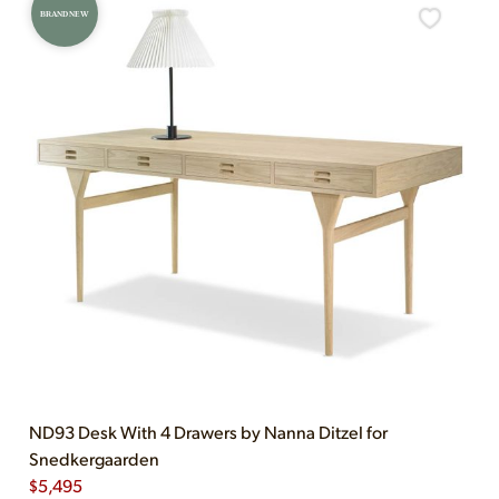
BRAND NEW
ND93 Desk With 4 Drawers by Nanna Ditzel for
Snedkergaarden
$
5,495