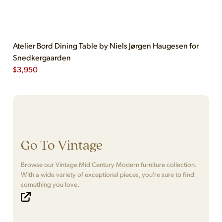
Atelier Bord Dining Table by Niels Jørgen Haugesen for
Snedkergaarden
$
3,950
Go To Vintage
Browse our Vintage Mid Century Modern furniture collection.
With a wide variety of exceptional pieces, you're sure to find
something you love.