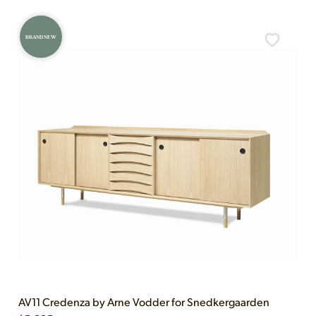
BRAND NEW
AV11 Credenza by Arne Vodder for Snedkergaarden