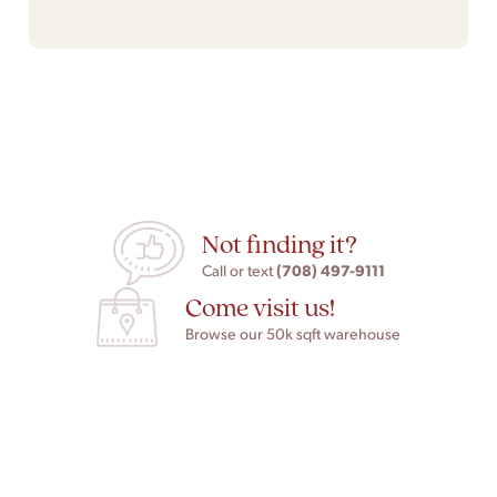
Not finding it?
(708) 497-9111
Call or text
Come visit us!
Browse our 50k sqft warehouse