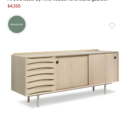
$
4,150
BRAND NEW