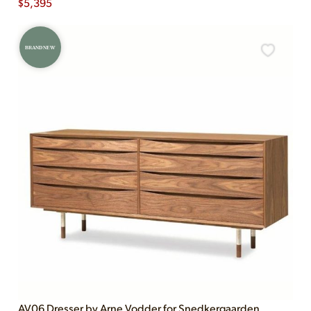
$
5,395
BRAND NEW
AV06 Dresser by Arne Vodder for Snedkergaarden