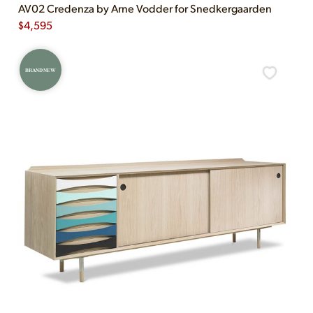
AV02 Credenza by Arne Vodder for Snedkergaarden
$
4,595
BRAND NEW