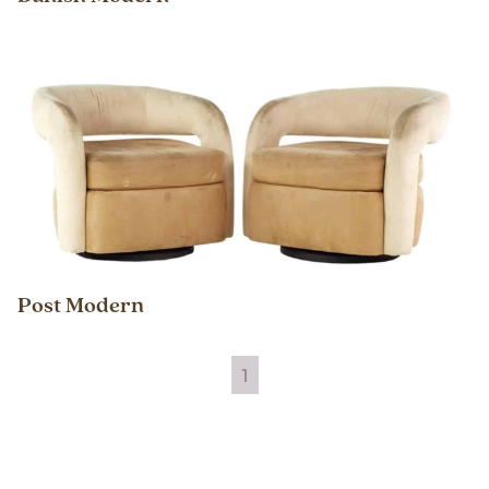
Post Modern
1