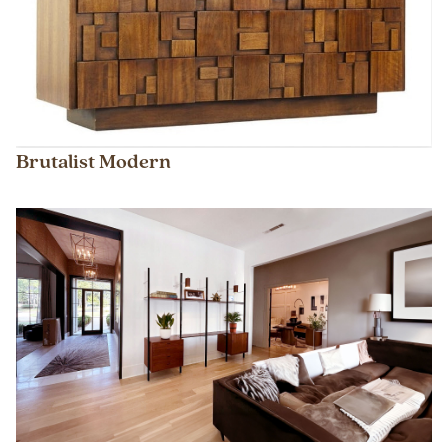
Brutalist Modern