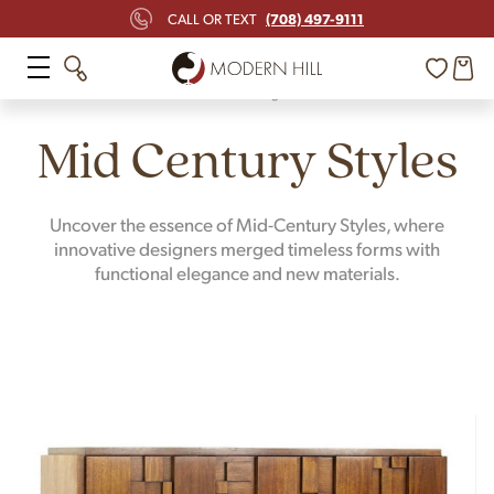
(708) 497-9111
CALL OR TEXT
Home
Design
Mid Century Styles
Uncover the essence of Mid-Century Styles, where
innovative designers merged timeless forms with
functional elegance and new materials.