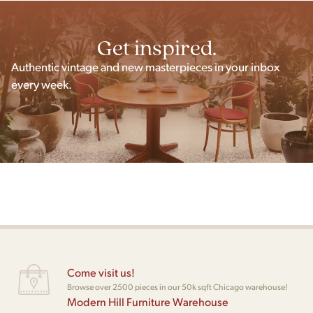
Get inspired.
Authentic vintage and new masterpieces in your inbox
every week.
Come visit us!
Browse over 2500 pieces in our 50k sqft Chicago warehouse!
Modern Hill Furniture Warehouse