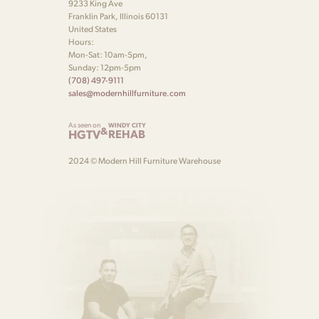
9233 King Ave
Franklin Park, Illinois 60131
United States
Hours:
Mon-Sat: 10am-5pm,
Sunday: 12pm-5pm
(708) 497-9111
sales@modernhillfurniture.com
As seen on
WINDY CITY
&
HGTV
REHAB
2024 © Modern Hill Furniture Warehouse