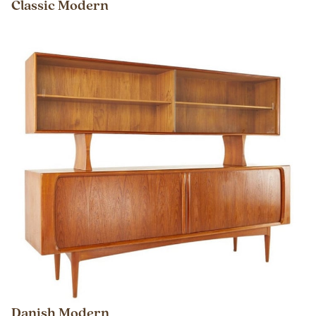
Classic Modern
Danish Modern