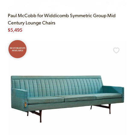
Paul McCobb for Widdicomb Symmetric Group Mid
Century Lounge Chairs
$
5,495
RESTORATION
AVAILABLE