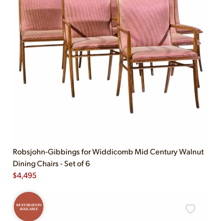
Robsjohn-Gibbings for Widdicomb Mid Century Walnut
Dining Chairs - Set of 6
$
4,495
RESTORATION
AVAILABLE