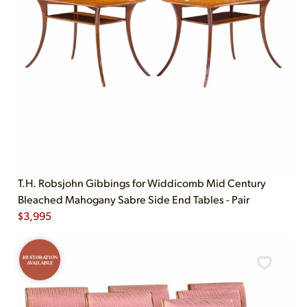
T.H. Robsjohn Gibbings for Widdicomb Mid Century
Bleached Mahogany Sabre Side End Tables - Pair
$
3,995
RESTORATION
AVAILABLE