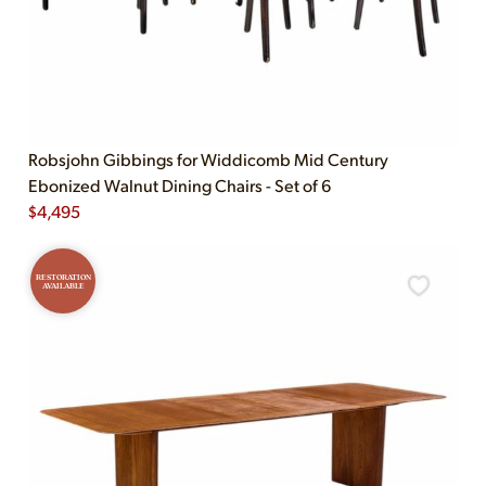
Robsjohn Gibbings for Widdicomb Mid Century
Ebonized Walnut Dining Chairs - Set of 6
$
4,495
RESTORATION
AVAILABLE