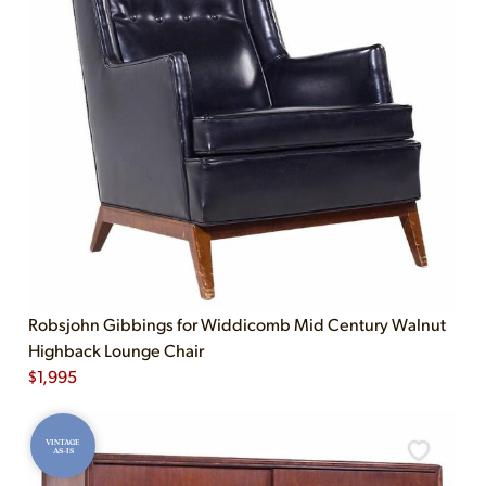
Robsjohn Gibbings for Widdicomb Mid Century Walnut
Highback Lounge Chair
$
1,995
VINTAGE
AS-IS