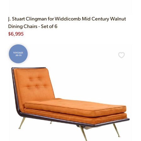
J. Stuart Clingman for Widdicomb Mid Century Walnut
Dining Chairs - Set of 6
$
6,995
VINTAGE
AS-IS