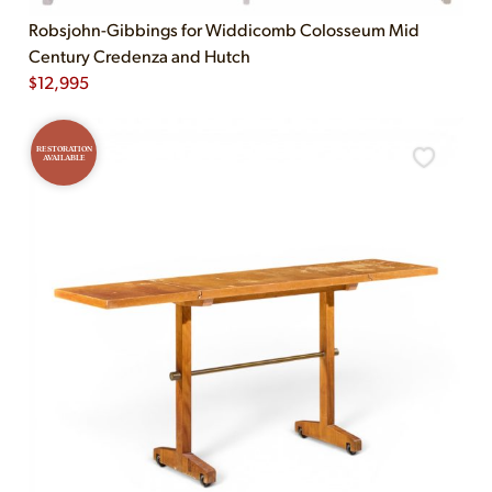
Robsjohn-Gibbings for Widdicomb Colosseum Mid
Century Credenza and Hutch
$
12,995
RESTORATION
AVAILABLE