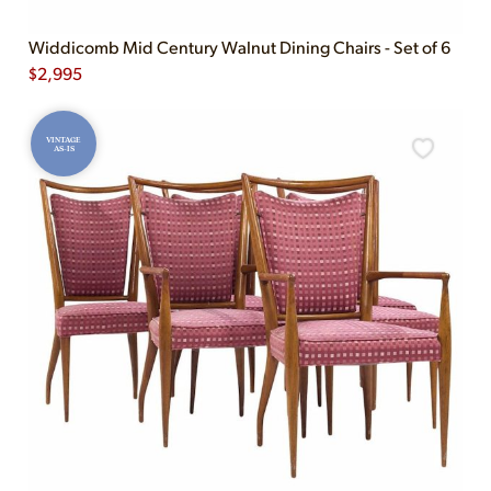
Widdicomb Mid Century Walnut Dining Chairs - Set of 6
$
2,995
VINTAGE
AS-IS