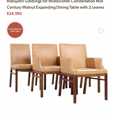
Robsjohn Gibbings for Widdicomb Constellation Mid
Century Walnut Expanding Dining Table with 2 Leaves
$
24,995
RESTORATION
AVAILABLE