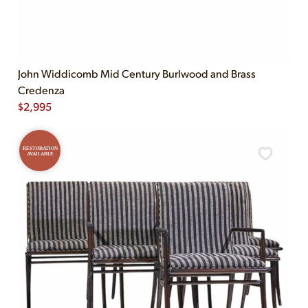
John Widdicomb Mid Century Burlwood and Brass
Credenza
$
2,995
RESTORATION
AVAILABLE