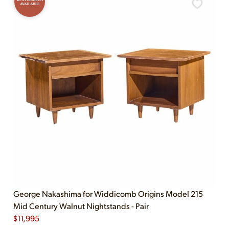
AVAILABLE
George Nakashima for Widdicomb Origins Model 215
Mid Century Walnut Nightstands - Pair
$
11,995