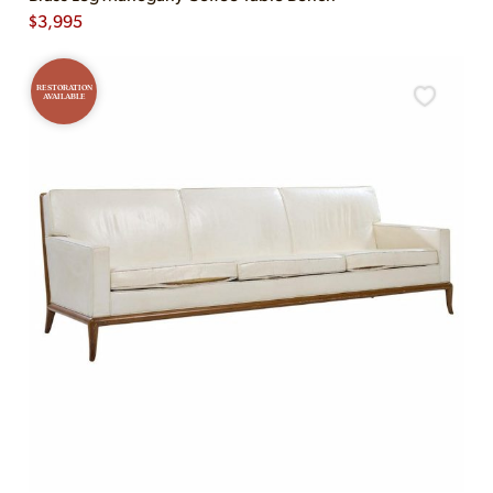
$
3,995
RESTORATION
AVAILABLE