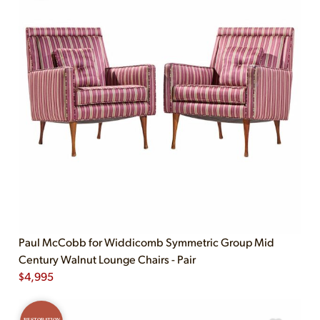
Paul McCobb for Widdicomb Symmetric Group Mid
Century Walnut Lounge Chairs - Pair
$
4,995
RESTORATION