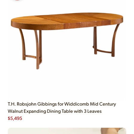
T.H. Robsjohn Gibbings for Widdicomb Mid Century
Walnut Expanding Dining Table with 3 Leaves
$
5,495