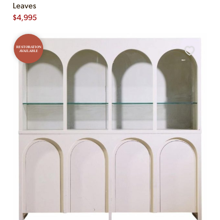
Leaves
$
4,995
RESTORATION
AVAILABLE