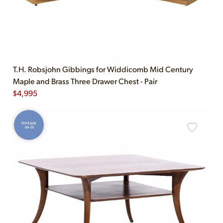
T.H. Robsjohn Gibbings for Widdicomb Mid Century
Maple and Brass Three Drawer Chest - Pair
$
4,995
VINTAGE
AS-IS