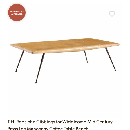
RESTORATION
AVAILABLE
T.H. Robsjohn Gibbings for Widdicomb Mid Century
Brass Leg Mahogany Coffee Table Bench