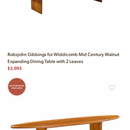
Robsjohn Gibbings for Widdicomb Mid Century Walnut
Expanding Dining Table with 2 Leaves
$
3,995
RESTORATION
AVAILABLE