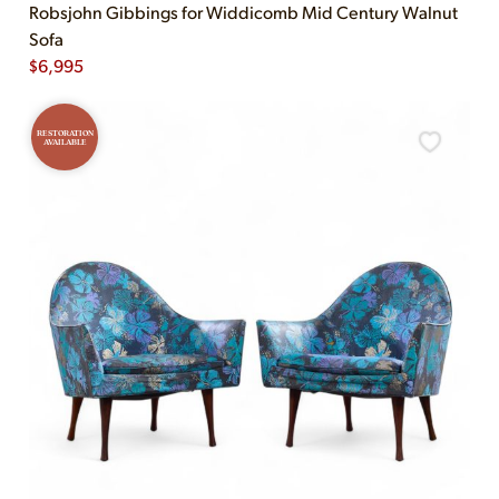
Robsjohn Gibbings for Widdicomb Mid Century Walnut
Sofa
$
6,995
RESTORATION
AVAILABLE