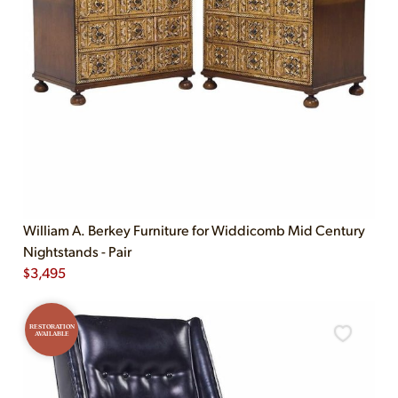
William A. Berkey Furniture for Widdicomb Mid Century
Nightstands - Pair
$
3,495
RESTORATION
AVAILABLE