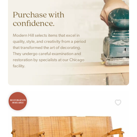
Purchase with
confidence.
Modern Hill selects items that excel in
quality, style, and creativity from a period
that transformed the art of decorating.
They undergo careful examination and
restoration by specialists at our Chicago
facility.
RESTORATION
AVAILABLE