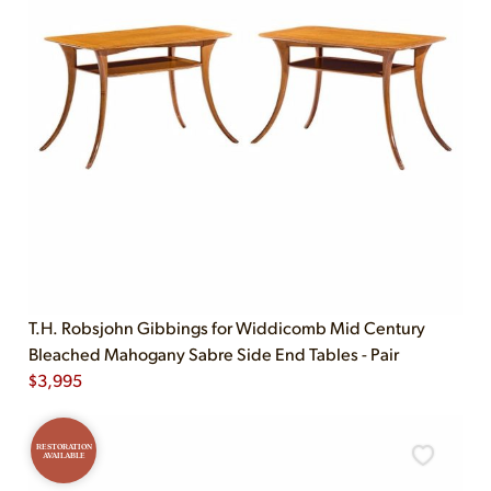
T.H. Robsjohn Gibbings for Widdicomb Mid Century
Bleached Mahogany Sabre Side End Tables - Pair
$
3,995
RESTORATION
AVAILABLE