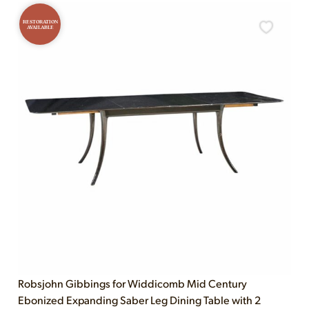
RESTORATION
AVAILABLE
Robsjohn Gibbings for Widdicomb Mid Century
Ebonized Expanding Saber Leg Dining Table with 2