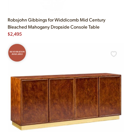
Robsjohn Gibbings for Widdicomb Mid Century
Bleached Mahogany Dropside Console Table
$
2,495
RESTORATION
AVAILABLE