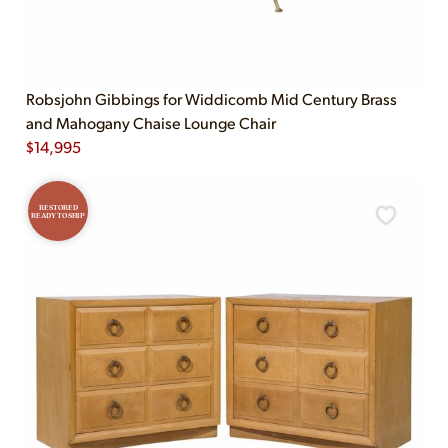
Robsjohn Gibbings for Widdicomb Mid Century Brass
and Mahogany Chaise Lounge Chair
$
14,995
RESTORED
READY TO SHIP