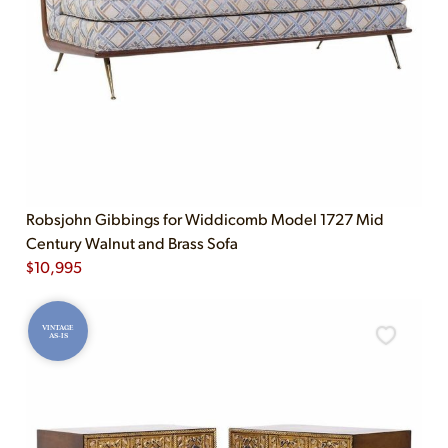
Robsjohn Gibbings for Widdicomb Model 1727 Mid
Century Walnut and Brass Sofa
$
10,995
VINTAGE
AS-IS