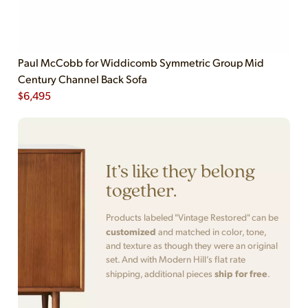
Paul McCobb for Widdicomb Symmetric Group Mid
Century Channel Back Sofa
$
6,495
It’s like they belong
together.
Products labeled "Vintage Restored" can be
customized
and matched in color, tone,
and texture as though they were an original
set. And with Modern Hill’s flat rate
ship for free
shipping, additional pieces
.