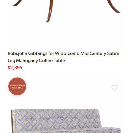
Robsjohn Gibbings for Widdicomb Mid Century Sabre
Leg Mahogany Coffee Table
$
2,395
RESTORATION
AVAILABLE