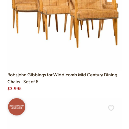
Robsjohn Gibbings for Widdicomb Mid Century Dining
Chairs - Set of 6
$
3,995
RESTORATION
AVAILABLE