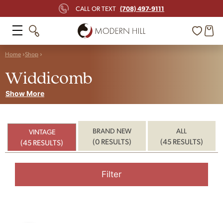
(708) 497-9111
CALL OR TEXT
Home
Shop
Widdicomb
Show More
BRAND NEW
ALL
VINTAGE
(0 RESULTS)
(45 RESULTS)
(45 RESULTS)
Filter