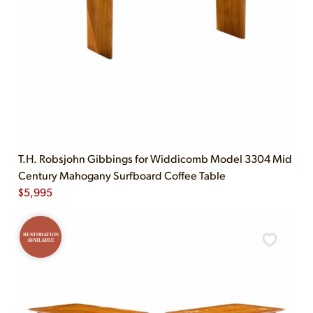
T.H. Robsjohn Gibbings for Widdicomb Model 3304 Mid
Century Mahogany Surfboard Coffee Table
$
5,995
RESTORATION
AVAILABLE