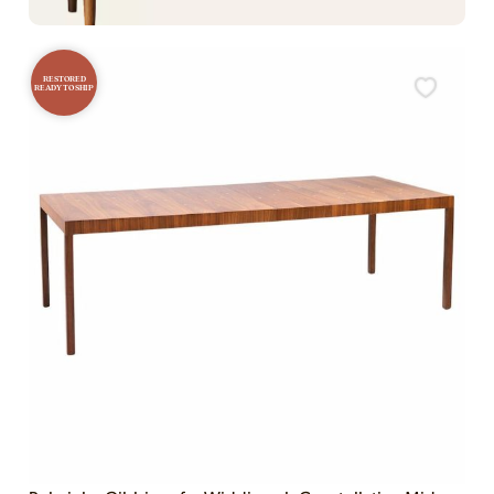
RESTORED
READY TO SHIP