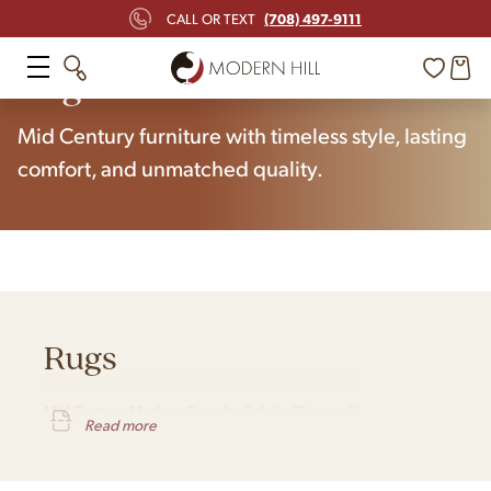
(708) 497-9111
CALL OR TEXT
Home
Shop
Rugs
Mid Century furniture with timeless style, lasting
comfort, and unmatched quality.
Rugs
Mid Century Modern Rugs for Sale in Chicago IL
Read more