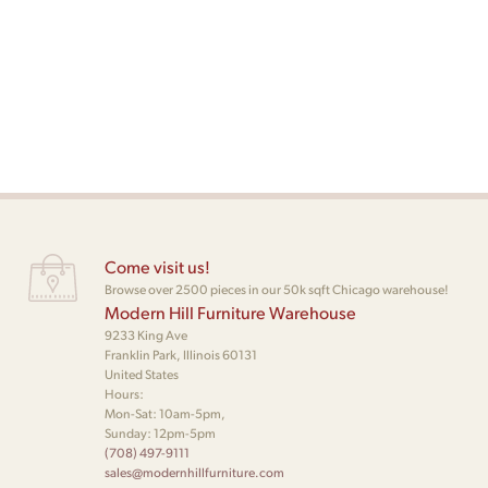
Come visit us!
Browse over 2500 pieces in our 50k sqft Chicago warehouse!
Modern Hill Furniture Warehouse
9233 King Ave
Franklin Park, Illinois 60131
United States
Hours:
Mon-Sat: 10am-5pm,
Sunday: 12pm-5pm
(708) 497-9111
sales@modernhillfurniture.com