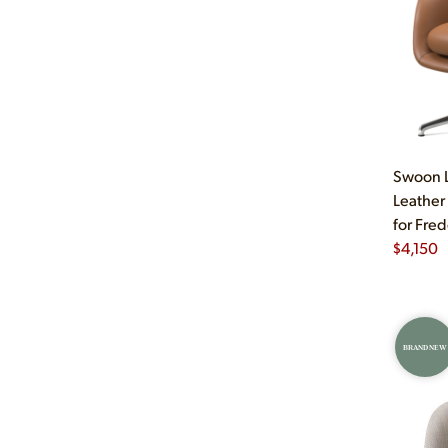
Swoon L
Leather
for Fred
$
4,150
BRAND NEW