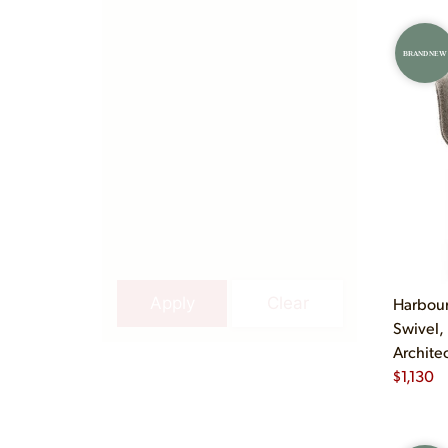
BRAND NEW
Apply
Clear
Harbour
Swivel,
Archite
$
1,130