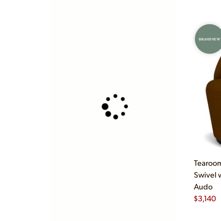
BRAND NEW
Tearoom
Swivel 
Audo
$
3,140