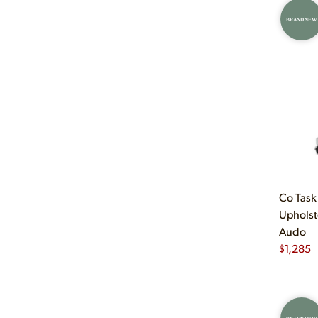
BRAND NEW
Co Task
Upholst
Audo
$
1,285