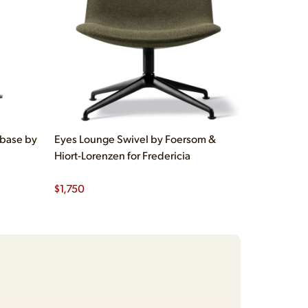
 base by
Eyes Lounge Swivel by Foersom &
Hiort-Lorenzen for Fredericia
$
1,750