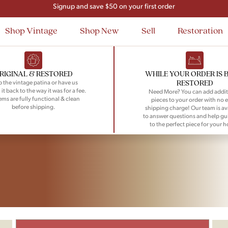
Signup and save $50 on your first order
Flat Rate Nationwide Shipping
Shop Vintage
Shop New
Sell
Restoration
RIGINAL & RESTORED
WHILE YOUR ORDER IS 
RESTORED
 the vintage patina or have us
 it back to the way it was for a fee.
Need More? You can add addit
tems are fully functional & clean
pieces to your order with no e
before shipping.
shipping charge! Our team is av
to answer questions and help gu
to the perfect piece for your 