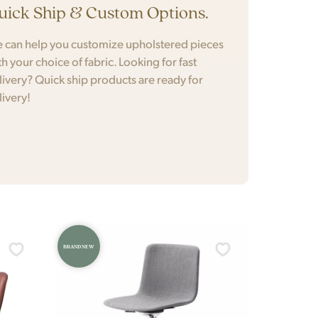
uick Ship & Custom Options.
 can help you customize upholstered pieces
th your choice of fabric. Looking for fast
livery? Quick ship products are ready for
livery!
BRAND NEW