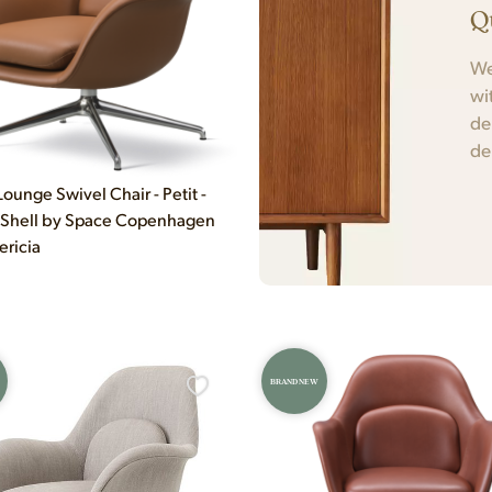
Q
We
wi
de
de
ounge Swivel Chair - Petit -
 Shell by Space Copenhagen
ericia
BRAND NEW