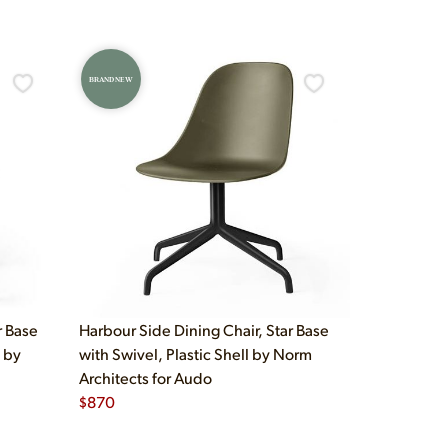
BRAND NEW
r Base
Harbour Side Dining Chair, Star Base
 by
with Swivel, Plastic Shell by Norm
Architects for Audo
$
870