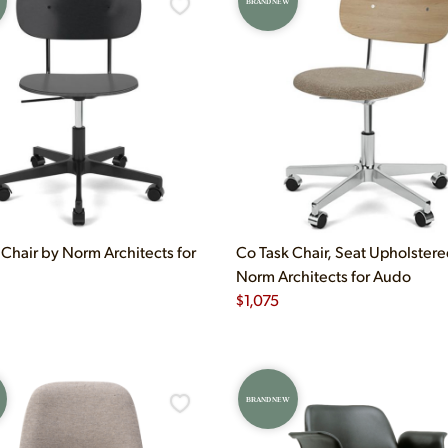
BRAND NEW
 Chair by Norm Architects for
Co Task Chair, Seat Upholster
Norm Architects for Audo
$
1,075
BRAND NEW