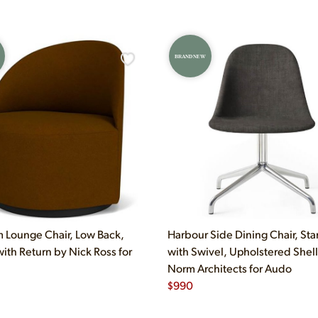
BRAND NEW
 Lounge Chair, Low Back,
Harbour Side Dining Chair, Sta
with Return by Nick Ross for
with Swivel, Upholstered Shell
Norm Architects for Audo
$
990