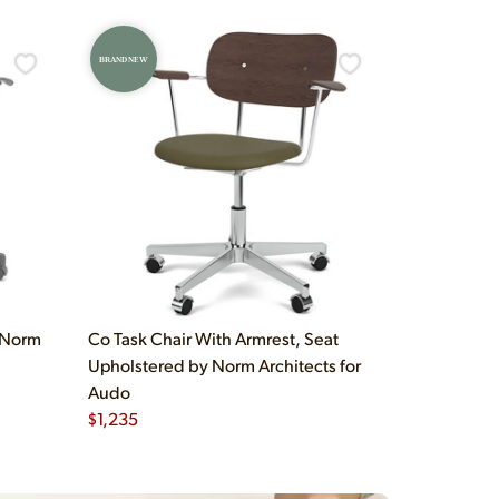
BRAND NEW
y Norm
Co Task Chair With Armrest, Seat
Upholstered by Norm Architects for
Audo
$
1,235