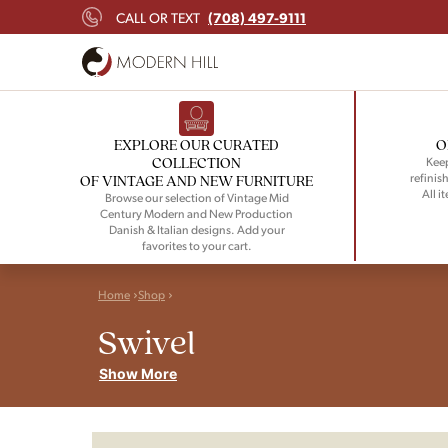
(708) 497-9111
CALL OR TEXT
EXPLORE OUR CURATED
O
COLLECTION
Keep
refinish
OF VINTAGE AND NEW FURNITURE
All i
Browse our selection of Vintage Mid
Century Modern and New Production
Danish & Italian designs. Add your
favorites to your cart.
Home
Shop
Swivel
Show More