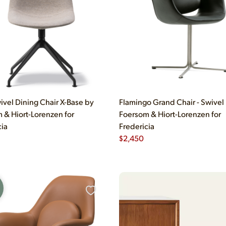
ivel Dining Chair X-Base by
Flamingo Grand Chair - Swivel
 & Hiort-Lorenzen for
Foersom & Hiort-Lorenzen for
cia
Fredericia
$
2,450