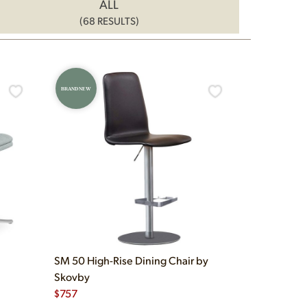
ALL
(68 RESULTS)
BRAND NEW
SM 50 High-Rise Dining Chair by
Skovby
$
757