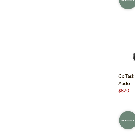
BRAND NEW
Co Task
Audo
$
870
BRAND NEW