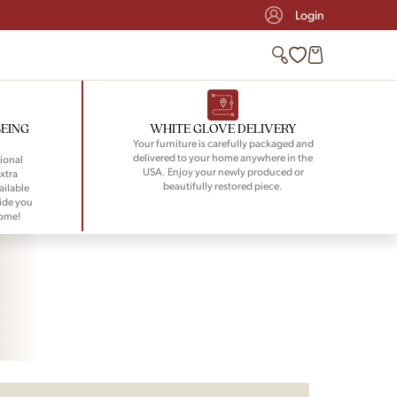
Login
BEING
WHITE GLOVE DELIVERY
Your furniture is carefully packaged and
delivered to your home anywhere in the
ional
USA. Enjoy your newly produced or
xtra
beautifully restored piece.
ailable
ide you
home!