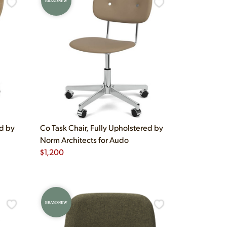
BRAND NEW
ed by
Co Task Chair, Fully Upholstered by
Norm Architects for Audo
$
1,200
BRAND NEW