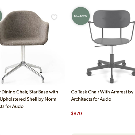
BRAND NEW
 Dining Chair, Star Base with
Co Task Chair With Armrest b
 Upholstered Shell by Norm
Architects for Audo
cts for Audo
$
870