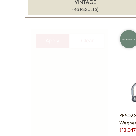
VINTAGE
(46 RESULTS)
Apply
Clear
BRAND NEW
PP502 S
Wegner 
$
13,047