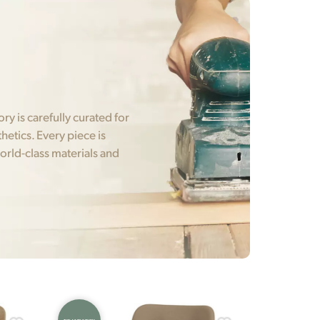
y is carefully curated for
hetics. Every piece is
orld-class materials and