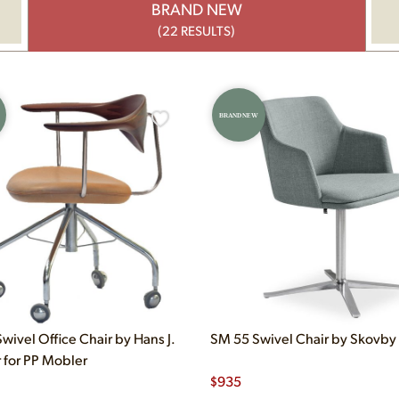
BRAND NEW
(22 RESULTS)
BRAND NEW
wivel Office Chair by Hans J.
SM 55 Swivel Chair by Skovby
for PP Mobler
$
935