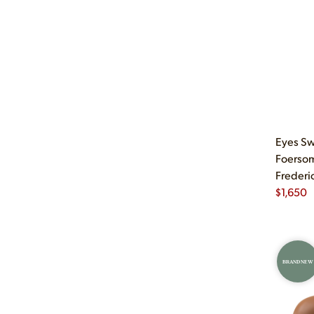
Eyes Sw
Foersom
Frederi
$
1,650
BRAND NEW