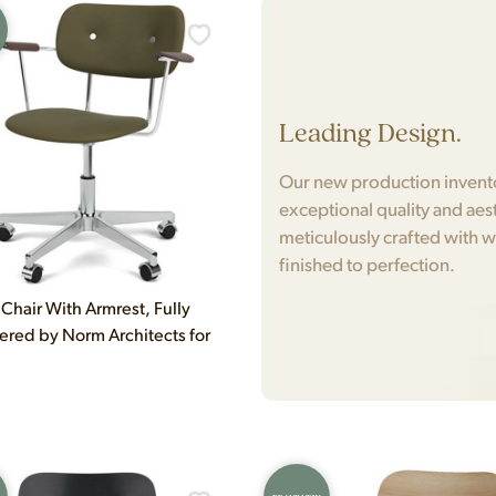
Leading Design.
Our new production inventor
exceptional quality and aest
meticulously crafted with w
finished to perfection.
 Chair With Armrest, Fully
ered by Norm Architects for