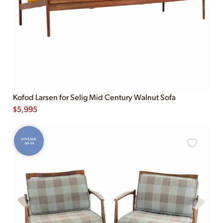
Kofod Larsen for Selig Mid Century Walnut Sofa
$
5,995
VINTAGE
AS-IS