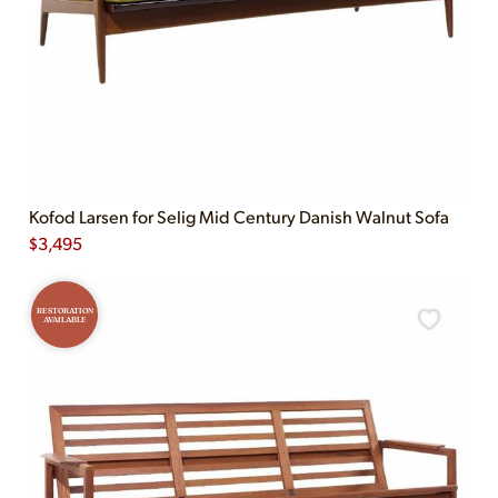
Kofod Larsen for Selig Mid Century Danish Walnut Sofa
$
3,495
RESTORATION
AVAILABLE