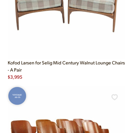
Kofod Larsen for Selig Mid Century Walnut Lounge Chairs
- A Pair
$
3,995
VINTAGE
AS-IS