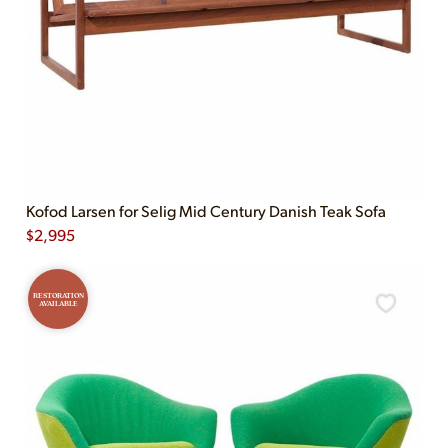
Kofod Larsen for Selig Mid Century Danish Teak Sofa
$
2,995
RESTORATION
AVAILABLE