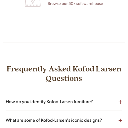
Browse our 50k sqft warehouse
Frequently Asked Kofod Larsen
Questions
+
How do you identify Kofod-Larsen furniture?
Authentic Ib Kofod-Larsen pieces typically carry one of three
+
What are some of Kofod-Larsen's iconic designs?
identifiers: a Selig label (the American importer that