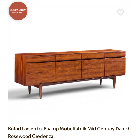
RESTORATION
AVAILABLE
Kofod Larsen for Faarup Møbelfabrik Mid Century Danish
Rosewood Credenza