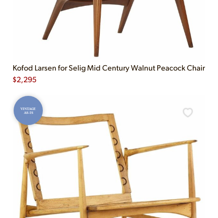
Kofod Larsen for Selig Mid Century Walnut Peacock Chair
$
2,295
VINTAGE
AS-IS