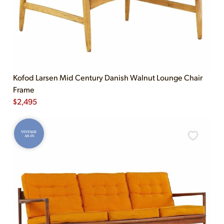
Kofod Larsen Mid Century Danish Walnut Lounge Chair
Frame
$
2,495
VINTAGE
AS-IS