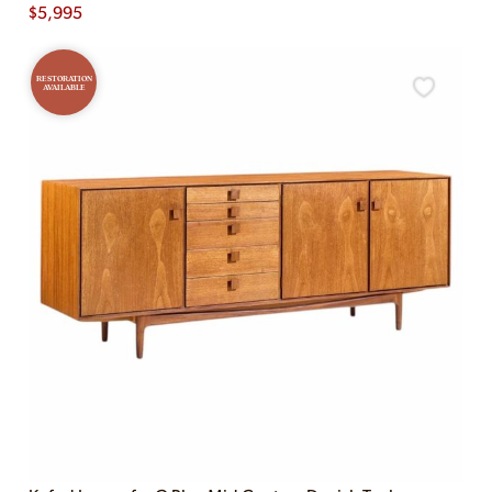
$
5,995
RESTORATION
AVAILABLE