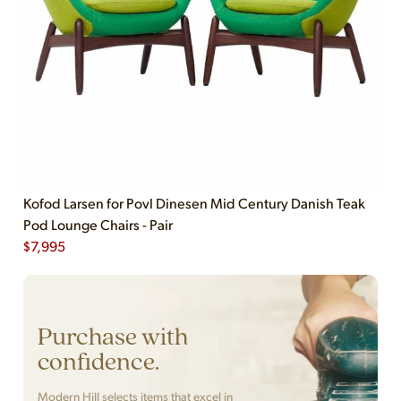
Kofod Larsen for Povl Dinesen Mid Century Danish Teak
Pod Lounge Chairs - Pair
$
7,995
Purchase with
confidence.
Modern Hill selects items that excel in