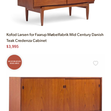
Kofod Larsen for Faarup Møbelfabrik Mid Century Danish
Teak Credenza Cabinet
$
3,995
RESTORATION
AVAILABLE