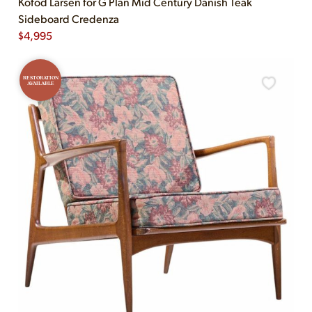
Kofod Larsen for G Plan Mid Century Danish Teak
Sideboard Credenza
$
4,995
RESTORATION
AVAILABLE