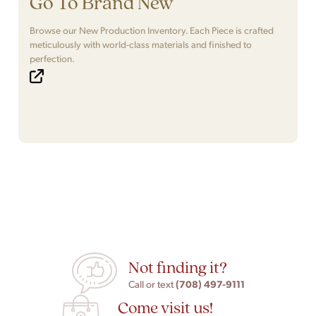
Go To Brand New
Browse our New Production Inventory. Each Piece is crafted
meticulously with world-class materials and finished to
perfection.
Not finding it?
(708) 497-9111
Call or text
Come visit us!