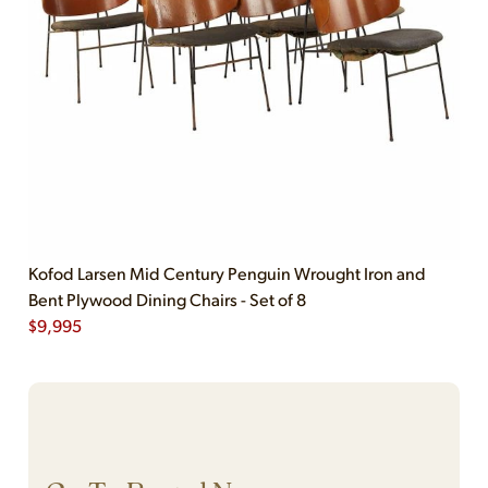
Kofod Larsen Mid Century Penguin Wrought Iron and
Bent Plywood Dining Chairs - Set of 8
$
9,995