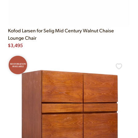
Kofod Larsen for Selig Mid Century Walnut Chaise
Lounge Chair
$
3,495
RESTORATION
AVAILABLE