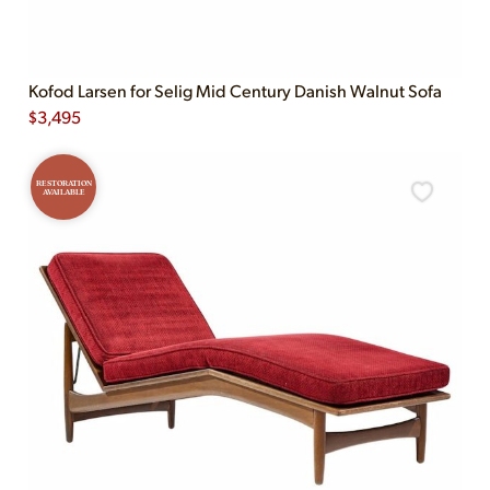
Kofod Larsen for Selig Mid Century Danish Walnut Sofa
$
3,495
RESTORATION
AVAILABLE