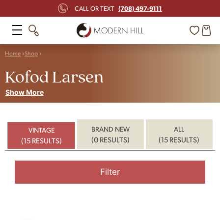
(708) 497-9111
CALL OR TEXT
Home
Shop
Kofod Larsen
Show More
BRAND NEW
ALL
VINTAGE
(0 RESULTS)
(15 RESULTS)
(15 RESULTS)
Filter