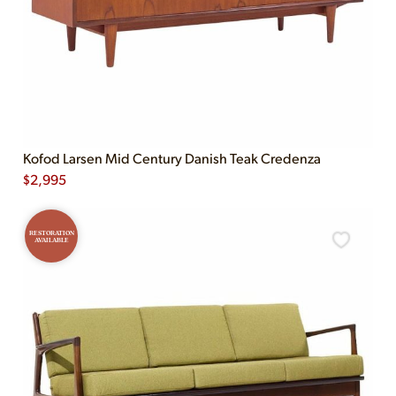
Kofod Larsen Mid Century Danish Teak Credenza
$
2,995
RESTORATION
AVAILABLE