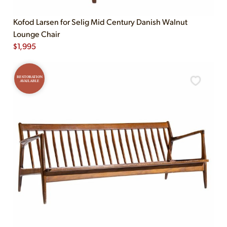
Kofod Larsen for Selig Mid Century Danish Walnut
Lounge Chair
$
1,995
RESTORATION
AVAILABLE