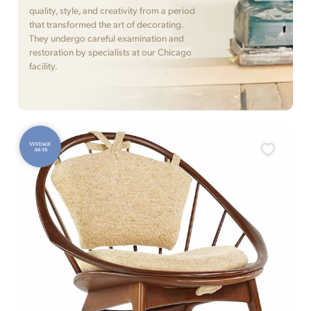
quality, style, and creativity from a period
that transformed the art of decorating.
They undergo careful examination and
restoration by specialists at our Chicago
facility.
VINTAGE
AS-IS