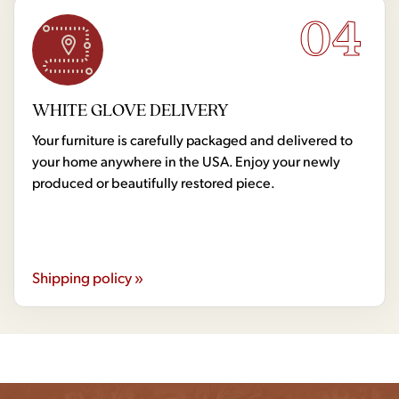
04
WHITE GLOVE DELIVERY
Your furniture is carefully packaged and delivered to
your home anywhere in the USA. Enjoy your newly
produced or beautifully restored piece.
Shipping policy »