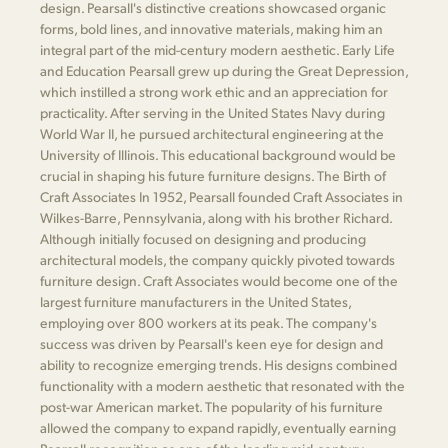
design. Pearsall's distinctive creations showcased organic
forms, bold lines, and innovative materials, making him an
integral part of the mid-century modern aesthetic. Early Life
and Education Pearsall grew up during the Great Depression,
which instilled a strong work ethic and an appreciation for
practicality. After serving in the United States Navy during
World War II, he pursued architectural engineering at the
University of Illinois. This educational background would be
crucial in shaping his future furniture designs. The Birth of
Craft Associates In 1952, Pearsall founded Craft Associates in
Wilkes-Barre, Pennsylvania, along with his brother Richard.
Although initially focused on designing and producing
architectural models, the company quickly pivoted towards
furniture design. Craft Associates would become one of the
largest furniture manufacturers in the United States,
employing over 800 workers at its peak. The company's
success was driven by Pearsall's keen eye for design and
ability to recognize emerging trends. His designs combined
functionality with a modern aesthetic that resonated with the
post-war American market. The popularity of his furniture
allowed the company to expand rapidly, eventually earning