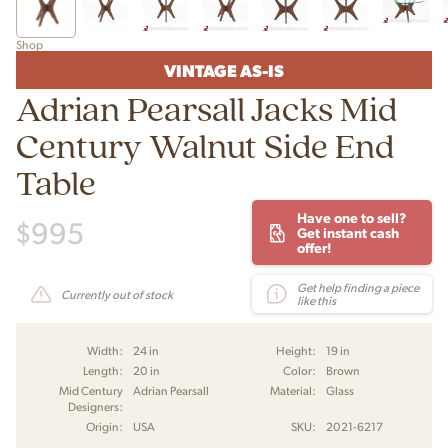
Shop
VINTAGE AS-IS
Adrian Pearsall Jacks Mid
Century Walnut Side End
Table
Have one to sell?
$
995
Get instant cash
offer!
Get help finding a piece
Currently out of stock
like this
Width:
24 in
Height:
19 in
Length:
20 in
Color:
Brown
Mid Century
Adrian Pearsall
Material:
Glass
Designers:
Origin:
USA
SKU:
2021-6217