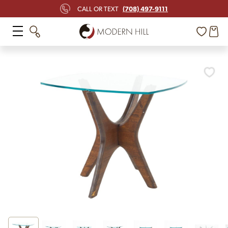
(708) 497-9111
CALL OR TEXT