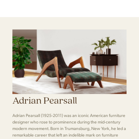
Adrian Pearsall
Adrian Pearsall (1925-2011) was an iconic American furniture
designer who rose to prominence during the mid-century
modern movement. Born in Trumansburg, New York, he led a
remarkable career that left an indelible mark on furniture