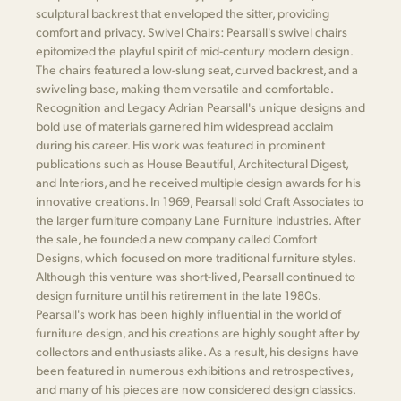
sculptural backrest that enveloped the sitter, providing
comfort and privacy. Swivel Chairs: Pearsall's swivel chairs
epitomized the playful spirit of mid-century modern design.
The chairs featured a low-slung seat, curved backrest, and a
swiveling base, making them versatile and comfortable.
Recognition and Legacy Adrian Pearsall's unique designs and
bold use of materials garnered him widespread acclaim
during his career. His work was featured in prominent
publications such as House Beautiful, Architectural Digest,
and Interiors, and he received multiple design awards for his
innovative creations. In 1969, Pearsall sold Craft Associates to
the larger furniture company Lane Furniture Industries. After
the sale, he founded a new company called Comfort
Designs, which focused on more traditional furniture styles.
Although this venture was short-lived, Pearsall continued to
design furniture until his retirement in the late 1980s.
Pearsall's work has been highly influential in the world of
furniture design, and his creations are highly sought after by
collectors and enthusiasts alike. As a result, his designs have
been featured in numerous exhibitions and retrospectives,
and many of his pieces are now considered design classics.