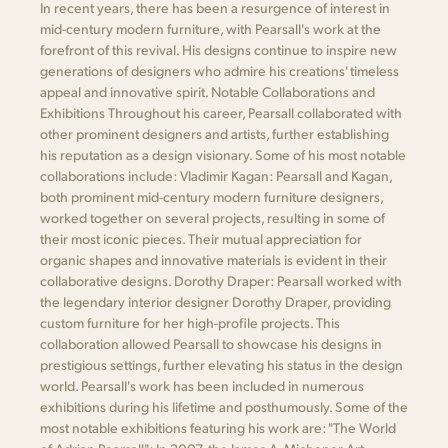
In recent years, there has been a resurgence of interest in
mid-century modern furniture, with Pearsall's work at the
forefront of this revival. His designs continue to inspire new
generations of designers who admire his creations' timeless
appeal and innovative spirit. Notable Collaborations and
Exhibitions Throughout his career, Pearsall collaborated with
other prominent designers and artists, further establishing
his reputation as a design visionary. Some of his most notable
collaborations include: Vladimir Kagan: Pearsall and Kagan,
both prominent mid-century modern furniture designers,
worked together on several projects, resulting in some of
their most iconic pieces. Their mutual appreciation for
organic shapes and innovative materials is evident in their
collaborative designs. Dorothy Draper: Pearsall worked with
the legendary interior designer Dorothy Draper, providing
custom furniture for her high-profile projects. This
collaboration allowed Pearsall to showcase his designs in
prestigious settings, further elevating his status in the design
world. Pearsall's work has been included in numerous
exhibitions during his lifetime and posthumously. Some of the
most notable exhibitions featuring his work are: "The World