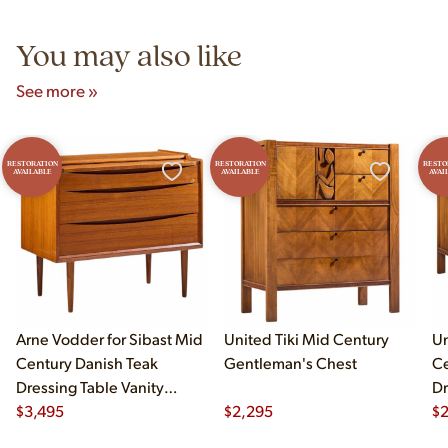
5pm and Sunday 12pm–5pm.
You may also like
See more »
RESTORATION
RESTORATION
RESTO
AVAILABLE
AVAILABLE
AVAI
Arne Vodder for Sibast Mid
United Tiki Mid Century
Un
Century Danish Teak
Gentleman's Chest
Ce
Dressing Table Vanity
Dr
Dresser
$
3,495
$
2,295
$
2