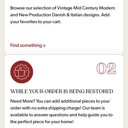
Browse our selection of Vintage Mid Century Modern
and New Production Danish & Italian designs. Add
your favorites to your cart.
Find something »
02
WHILE YOUR ORDER IS BEING RESTORED
Need More? You can add additional pieces to your
order with no extra shipping charge! Our team is
available to answer questions and help guide you to
the perfect piece for your home!