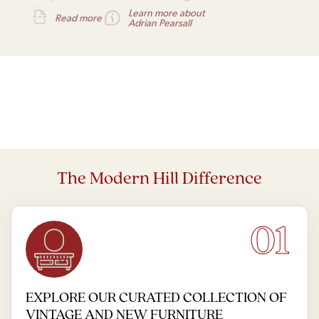
alike.
Learn more about
Read more
Adrian Pearsall
The Modern Hill Difference
01
EXPLORE OUR CURATED COLLECTION OF
VINTAGE AND NEW FURNITURE