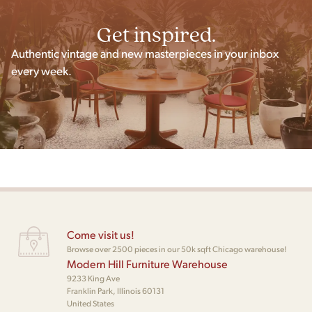
Get inspired.
Authentic vintage and new masterpieces in your inbox
every week.
Come visit us!
Browse over 2500 pieces in our 50k sqft Chicago warehouse!
Modern Hill Furniture Warehouse
9233 King Ave
Franklin Park, Illinois 60131
United States