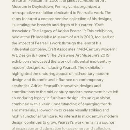
of Adrian Pearsall": In 2007, the James A. Michener Art
Museum in Doylestown, Pennsylvania, organized a
retrospective exhibition dedicated to Pearsall's work. The
show featured a comprehensive collection of his designs,
illustrating the breadth and depth of his career. "Craft
Associates: The Legacy of Adrian Pearsall": This exhibition,
held at the Philadelphia Museum of Art in 2010, focused on
the impact of Pearsall's work through the lens of his
influential company, Craft Associates. "Mid-Century Modern:
Art, Design & Home": The Delaware Art Museum's 2019
exhibition showcased the work of influential mid-century
modern designers, including Pearsall. The exhibition
highlighted the enduring appeal of mid-century modern
design and its continued influence on contemporary
aesthetics. Adrian Pearsall's innovative designs and
contributions to the mid-century modern movement have left
an enduring legacy in furniture design. His unique vision,
combined with a keen understanding of emerging trends
and materials, allowed him to create visually striking and
highly functional furniture. As interest in mid-century modern
design continues to grow, Pearsall's work remains a source
of inspiration and admiration for designers and collectors