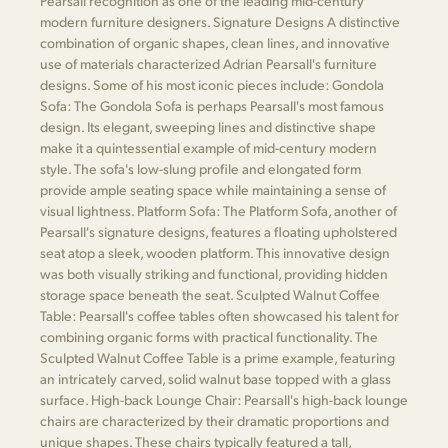
Pearsall recognition as one of the leading mid-century
modern furniture designers. Signature Designs A distinctive
combination of organic shapes, clean lines, and innovative
use of materials characterized Adrian Pearsall's furniture
designs. Some of his most iconic pieces include: Gondola
Sofa: The Gondola Sofa is perhaps Pearsall's most famous
design. Its elegant, sweeping lines and distinctive shape
make it a quintessential example of mid-century modern
style. The sofa's low-slung profile and elongated form
provide ample seating space while maintaining a sense of
visual lightness. Platform Sofa: The Platform Sofa, another of
Pearsall's signature designs, features a floating upholstered
seat atop a sleek, wooden platform. This innovative design
was both visually striking and functional, providing hidden
storage space beneath the seat. Sculpted Walnut Coffee
Table: Pearsall's coffee tables often showcased his talent for
combining organic forms with practical functionality. The
Sculpted Walnut Coffee Table is a prime example, featuring
an intricately carved, solid walnut base topped with a glass
surface. High-back Lounge Chair: Pearsall's high-back lounge
chairs are characterized by their dramatic proportions and
unique shapes. These chairs typically featured a tall,