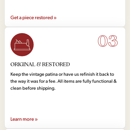
Get a piece restored »
03
ORIGINAL & RESTORED
Keep the vintage patina or have us refinish it back to
the way it was for a fee. All items are fully functional &
clean before shipping.
Learn more »