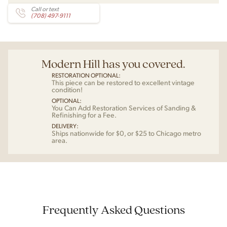
Call or text
(708) 497-9111
Modern Hill has you covered.
RESTORATION OPTIONAL:
This piece can be restored to excellent vintage
condition!
OPTIONAL:
You Can Add Restoration Services of Sanding &
Refinishing for a Fee.
DELIVERY:
Ships nationwide for $0, or $25 to Chicago metro
area.
Frequently Asked Questions