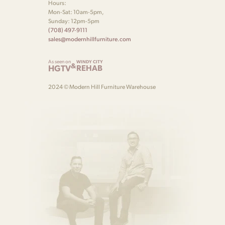
Hours:
Mon-Sat: 10am-5pm,
Sunday: 12pm-5pm
(708) 497-9111
sales@modernhillfurniture.com
As seen on
WINDY CITY
&
HGTV
REHAB
2024 © Modern Hill Furniture Warehouse