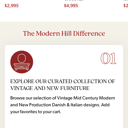
$
2,995
$
4,995
Ch
$
2
The Modern Hill Difference
01
EXPLORE OUR CURATED COLLECTION OF
VINTAGE AND NEW FURNITURE
Browse our selection of Vintage Mid Century Modern
and New Production Danish & Italian designs. Add
your favorites to your cart.