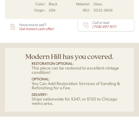
Color:
Black
Material:
Glass
Origin:
USA
SKU:
2022-3606
Call or text
Have one to sell?
(708) 497-9111
Get instant cash offer!
Modern Hill has you covered.
RESTORATION OPTIONAL:
This piece can be restored to excellent vintage
condition!
OPTIONAL:
You Can Add Restoration Services of Sanding &
Refinishing for a Fee.
DELIVERY:
Ships nationwide for $347, or $150 to Chicago
metro area.