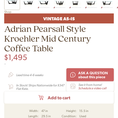
Shop
VINTAGE AS-IS
Adrian Pearsall Style
Kroehler Mid Century
Coffee Table
$
1,495
-
ASK A QUESTION
Lead time 4-6 weeks
about this piece
See it from home!
In Stock! Ships Nationwide for $347
Schedule a video call
Flat Rate.
Add to cart
Width:
47 in
Height:
15.5 in
Length:
29.5 in
Condition:
Used