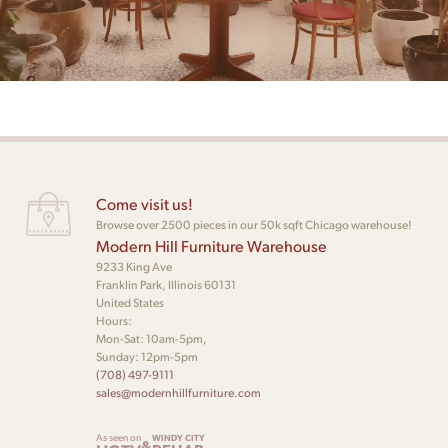
Come visit us!
Browse over 2500 pieces in our 50k sqft Chicago warehouse!
Modern Hill Furniture Warehouse
9233 King Ave
Franklin Park, Illinois 60131
United States
Hours:
Mon-Sat: 10am-5pm,
Sunday: 12pm-5pm
(708) 497-9111
sales@modernhillfurniture.com
As seen on
WINDY CITY
&