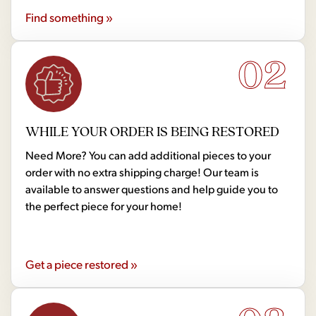
Find something »
02
WHILE YOUR ORDER IS BEING RESTORED
Need More? You can add additional pieces to your
order with no extra shipping charge! Our team is
available to answer questions and help guide you to
the perfect piece for your home!
Get a piece restored »