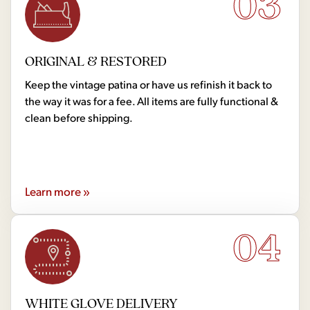
03
ORIGINAL & RESTORED
Keep the vintage patina or have us refinish it back to
the way it was for a fee. All items are fully functional &
clean before shipping.
Learn more »
04
WHITE GLOVE DELIVERY