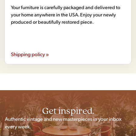
Your furniture is carefully packaged and delivered to
your home anywhere in the USA. Enjoy your newly
produced or beautifully restored piece.
Shipping policy »
Get inspired.
Authentic vintage and new masterpieces in your inbox
every week.