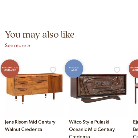
construction techniques, and materials that distinguish
Yes! Our showroom is open 7 days a week at 9233 King Ave
authentic vintage pieces from reproductions.
Unit B, Franklin Park, IL. Hours are Monday–Saturday 10am–
5pm and Sunday 12pm–5pm.
You may also like
See more »
RESTORATION
VINTAGE
RESTO
AVAILABLE
AS-IS
AVAI
Jens Risom Mid Century
Witco Style Pulaski
Ej
Walnut Credenza
Oceanic Mid Century
B
Credenza
Ce