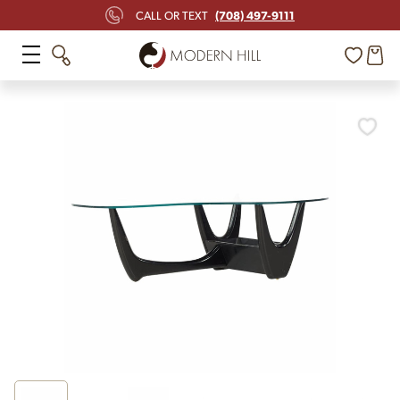
(708) 497-9111
CALL OR TEXT