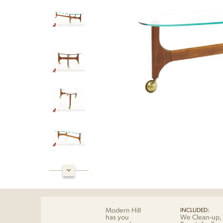
Modern Hill
INCLUDED:
has you
We Clean-up, 