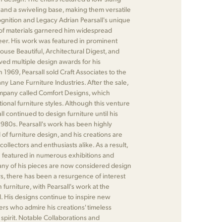
 and a swiveling base, making them versatile
gnition and Legacy Adrian Pearsall's unique
of materials garnered him widespread
eer. His work was featured in prominent
ouse Beautiful, Architectural Digest, and
ived multiple design awards for his
n 1969, Pearsall sold Craft Associates to the
ny Lane Furniture Industries. After the sale,
pany called Comfort Designs, which
ional furniture styles. Although this venture
ll continued to design furniture until his
 1980s. Pearsall's work has been highly
d of furniture design, and his creations are
collectors and enthusiasts alike. As a result,
 featured in numerous exhibitions and
any of his pieces are now considered design
ars, there has been a resurgence of interest
furniture, with Pearsall's work at the
al. His designs continue to inspire new
rs who admire his creations' timeless
spirit. Notable Collaborations and