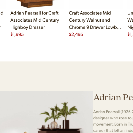
id
Adrian Pearsall for Craft
Craft Associates Mid
Un
Associates Mid Century
Century Walnut and
Wa
r
Highboy Dresser
Chrome 9 Drawer Lowboy
Ni
$
1,995
Dresser
$
2,495
$
1
Adrian Pe
Adrian Pearsall (1925-
designer who rose to
movement. Born in Tr
career that left an ind