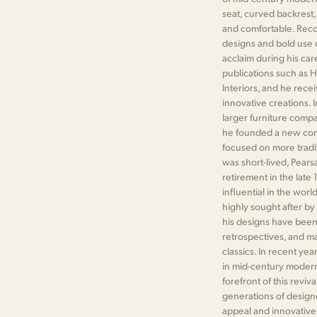
seat, curved backrest,
and comfortable. Reco
designs and bold use 
acclaim during his car
publications such as H
Interiors, and he rece
innovative creations. I
larger furniture compa
he founded a new com
focused on more tradit
was short-lived, Pearsa
retirement in the late
influential in the worl
highly sought after by 
his designs have been
retrospectives, and m
classics. In recent ye
in mid-century modern 
forefront of this reviv
generations of designe
appeal and innovative 