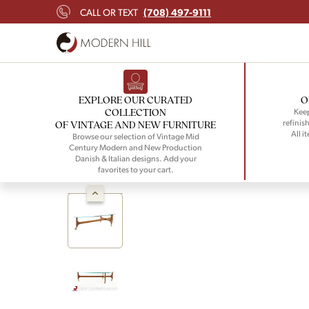
(708) 497-9111
CALL OR TEXT
EXPLORE OUR CURATED
O
COLLECTION
Keep
refinish
OF VINTAGE AND NEW FURNITURE
All i
Browse our selection of Vintage Mid
Century Modern and New Production
Danish & Italian designs. Add your
favorites to your cart.