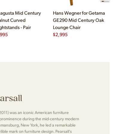
agusta Mid Century
Hans Wegner for Getama
Børge Mog
lnut Curved
GE290 Mid Century Oak
Fredericia
ghtstands - Pair
Lounge Chair
Oak and L
,995
$
2,995
Chairs - Pa
$
5,995
arsall
2011) was an iconic American furniture
 prominence during the mid-century modern
umansburg, New York, he led a remarkable
elible mark on furniture design. Pearsall's