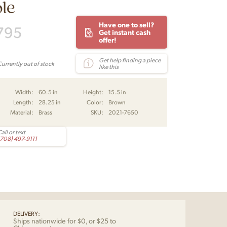
le
Have one to sell?
795
Get instant cash
offer!
Get help finding a piece
Currently out of stock
like this
Width:
60.5 in
Height:
15.5 in
Length:
28.25 in
Color:
Brown
Material:
Brass
SKU:
2021-7650
all or text
(708) 497-9111
DELIVERY:
Ships nationwide for $0, or $25 to