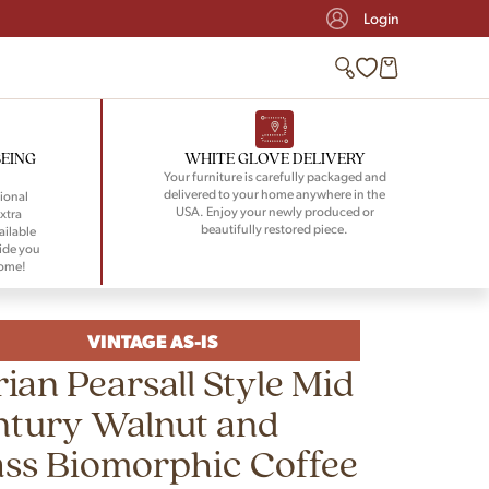
Login
BEING
WHITE GLOVE DELIVERY
Your furniture is carefully packaged and
delivered to your home anywhere in the
ional
USA. Enjoy your newly produced or
xtra
beautifully restored piece.
ailable
ide you
home!
VINTAGE AS-IS
ian Pearsall Style Mid
ntury Walnut and
ss Biomorphic Coffee