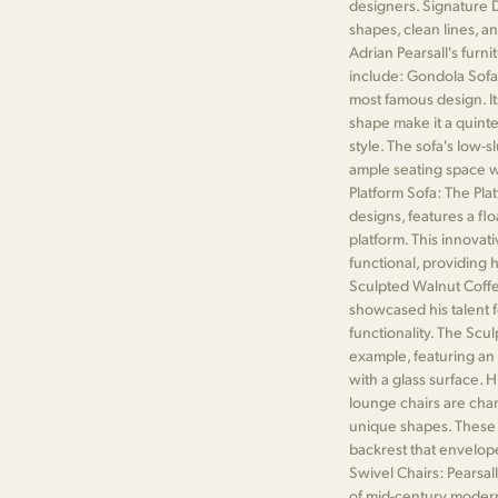
designers. Signature D
shapes, clean lines, a
Adrian Pearsall's furn
include: Gondola Sofa
most famous design. It
shape make it a quint
style. The sofa's low-
ample seating space wh
Platform Sofa: The Plat
designs, features a fl
platform. This innovat
functional, providing
Sculpted Walnut Coffee
showcased his talent f
functionality. The Scu
example, featuring an 
with a glass surface. 
lounge chairs are char
unique shapes. These ch
backrest that envelope
Swivel Chairs: Pearsall
of mid-century modern