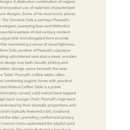
esigns A distinctive combination of organic
nd innovative use of materials characterized
iture designs. Some of his most iconic pieces
: The Gondola Sofa is perhaps Pearsall's
s elegant, sweeping lines and distinctive
essential example of mid-century modern
slung profile and elongated form provide
ile maintaining a sense of visual lightness.
form Sofa, another of Pearsall's signature
oating upholstered seat atop a sleek, wooden
ive design was both visually striking and
 hidden storage space beneath the seat.
 Table: Pearsall's coffee tables often
or combining organic forms with practical
lpted Walnut Coffee Table is a prime
intricately carved, solid walnut base topped
High-back Lounge Chair: Pearsall's high-back
acterized by their dramatic proportions and
airs typically featured a tall, sculptural
d the sitter, providing comfort and privacy.
's swivel chairs epitomized the playful spirit
 design. The chairs featured a low-slung