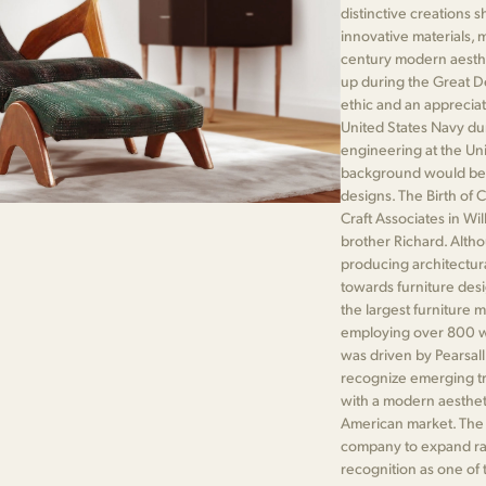
distinctive creations 
innovative materials, 
century modern aesthet
up during the Great De
ethic and an appreciati
United States Navy dur
engineering at the Univ
background would be cr
designs. The Birth of 
Craft Associates in Wi
brother Richard. Altho
producing architectur
towards furniture des
the largest furniture 
employing over 800 wo
was driven by Pearsall
recognize emerging tr
with a modern aesthet
American market. The p
company to expand rap
recognition as one of