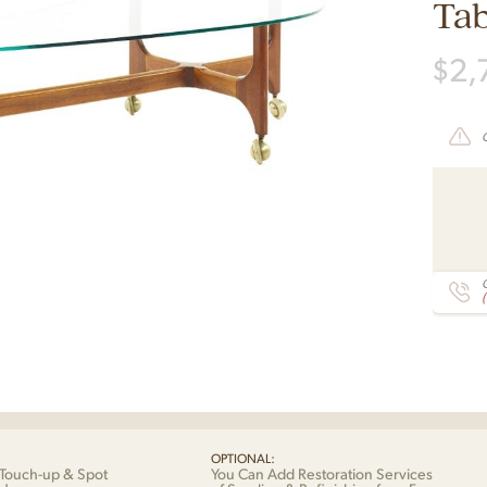
Tab
$
2,
C
OPTIONAL:
Touch-up & Spot
You Can Add Restoration Services