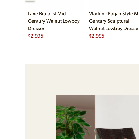
Lane Brutalist Mid
Vladimir Kagan Style M
Century Walnut Lowboy
Century Sculptural
Dresser
Walnut Lowboy Dresse
$
2,995
$
2,995