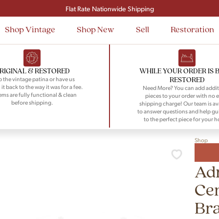
Signup and save $50 on your first order
Flat Rate Nationwide Shipping
Shop Vintage
Shop New
Sell
Restoration
RIGINAL & RESTORED
WHILE YOUR ORDER IS 
RESTORED
 the vintage patina or have us
 it back to the way it was for a fee.
Need More? You can add addit
tems are fully functional & clean
pieces to your order with no e
before shipping.
shipping charge! Our team is av
to answer questions and help gu
to the perfect piece for your 
Shop
Adr
Ce
Bra