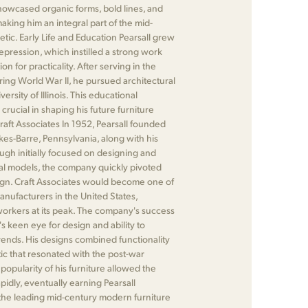
showcased organic forms, bold lines, and
making him an integral part of the mid-
ic. Early Life and Education Pearsall grew
pression, which instilled a strong work
on for practicality. After serving in the
ing World War II, he pursued architectural
ersity of Illinois. This educational
ucial in shaping his future furniture
Craft Associates In 1952, Pearsall founded
lkes-Barre, Pennsylvania, along with his
ugh initially focused on designing and
al models, the company quickly pivoted
ign. Craft Associates would become one of
manufacturers in the United States,
rkers at its peak. The company's success
's keen eye for design and ability to
ends. His designs combined functionality
ic that resonated with the post-war
opularity of his furniture allowed the
idly, eventually earning Pearsall
 the leading mid-century modern furniture