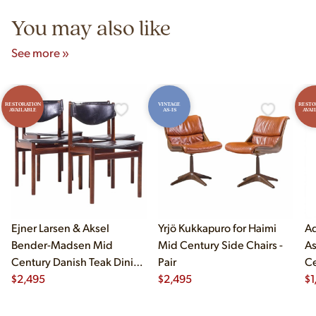
You may also like
See more »
RESTORATION
VINTAGE
RESTO
AVAILABLE
AS-IS
AVAI
Ejner Larsen & Aksel
Yrjö Kukkapuro for Haimi
Ad
Bender-Madsen Mid
Mid Century Side Chairs -
As
Century Danish Teak Dining
Pair
Ce
Chairs - Set of 4
$
2,495
$
2,495
Ch
$
1