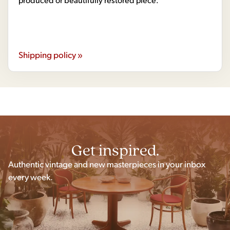
Shipping policy »
Get inspired.
Authentic vintage and new masterpieces in your inbox
every week.