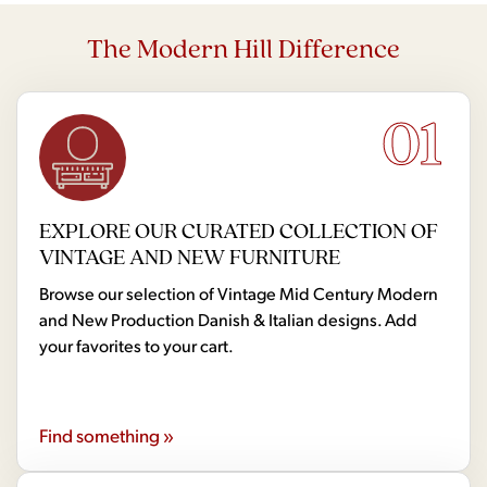
The Modern Hill Difference
01
EXPLORE OUR CURATED COLLECTION OF
VINTAGE AND NEW FURNITURE
Browse our selection of Vintage Mid Century Modern
and New Production Danish & Italian designs. Add
your favorites to your cart.
Find something »