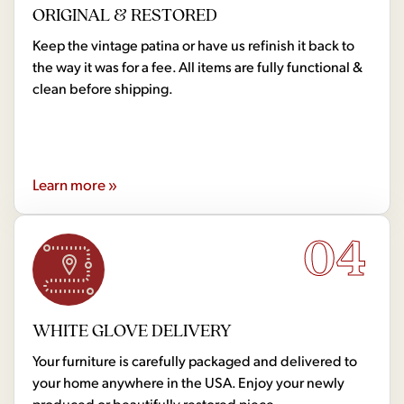
ORIGINAL & RESTORED
Keep the vintage patina or have us refinish it back to
the way it was for a fee. All items are fully functional &
clean before shipping.
Learn more »
04
WHITE GLOVE DELIVERY
Your furniture is carefully packaged and delivered to
your home anywhere in the USA. Enjoy your newly
produced or beautifully restored piece.