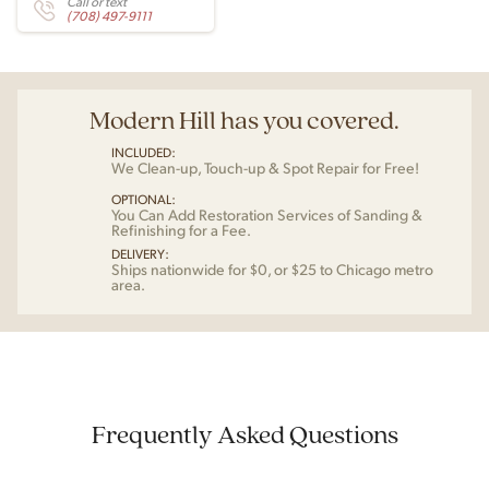
Call or text
(708) 497-9111
Modern Hill has you covered.
INCLUDED:
We Clean-up, Touch-up & Spot Repair for Free!
OPTIONAL:
You Can Add Restoration Services of Sanding &
Refinishing for a Fee.
DELIVERY:
Ships nationwide for $0, or $25 to Chicago metro
area.
Frequently Asked Questions