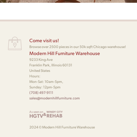
Come visit us!
Browse over 2500 pieces in our 50k sqft Chicago warehouse!
Modern Hill Furniture Warehouse
9233 King Ave
Franklin Park, Illinois 60131
United States
Hours:
Mon-Sat: 10am-5pm,
Sunday: 12pm-5pm
(708) 497-9111
sales@modernhillfurniture.com
As seen on
WINDY CITY
&
HGTV
REHAB
2024 © Modern Hill Furniture Warehouse