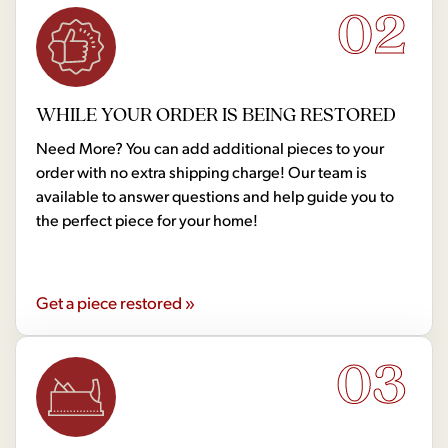
02
WHILE YOUR ORDER IS BEING RESTORED
Need More? You can add additional pieces to your
order with no extra shipping charge! Our team is
available to answer questions and help guide you to
the perfect piece for your home!
Get a piece restored »
03