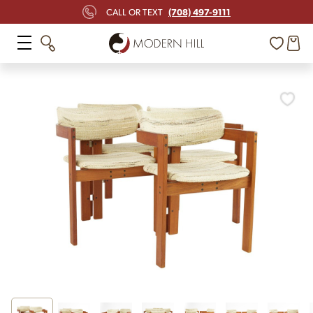
(708) 497-9111
CALL OR TEXT