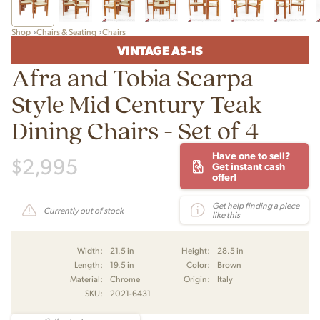
Shop
Chairs & Seating
Chairs
VINTAGE AS-IS
Afra and Tobia Scarpa
Style Mid Century Teak
Dining Chairs - Set of 4
Have one to sell?
$
2,995
Get instant cash
offer!
Get help finding a piece
Currently out of stock
like this
Width:
21.5 in
Height:
28.5 in
Length:
19.5 in
Color:
Brown
Material:
Chrome
Origin:
Italy
SKU:
2021-6431