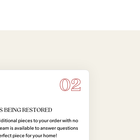
02
S BEING RESTORED
tional pieces to your order with no
team is available to answer questions
erfect piece for your home!