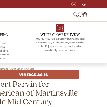
Login
BEING
WHITE GLOVE DELIVERY
Your furniture is carefully packaged and
delivered to your home anywhere in the
ional
USA. Enjoy your newly produced or
xtra
beautifully restored piece.
ailable
ide you
home!
droom
Gentlemen's Chests
VINTAGE AS-IS
ert Parvin for
rican of Martinsville
le Mid Century