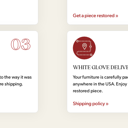
Get a piece restored »
03
WHITE GLOVE DELIV
to the way it was
Your furniture is carefully
ore shipping.
anywhere in the USA. Enjoy 
restored piece.
Shipping policy »