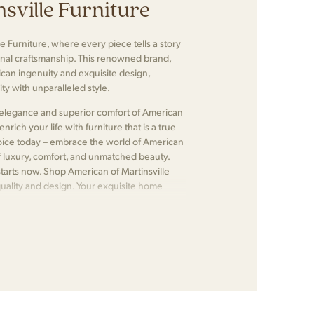
sville Furniture
e Furniture, where every piece tells a story
nal craftsmanship. This renowned brand,
ican ingenuity and exquisite design,
ty with unparalleled style.
ss elegance and superior comfort of American
nrich your life with furniture that is a true
choice today – embrace the world of American
f luxury, comfort, and unmatched beauty.
tarts now. Shop American of Martinsville
quality and design. Your exquisite home