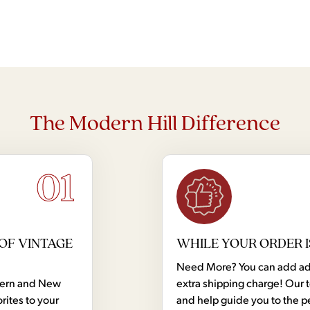
The Modern Hill Difference
01
OF VINTAGE
WHILE YOUR ORDER I
Need More? You can add addi
dern and New
extra shipping charge! Our 
rites to your
and help guide you to the p