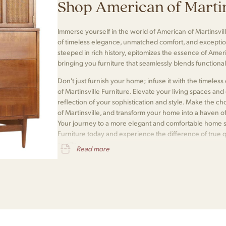
Shop American of Martin
Immerse yourself in the world of American of Martinsvill
of timeless elegance, unmatched comfort, and exceptio
steeped in rich history, epitomizes the essence of Amer
bringing you furniture that seamlessly blends functionali
Don't just furnish your home; infuse it with the timele
of Martinsville Furniture. Elevate your living spaces and e
reflection of your sophistication and style. Make the 
of Martinsville, and transform your home into a haven o
Your journey to a more elegant and comfortable home s
Furniture today and experience the difference of true 
awaits.
Read more