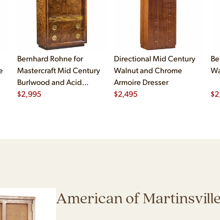
Bernhard Rohne for
Directional Mid Century
Be
e
Mastercraft Mid Century
Walnut and Chrome
Wa
Burlwood and Acid
Armoire Dresser
Etched Brass Armoire
$
2,995
$
2,495
$
2
Dresser
American of Martinsvill