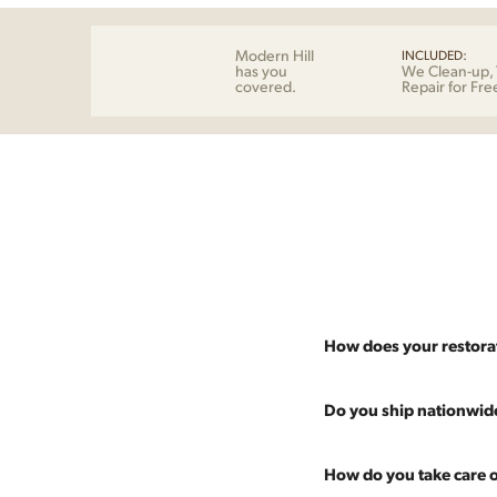
Modern Hill
INCLUDED:
has you
We Clean-up, 
covered.
Repair for Fre
How does your restora
Most pieces listed on our 
Do you ship nationwid
and ensure it's structurall
scratches and a fresh coat
Absolutely. We offer nati
How do you take care o
Multiple pieces can be re
and set it up wherever you