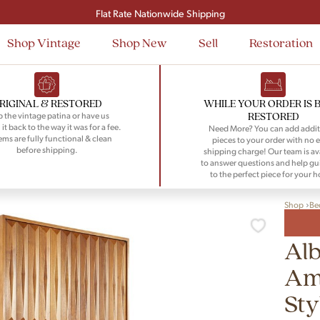
Signup and save $50 on your first order
Flat Rate Nationwide Shipping
Shop Vintage
Shop New
Sell
Restoration
RIGINAL & RESTORED
WHILE YOUR ORDER IS 
RESTORED
 the vintage patina or have us
 it back to the way it was for a fee.
Need More? You can add addit
tems are fully functional & clean
pieces to your order with no e
before shipping.
shipping charge! Our team is av
to answer questions and help gu
to the perfect piece for your 
Shop
Be
Alb
Ame
Sty