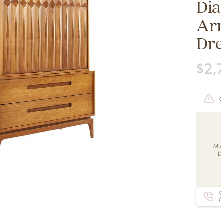
Di
Ar
Dr
$
2,
Mi
D
C