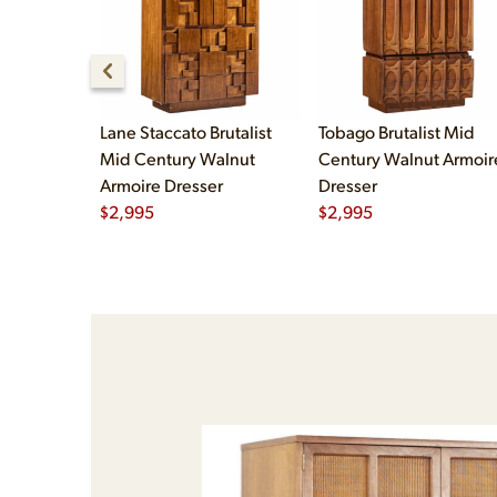
Lane Staccato Brutalist
Tobago Brutalist Mid
Mid Century Walnut
Century Walnut Armoir
Armoire Dresser
Dresser
$
2,995
$
2,995