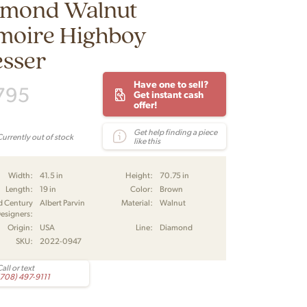
amond Walnut
moire Highboy
esser
Have one to sell?
795
Get instant cash
offer!
Get help finding a piece
Currently out of stock
like this
Width:
41.5 in
Height:
70.75 in
Length:
19 in
Color:
Brown
d Century
Albert Parvin
Material:
Walnut
esigners:
Origin:
USA
Line:
Diamond
SKU:
2022-0947
all or text
(708) 497-9111