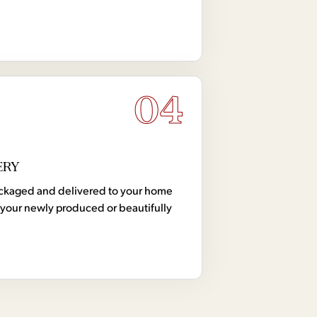
04
ERY
 packaged and delivered to your home
your newly produced or beautifully