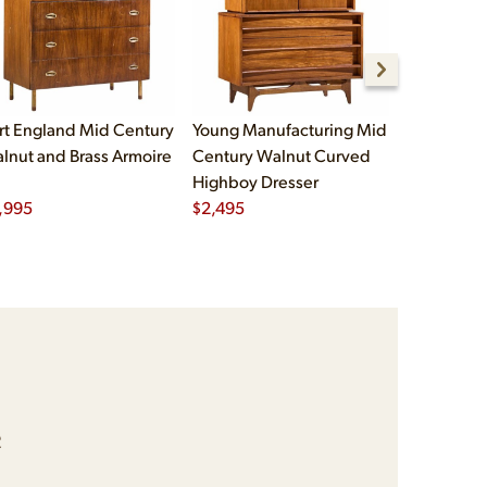
rt England Mid Century
Young Manufacturing Mid
Bernhard 
lnut and Brass Armoire
Century Walnut Curved
Century D
Highboy Dresser
Tambour A
,995
$
2,495
$
2,995
e