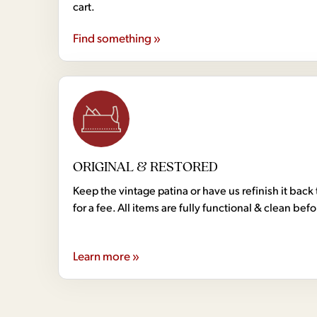
cart.
Find something »
ORIGINAL & RESTORED
Keep the vintage patina or have us refinish it back 
for a fee. All items are fully functional & clean bef
Learn more »