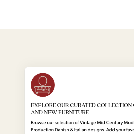
EXPLORE OUR CURATED COLLECTION 
AND NEW FURNITURE
Browse our selection of Vintage Mid Century Mo
Production Danish & Italian designs. Add your favo