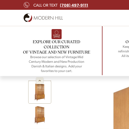
(708) 497-9111
CALL OR TEXT
EXPLORE OUR CURATED
O
COLLECTION
Keep
refinish
OF VINTAGE AND NEW FURNITURE
All i
Browse our selection of Vintage Mid
Century Modern and New Production
Danish & Italian designs. Add your
favorites to your cart.