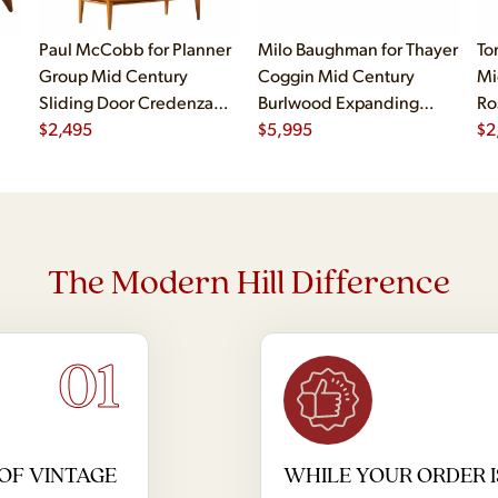
Paul McCobb for Planner
Milo Baughman for Thayer
To
Group Mid Century
Coggin Mid Century
Mi
Sliding Door Credenza
Burlwood Expanding
Ro
with Hutch
$
2,495
Dining Table with 2
$
5,995
$
2
Leaves
The Modern Hill Difference
01
OF VINTAGE
WHILE YOUR ORDER I