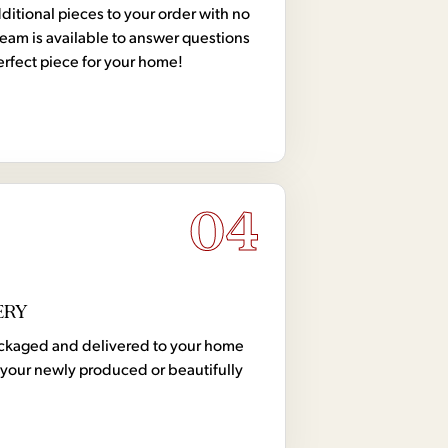
tional pieces to your order with no
team is available to answer questions
erfect piece for your home!
04
ERY
 packaged and delivered to your home
your newly produced or beautifully