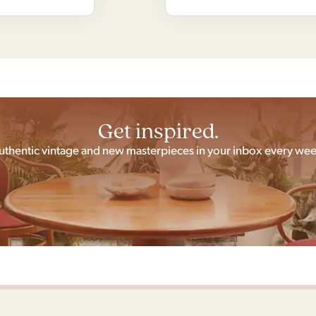
Get inspired.
uthentic vintage and new masterpieces in your inbox every wee