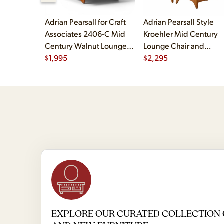
Adrian Pearsall for Craft
Adrian Pearsall Style
Associates 2406-C Mid
Kroehler Mid Century
Century Walnut Lounge
Lounge Chair and
Chair
$
1,995
Ottoman
$
2,295
EXPLORE OUR CURATED COLLECTION 