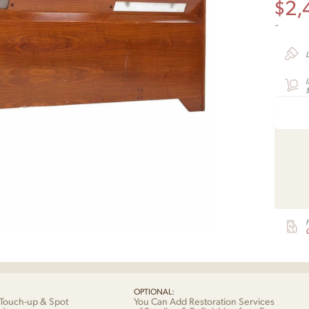
$
2,
-
G
OPTIONAL:
Touch-up & Spot
You Can Add Restoration Services