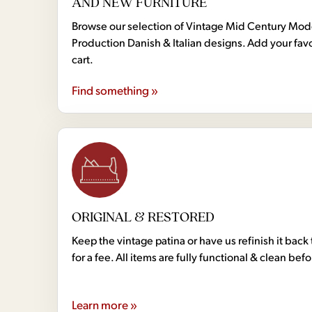
AND NEW FURNITURE
Browse our selection of Vintage Mid Century Mo
Production Danish & Italian designs. Add your favo
cart.
Find something »
ORIGINAL & RESTORED
Keep the vintage patina or have us refinish it back 
for a fee. All items are fully functional & clean bef
Learn more »