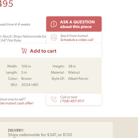
495
ASK A QUESTION
Lead time 4-6 weeks
about this piece
See it from home!
In Stock! Ships Nationwide for
Schedule a video call
$347 Flat Rate.
Add to cart
Width:
106 in
Height:
38 in
Length:
5 in
Material:
Walnut
Color:
Brown
Style Of:
Albert Parvin
SKU:
2024-1461
Call or text
Have one to sell?
(708) 497-9111
et instant cash offer!
DELIVERY:
Ships nationwide for $347, or $150