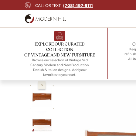
(708) 497-9111
CALL OR TEXT
EXPLORE OUR CURATED
O
COLLECTION
Keep
refinish
OF VINTAGE AND NEW FURNITURE
All i
Browse our selection of Vintage Mid
Century Modern and New Production
Danish & Italian designs. Add your
favorites to your cart.