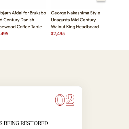
rbjørn Afdal for Bruksbo
George Nakashima Style
John Widd
d Century Danish
Unagusta Mid Century
Century B
sewood Coffee Table
Walnut King Headboard
Brass Cam
,495
$
2,495
Executive
$
5,995
02
S BEING RESTORED