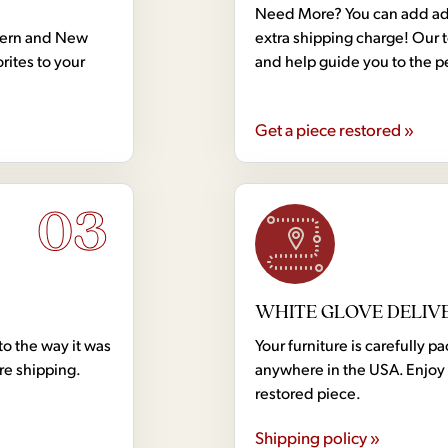
Need More? You can add addi
dern and New
extra shipping charge! Our 
rites to your
and help guide you to the p
Get a piece restored »
03
WHITE GLOVE DELIV
to the way it was
Your furniture is carefully
ore shipping.
anywhere in the USA. Enjoy 
restored piece.
Shipping policy »