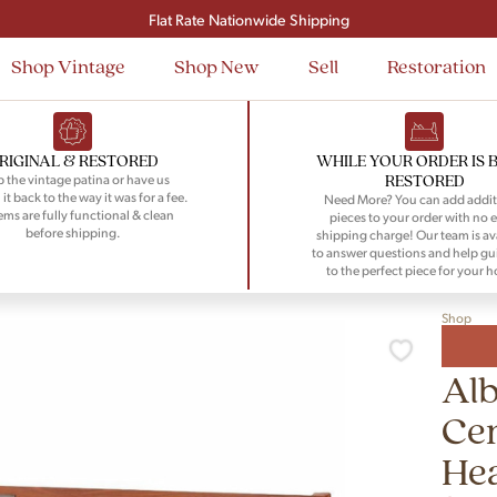
Signup and save $50 on your first order
Flat Rate Nationwide Shipping
Shop Vintage
Shop New
Sell
Restoration
RIGINAL & RESTORED
WHILE YOUR ORDER IS 
RESTORED
 the vintage patina or have us
 it back to the way it was for a fee.
Need More? You can add addit
tems are fully functional & clean
pieces to your order with no e
before shipping.
shipping charge! Our team is av
to answer questions and help gu
to the perfect piece for your 
Shop
Alb
Ce
He