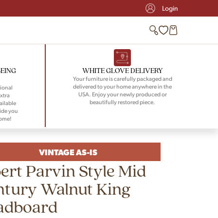
Login
BEING
WHITE GLOVE DELIVERY
Your furniture is carefully packaged and
delivered to your home anywhere in the
ional
USA. Enjoy your newly produced or
xtra
beautifully restored piece.
ailable
ide you
home!
VINTAGE AS-IS
ert Parvin Style Mid
ntury Walnut King
adboard