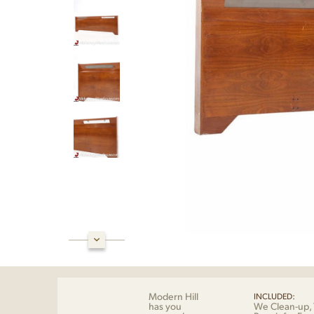
Modern Hill
INCLUDED:
has you
We Clean-up, 