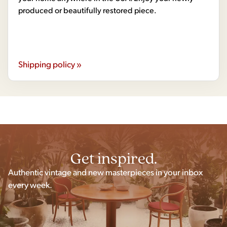
produced or beautifully restored piece.
Shipping policy »
Get inspired.
Authentic vintage and new masterpieces in your inbox
every week.