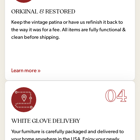
ORIGINAL & RESTORED
Keep the vintage patina or have us refinish it back to
the way it was for a fee. All items are fully functional &
clean before shipping.
Learn more »
04
WHITE GLOVE DELIVERY
Your furniture is carefully packaged and delivered to
your home anywhere in the USA. Enjoy your newly