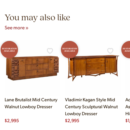
5pm and Sunday 12pm–5pm.
You may also like
See more »
RESTORATION
RESTORATION
RESTO
AVAILABLE
AVAILABLE
AVAI
Lane Brutalist Mid Century
Vladimir Kagan Style Mid
Ad
Walnut Lowboy Dresser
Century Sculptural Walnut
As
Lowboy Dresser
Hi
$
2,995
$
2,995
$
1