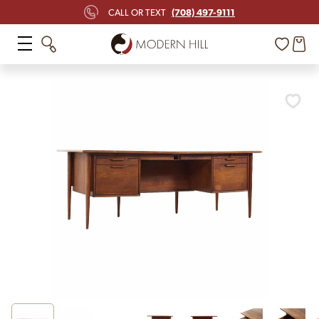
(708) 497-9111
CALL OR TEXT