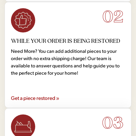
02
WHILE YOUR ORDER IS BEING RESTORED
Need More? You can add additional pieces to your
order with no extra shipping charge! Our team is
available to answer questions and help guide you to
the perfect piece for your home!
Get a piece restored »
03