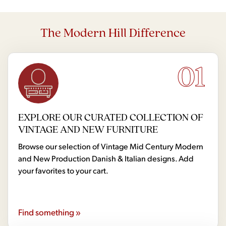
The Modern Hill Difference
01
EXPLORE OUR CURATED COLLECTION OF
VINTAGE AND NEW FURNITURE
Browse our selection of Vintage Mid Century Modern
and New Production Danish & Italian designs. Add
your favorites to your cart.
Find something »