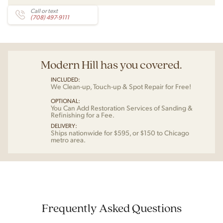
Call or text
(708) 497-9111
Modern Hill has you covered.
INCLUDED:
We Clean-up, Touch-up & Spot Repair for Free!
OPTIONAL:
You Can Add Restoration Services of Sanding &
Refinishing for a Fee.
DELIVERY:
Ships nationwide for $595, or $150 to Chicago
metro area.
Frequently Asked Questions