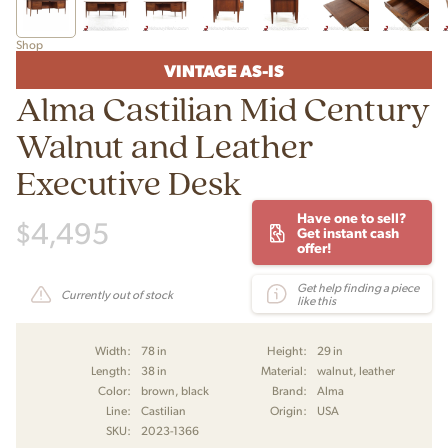
Shop
VINTAGE AS-IS
Alma Castilian Mid Century
Walnut and Leather
Executive Desk
Have one to sell?
$
4,495
Get instant cash
offer!
Get help finding a piece
Currently out of stock
like this
Width:
78 in
Height:
29 in
Length:
38 in
Material:
walnut, leather
Color:
brown, black
Brand:
Alma
Line:
Castilian
Origin:
USA
SKU:
2023-1366