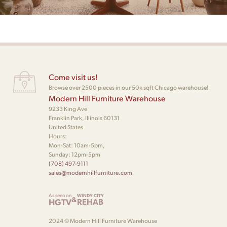
Come visit us!
Browse over 2500 pieces in our 50k sqft Chicago warehouse!
Modern Hill Furniture Warehouse
9233 King Ave
Franklin Park, Illinois 60131
United States
Hours:
Mon-Sat: 10am-5pm,
Sunday: 12pm-5pm
(708) 497-9111
sales@modernhillfurniture.com
As seen on
WINDY CITY
&
HGTV
REHAB
2024 © Modern Hill Furniture Warehouse