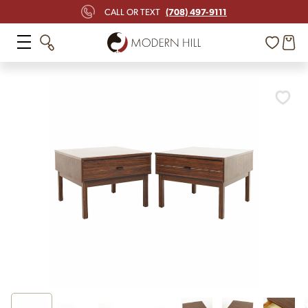
(708) 497-9111
CALL OR TEXT