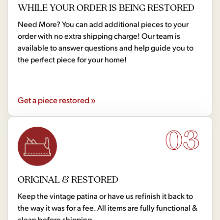
WHILE YOUR ORDER IS BEING RESTORED
Need More? You can add additional pieces to your
order with no extra shipping charge! Our team is
available to answer questions and help guide you to
the perfect piece for your home!
Get a piece restored »
03
ORIGINAL & RESTORED
Keep the vintage patina or have us refinish it back to
the way it was for a fee. All items are fully functional &
clean before shipping.