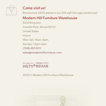
Come visit us!
Browse over 2500 pieces in our 50k sqft Chicago warehouse!
Modern Hill Furniture Warehouse
9233 King Ave
Franklin Park, Illinois 60131
United States
Hours:
Mon-Sat: 10am-5pm,
Sunday: 12pm-5pm
(708) 497-9111
sales@modernhillfurniture.com
As seen on
WINDY CITY
&
HGTV
REHAB
2024 © Modern Hill Furniture Warehouse