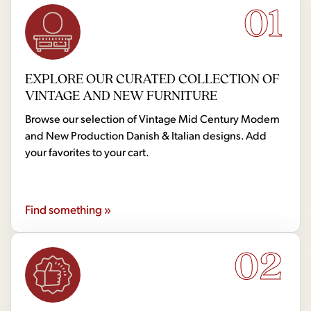
01
EXPLORE OUR CURATED COLLECTION OF
VINTAGE AND NEW FURNITURE
Browse our selection of Vintage Mid Century Modern
and New Production Danish & Italian designs. Add
your favorites to your cart.
Find something »
02