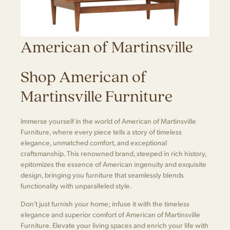
American of Martinsville
Shop American of
Martinsville Furniture
Immerse yourself in the world of American of Martinsville
Furniture, where every piece tells a story of timeless
elegance, unmatched comfort, and exceptional
craftsmanship. This renowned brand, steeped in rich history,
epitomizes the essence of American ingenuity and exquisite
design, bringing you furniture that seamlessly blends
functionality with unparalleled style.
Don't just furnish your home; infuse it with the timeless
elegance and superior comfort of American of Martinsville
Furniture. Elevate your living spaces and enrich your life with