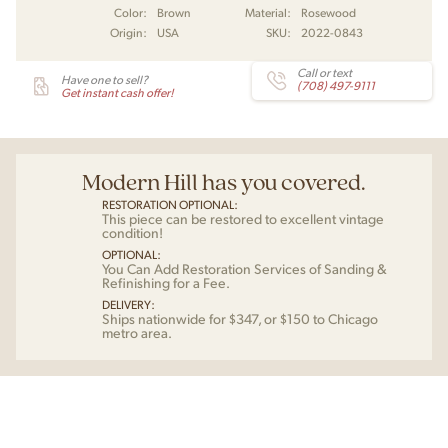
Color:
Brown
Material:
Rosewood
Origin:
USA
SKU:
2022-0843
Call or text
Have one to sell?
(708) 497-9111
Get instant cash offer!
Modern Hill has you covered.
RESTORATION OPTIONAL:
This piece can be restored to excellent vintage
condition!
OPTIONAL:
You Can Add Restoration Services of Sanding &
Refinishing for a Fee.
DELIVERY:
Ships nationwide for $347, or $150 to Chicago
metro area.