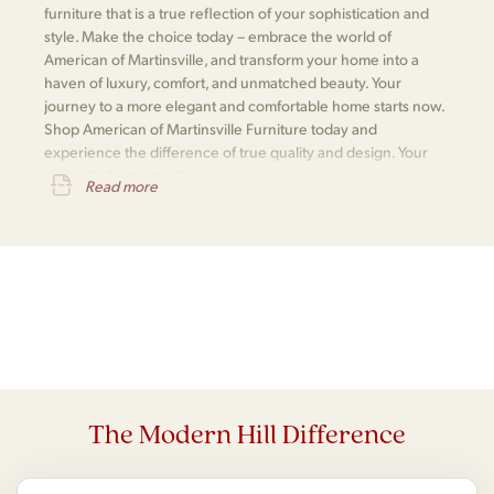
furniture that is a true reflection of your sophistication and
style. Make the choice today – embrace the world of
American of Martinsville, and transform your home into a
haven of luxury, comfort, and unmatched beauty. Your
journey to a more elegant and comfortable home starts now.
Shop American of Martinsville Furniture today and
experience the difference of true quality and design. Your
exquisite home awaits.
Read more
The Modern Hill Difference