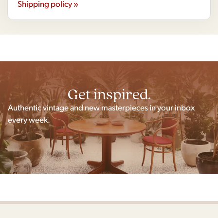
Shipping policy »
Get inspired.
Authentic vintage and new masterpieces in your inbox
every week.