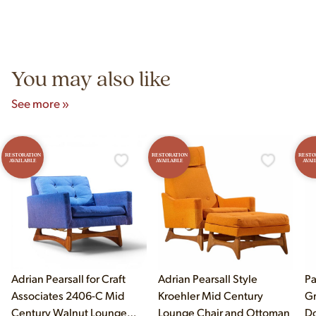
construction techniques, and materials that distinguish
Yes! Our showroom is open 7 days a week at 9233 King Ave
authentic vintage pieces from reproductions.
Unit B, Franklin Park, IL. Hours are Monday–Saturday 10am–
5pm and Sunday 12pm–5pm.
You may also like
See more »
RESTORATION
RESTORATION
RESTO
AVAILABLE
AVAILABLE
AVAI
Adrian Pearsall for Craft
Adrian Pearsall Style
Pa
Associates 2406-C Mid
Kroehler Mid Century
Gr
Century Walnut Lounge
Lounge Chair and Ottoman
Do