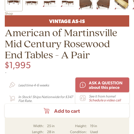
Shop
VINTAGE AS-IS
American of Martinsville
Mid Century Rosewood
End Tables - A Pair
$
1,995
-
ASK A QUESTION
Lead time 4-6 weeks
about this piece
See it from home!
In Stock! Ships Nationwide for $347
Schedule a video call
Flat Rate.
Add to cart
Width:
25 in
Height:
19 in
Length:
28 in
Condition:
Used