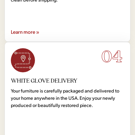
Learn more »
04
WHITE GLOVE DELIVERY
Your furniture is carefully packaged and delivered to
your home anywhere in the USA. Enjoy your newly
produced or beautifully restored piece.