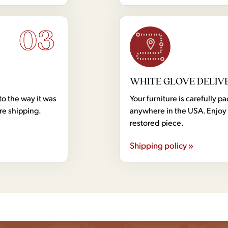
03
WHITE GLOVE DELIV
to the way it was
Your furniture is carefully
ore shipping.
anywhere in the USA. Enjoy 
restored piece.
Shipping policy »