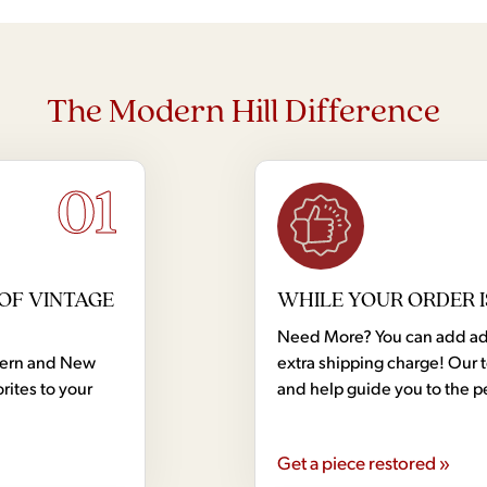
The Modern Hill Difference
01
OF VINTAGE
WHILE YOUR ORDER I
Need More? You can add addi
dern and New
extra shipping charge! Our 
rites to your
and help guide you to the p
Get a piece restored »