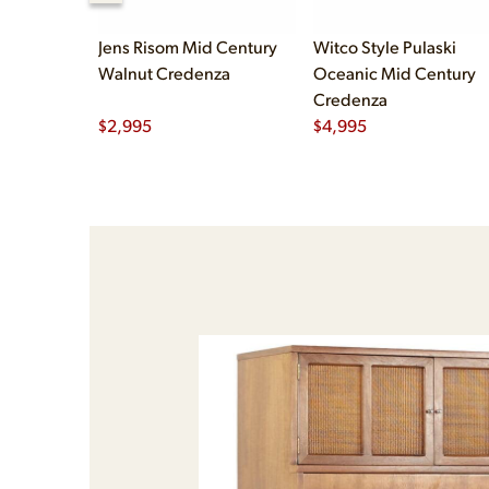
Jens Risom Mid Century
Witco Style Pulaski
Walnut Credenza
Oceanic Mid Century
Credenza
$
2,995
$
4,995