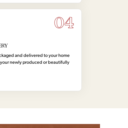
04
ERY
 packaged and delivered to your home
your newly produced or beautifully