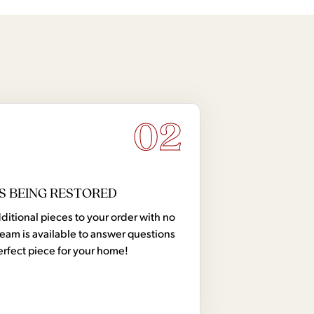
02
S BEING RESTORED
tional pieces to your order with no
team is available to answer questions
erfect piece for your home!