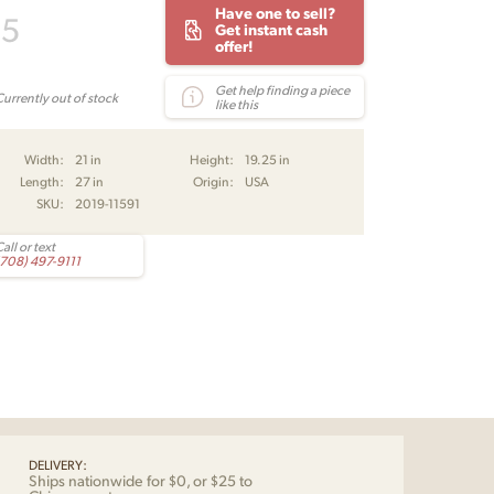
Have one to sell?
95
Get instant cash
offer!
Get help finding a piece
Currently out of stock
like this
Width:
21 in
Height:
19.25 in
Length:
27 in
Origin:
USA
SKU:
2019-11591
all or text
(708) 497-9111
DELIVERY:
Ships nationwide for $0, or $25 to