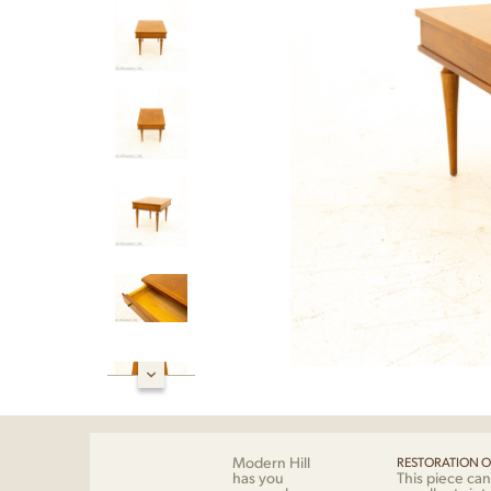
Modern Hill
RESTORATION O
has you
This piece can