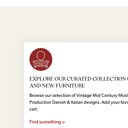
EXPLORE OUR CURATED COLLECTION 
AND NEW FURNITURE
Browse our selection of Vintage Mid Century Mo
Production Danish & Italian designs. Add your favo
cart.
Find something »