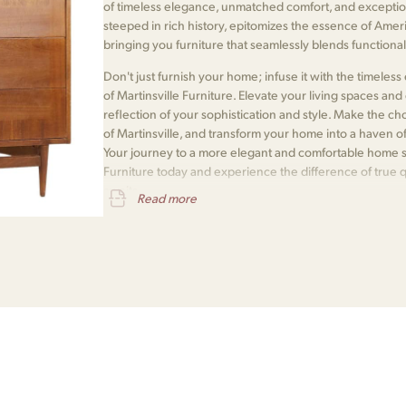
of timeless elegance, unmatched comfort, and exceptio
steeped in rich history, epitomizes the essence of Amer
bringing you furniture that seamlessly blends functionali
Don't just furnish your home; infuse it with the timele
of Martinsville Furniture. Elevate your living spaces and e
reflection of your sophistication and style. Make the 
of Martinsville, and transform your home into a haven o
Your journey to a more elegant and comfortable home s
Furniture today and experience the difference of true 
awaits.
Read more