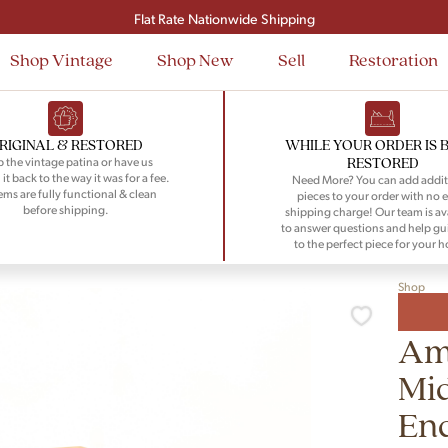
Signup and save $50 on your first order
Flat Rate Nationwide Shipping
Shop Vintage
Shop New
Sell
Restoration
RIGINAL & RESTORED
WHILE YOUR ORDER IS 
RESTORED
 the vintage patina or have us
 it back to the way it was for a fee.
Need More? You can add addit
tems are fully functional & clean
pieces to your order with no e
before shipping.
shipping charge! Our team is av
to answer questions and help gu
to the perfect piece for your 
Shop
Ame
Mid
End