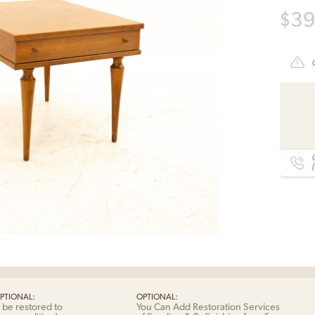
$
3
C
PTIONAL:
OPTIONAL:
 be restored to
You Can Add Restoration Services