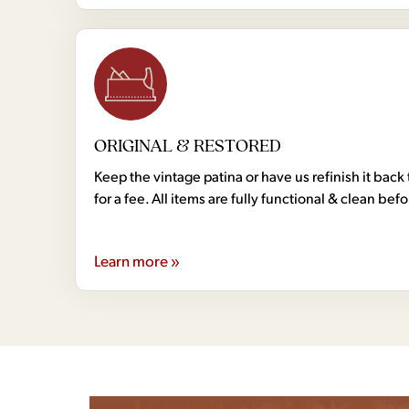
ORIGINAL & RESTORED
Keep the vintage patina or have us refinish it back 
for a fee. All items are fully functional & clean bef
Learn more »