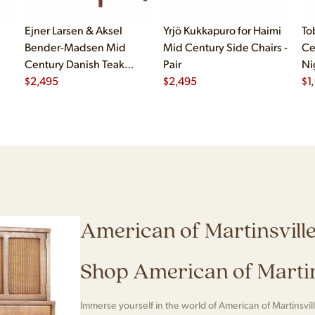
Ejner Larsen & Aksel
Yrjö Kukkapuro for Haimi
To
Bender-Madsen Mid
Mid Century Side Chairs -
Ce
Century Danish Teak
Pair
Ni
Dining Chairs - Set of 4
$
2,495
$
2,495
$
1
American of Martinsvill
Shop American of Martin
Immerse yourself in the world of American of Martinsvill