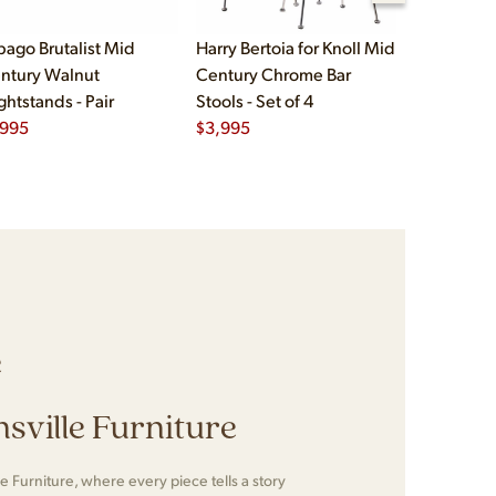
bago Brutalist Mid
Harry Bertoia for Knoll Mid
Paul McCo
ntury Walnut
Century Chrome Bar
Group Mid
ghtstands - Pair
Stools - Set of 4
Drawer Lo
,995
$
3,995
$
2,495
e
sville Furniture
e Furniture, where every piece tells a story