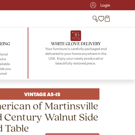
Login
BEING
WHITE GLOVE DELIVERY
Your furniture is carefully packaged and
delivered to your home anywhere in the
ional
USA. Enjoy your newly produced or
xtra
beautifully restored piece.
ailable
ide you
home!
VINTAGE AS-IS
rican of Martinsville
 Century Walnut Side
 Table