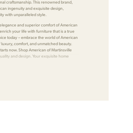
nal craftsmanship. This renowned brand,
ican ingenuity and exquisite design,
ty with unparalleled style.
ss elegance and superior comfort of American
nrich your life with furniture that is a true
choice today – embrace the world of American
f luxury, comfort, and unmatched beauty.
tarts now. Shop American of Martinsville
quality and design. Your exquisite home