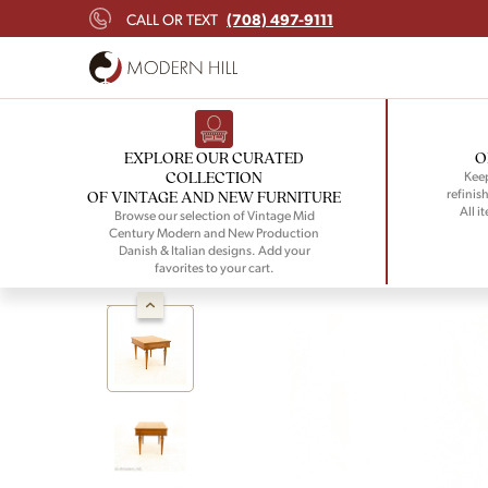
(708) 497-9111
CALL OR TEXT
EXPLORE OUR CURATED
O
COLLECTION
Keep
refinish
OF VINTAGE AND NEW FURNITURE
All i
Browse our selection of Vintage Mid
Century Modern and New Production
Danish & Italian designs. Add your
favorites to your cart.