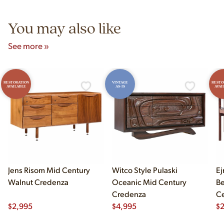
5pm and Sunday 12pm–5pm.
You may also like
See more »
RESTORATION
VINTAGE
RESTO
AVAILABLE
AS-IS
AVAI
Jens Risom Mid Century
Witco Style Pulaski
Ej
Walnut Credenza
Oceanic Mid Century
B
Credenza
Ce
$
2,995
$
4,995
Ch
$
2