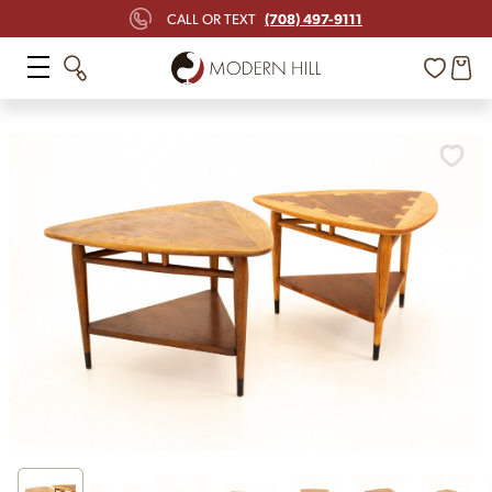
(708) 497-9111
CALL OR TEXT