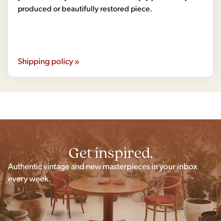
produced or beautifully restored piece.
Shipping policy »
Get inspired.
Authentic vintage and new masterpieces in your inbox
every week.