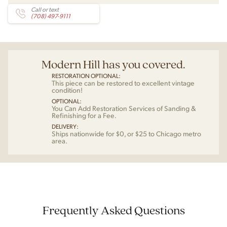
Call or text
(708) 497-9111
Modern Hill has you covered.
RESTORATION OPTIONAL:
This piece can be restored to excellent vintage
condition!
OPTIONAL:
You Can Add Restoration Services of Sanding &
Refinishing for a Fee.
DELIVERY:
Ships nationwide for $0, or $25 to Chicago metro
area.
Frequently Asked Questions