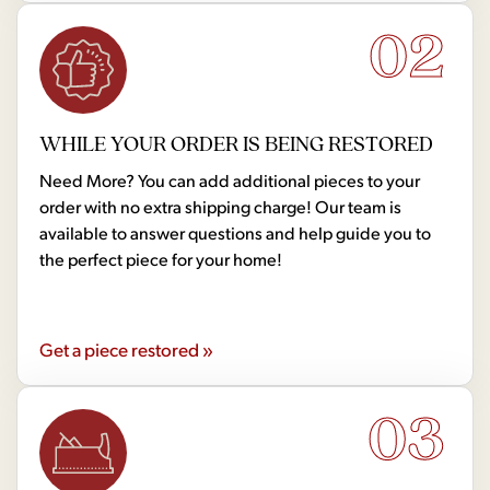
02
WHILE YOUR ORDER IS BEING RESTORED
Need More? You can add additional pieces to your
order with no extra shipping charge! Our team is
available to answer questions and help guide you to
the perfect piece for your home!
Get a piece restored »
03