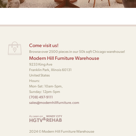
Come visit us!
Browse over 2500 pieces in our 50k sqft Chicago warehouse!
Modern Hill Furniture Warehouse
9233 King Ave
Franklin Park, Illinois 60131
United States
Hours:
Mon-Sat: 10am-5pm,
Sunday: 12pm-5pm
(708) 497-9111
sales@modernhillfurniture.com
As seen on
WINDY CITY
&
HGTV
REHAB
2024 © Modern Hill Furniture Warehouse