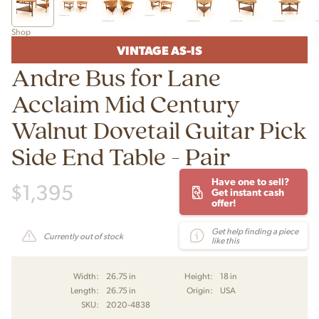
Shop
VINTAGE AS-IS
Andre Bus for Lane
Acclaim Mid Century
Walnut Dovetail Guitar Pick
Side End Table - Pair
Have one to sell?
$
1,395
Get instant cash
offer!
Get help finding a piece
Currently out of stock
like this
Width:
26.75 in
Height:
18 in
Length:
26.75 in
Origin:
USA
SKU:
2020-4838