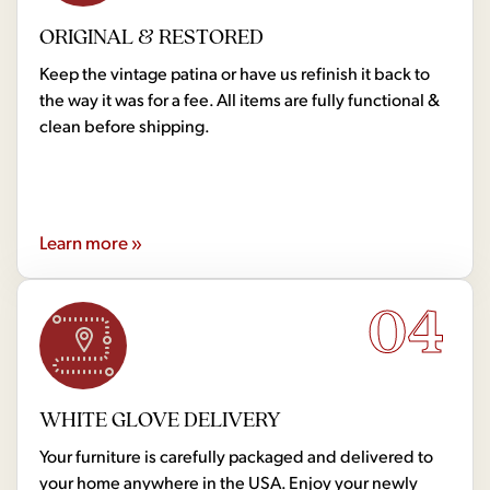
ORIGINAL & RESTORED
Keep the vintage patina or have us refinish it back to
the way it was for a fee. All items are fully functional &
clean before shipping.
Learn more »
04
WHITE GLOVE DELIVERY
Your furniture is carefully packaged and delivered to
your home anywhere in the USA. Enjoy your newly