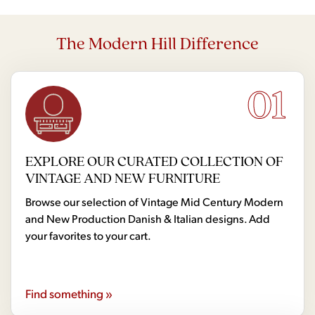
The Modern Hill Difference
01
EXPLORE OUR CURATED COLLECTION OF
VINTAGE AND NEW FURNITURE
Browse our selection of Vintage Mid Century Modern
and New Production Danish & Italian designs. Add
your favorites to your cart.
Find something »