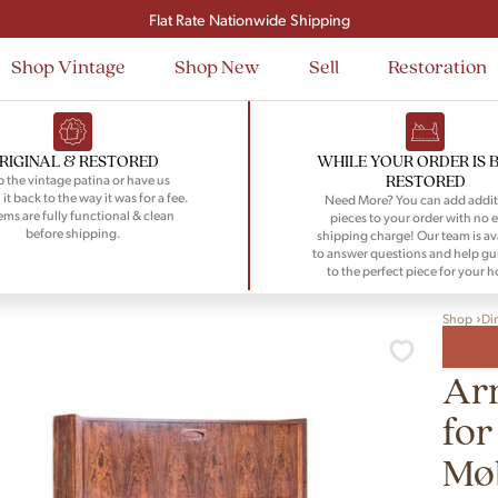
Signup and save $50 on your first order
Flat Rate Nationwide Shipping
Shop Vintage
Shop New
Sell
Restoration
RIGINAL & RESTORED
WHILE YOUR ORDER IS 
RESTORED
 the vintage patina or have us
 it back to the way it was for a fee.
Need More? You can add addit
tems are fully functional & clean
pieces to your order with no e
before shipping.
shipping charge! Our team is av
to answer questions and help gu
to the perfect piece for your 
Shop
Di
Ar
for
Møb