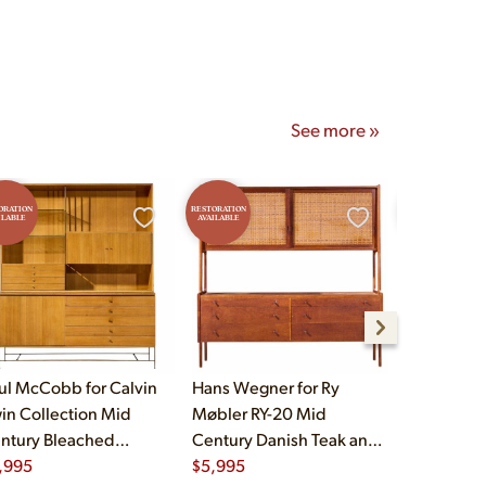
See more »
ORATION
RESTORATION
RESTORATION
ILABLE
AVAILABLE
AVAILABLE
ul McCobb for Calvin
Hans Wegner for Ry
HP Hansen
win Collection Mid
Møbler RY-20 Mid
Danish Tea
ntury Bleached
Century Danish Teak and
Credenza
hogany and Brass
,995
Rattan Highboard
$
5,995
$
3,995