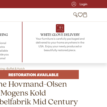
Login
BEING
WHITE GLOVE DELIVERY
Your furniture is carefully packaged and
delivered to your home anywhere in the
ional
USA. Enjoy your newly produced or
xtra
beautifully restored piece.
ailable
ide you
home!
ning
Buffet & Hutch
RESTORATION AVAILABLE
ne Hovmand-Olsen
 Mogens Kold
elfabrik Mid Century