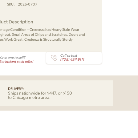
SKU:
2026-0707
uct Description
Vintage Condition – Credenza has Heavy Stain Wear
ghout. Small Areas of Chips and Scratches. Doors and
rs Work Great. Credenza is Structurally Sturdy.
Call or text
Have one to sell?
(708) 497-9111
et instant cash offer!
DELIVERY:
Ships nationwide for $447, or $150
to Chicago metro area.