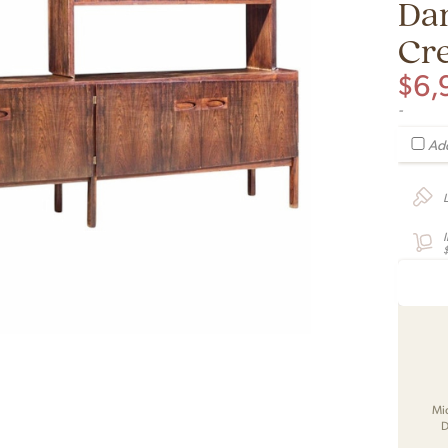
Da
Cr
$
6,
-
Add
Mi
D