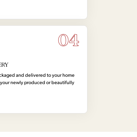
04
ERY
 packaged and delivered to your home
your newly produced or beautifully