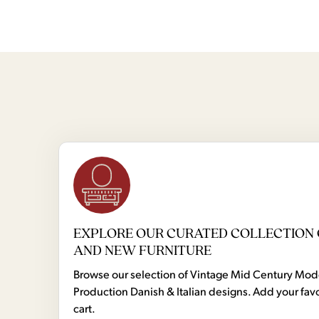
EXPLORE OUR CURATED COLLECTION 
AND NEW FURNITURE
Browse our selection of Vintage Mid Century Mo
Production Danish & Italian designs. Add your favo
cart.