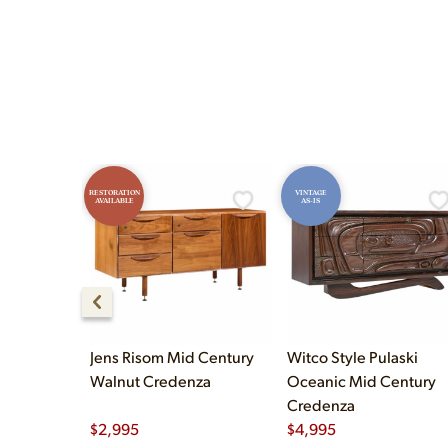
and Sunday 12pm–5pm.
RESTORATION
VINTAGE
AVAILABLE
AS-IS
Jens Risom Mid Century
Witco Style Pulaski
Walnut Credenza
Oceanic Mid Century
Credenza
$
2,995
$
4,995