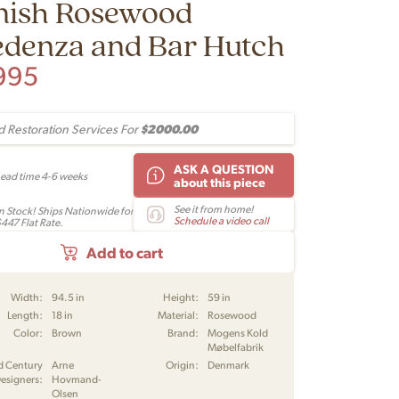
nish Rosewood
edenza and Bar Hutch
995
$2000.00
 Restoration Services For
ASK A QUESTION
Lead time 4-6 weeks
about this piece
See it from home!
In Stock! Ships Nationwide for
Schedule a video call
$447 Flat Rate.
Add to cart
Width:
94.5 in
Height:
59 in
Length:
18 in
Material:
Rosewood
Color:
Brown
Brand:
Mogens Kold
Møbelfabrik
d Century
Arne
Origin:
Denmark
esigners:
Hovmand-
Olsen