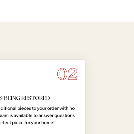
edenza and Hutch
Credenza with Hutch
02
S BEING RESTORED
tional pieces to your order with no
team is available to answer questions
erfect piece for your home!