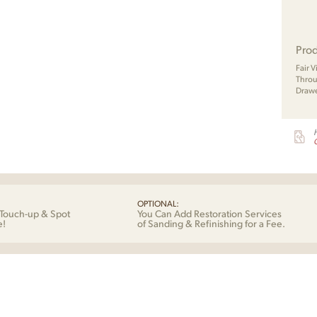
Prod
Fair 
Throu
Drawe
G
OPTIONAL:
Touch-up & Spot
You Can Add Restoration Services
e!
of Sanding & Refinishing for a Fee.