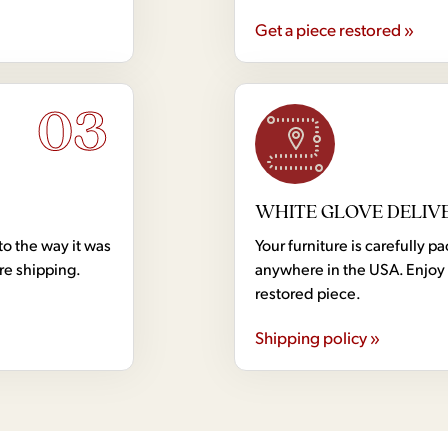
Get a piece restored »
03
WHITE GLOVE DELIV
to the way it was
Your furniture is carefully
ore shipping.
anywhere in the USA. Enjoy 
restored piece.
Shipping policy »