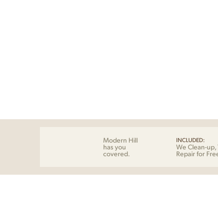
Modern Hill
INCLUDED:
has you
We Clean-up, 
covered.
Repair for Fre