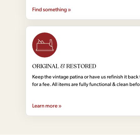
Find something »
ORIGINAL & RESTORED
Keep the vintage patina or have us refinish it back 
for a fee. All items are fully functional & clean bef
Learn more »