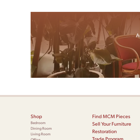
A
Shop
Find MCM Pieces
Bedroom
Sell Your Furniture
Dining Room
Restoration
Living Room
Trade Program
Office