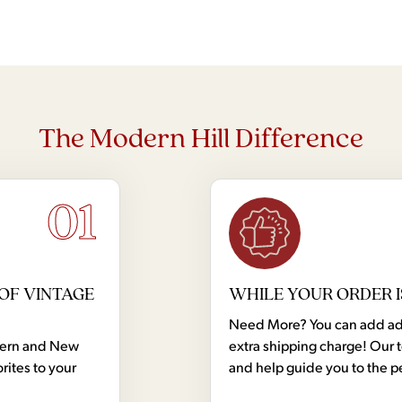
Cr
The Modern Hill Difference
01
OF VINTAGE
WHILE YOUR ORDER I
Need More? You can add addi
dern and New
extra shipping charge! Our 
rites to your
and help guide you to the p