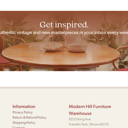
Get inspired.
uthentic vintage and new masterpieces in your inbox every wee
Information
Modern Hill Furniture
Privacy Policy
Warehouse
Return & Refund Policy
9233 King Ave
Shipping Policy
Franklin Park, Illinois 60131
Contact