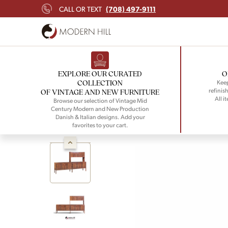
(708) 497-9111
CALL OR TEXT
EXPLORE OUR CURATED
O
COLLECTION
Keep
refinish
OF VINTAGE AND NEW FURNITURE
All i
Browse our selection of Vintage Mid
Century Modern and New Production
Danish & Italian designs. Add your
favorites to your cart.