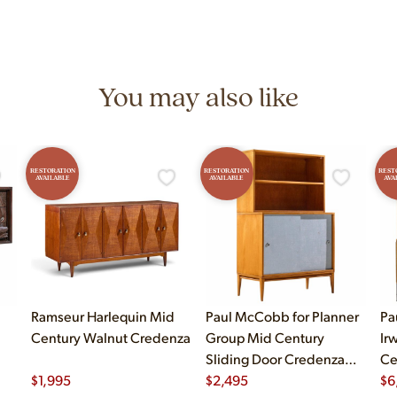
You may also like
RESTORATION
RESTORATION
REST
AVAILABLE
AVAILABLE
AVA
Ramseur Harlequin Mid
Paul McCobb for Planner
Pa
Century Walnut Credenza
Group Mid Century
Ir
Sliding Door Credenza
Ce
$
1,995
with Hutch
$
2,495
Ma
$
6