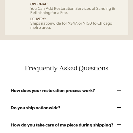
OPTIONAL:
You Can Add Restoration Services of Sanding &
Refinishing for a Fee.
DELIVERY:
Ships nationwide for $347, or $150 to Chicago
metro area.
Frequently Asked Questions
How does your restoration process work?
Most pieces listed on our website are photographed as-is.
Do you ship nationwide?
With our As-Is pricing we still touch the piece up before
shipping and ensure it's structurally solid. If you opt for the full
Absolutely. We offer nationwide shipping on all of our pieces.
How do you take care of my piece during shipping?
restoration, the piece will be sanded down to remove any
Delivery is White Glove — we bring the piece into your home