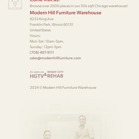
Browse over 2500 pieces in our 50k sqft Chicago warehouse!
Modern Hill Furniture Warehouse
9233 King Ave
Franklin Park, Illinois 60131
United States
Hours:
Mon-Sat: 10am-5pm,
Sunday: 12pm-5pm
(708) 497-9111
sales@modernhillfurniture.com
As seen on
WINDY CITY
&
HGTV
REHAB
2024 © Modern Hill Furniture Warehouse