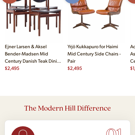
Ejner Larsen & Aksel
Yrjö Kukkapuro for Haimi
Ad
Bender-Madsen Mid
Mid Century Side Chairs -
As
Century Danish Teak Dining
Pair
Ce
Chairs - Set of 4
$
2,495
$
2,495
Ch
$
1
The Modern Hill Difference
01