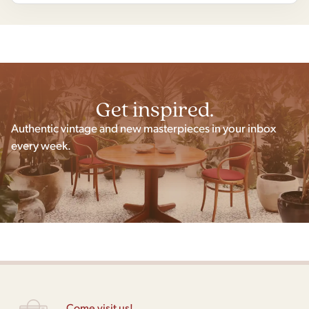
Get inspired.
Authentic vintage and new masterpieces in your inbox
every week.
Come visit us!