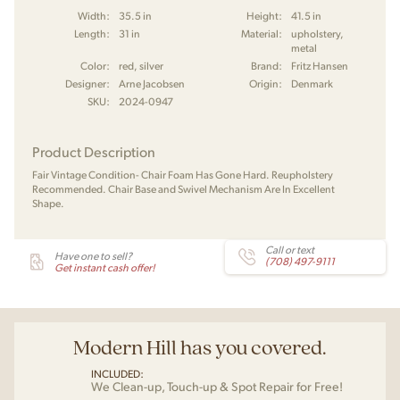
Width:
35.5 in
Height:
41.5 in
Length:
31 in
Material:
upholstery,
metal
Color:
red, silver
Brand:
Fritz Hansen
Designer:
Arne Jacobsen
Origin:
Denmark
SKU:
2024-0947
Product Description
Fair Vintage Condition- Chair Foam Has Gone Hard. Reupholstery
Recommended. Chair Base and Swivel Mechanism Are In Excellent
Shape.
Call or text
Have one to sell?
(708) 497-9111
Get instant cash offer!
Modern Hill has you covered.
INCLUDED:
We Clean-up, Touch-up & Spot Repair for Free!