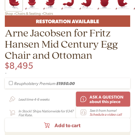
Shop
Chairs & Seating
Chairs
RESTORATION AVAILABLE
Arne Jacobsen for Fritz
Hansen Mid Century Egg
Chair and Ottoman
$
8,495
-
$1950.00
Reupholstery Premium
ASK A QUESTION
Lead time 4-6 weeks
about this piece
See it from home!
In Stock! Ships Nationwide for $347
Schedule a video call
Flat Rate.
Add to cart