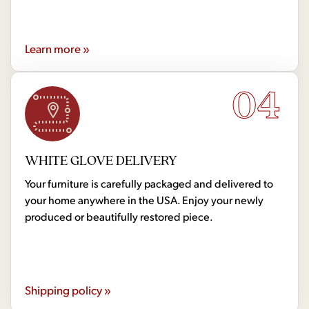
Learn more »
04
WHITE GLOVE DELIVERY
Your furniture is carefully packaged and delivered to
your home anywhere in the USA. Enjoy your newly
produced or beautifully restored piece.
Shipping policy »