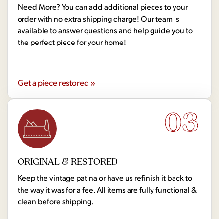
Need More? You can add additional pieces to your
order with no extra shipping charge! Our team is
available to answer questions and help guide you to
the perfect piece for your home!
Get a piece restored »
03
ORIGINAL & RESTORED
Keep the vintage patina or have us refinish it back to
the way it was for a fee. All items are fully functional &
clean before shipping.