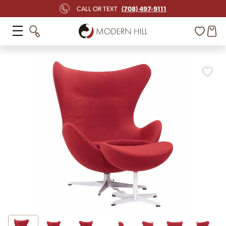
(708) 497-9111
CALL OR TEXT