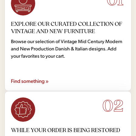
EXPLORE OUR CURATED COLLECTION OF
VINTAGE AND NEW FURNITURE
Browse our selection of Vintage Mid Century Modern
and New Production Danish & Italian designs. Add
your favorites to your cart.
Find something »
02
WHILE YOUR ORDER IS BEING RESTORED